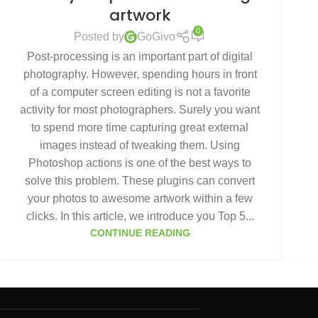
artwork
0
Posted by
GoGivo
Post-processing is an important part of digital
photography. However, spending hours in front
of a computer screen editing is not a favorite
activity for most photographers. Surely you want
to spend more time capturing great external
images instead of tweaking them. Using
Photoshop actions is one of the best ways to
solve this problem. These plugins can convert
your photos to awesome artwork within a few
clicks. In this article, we introduce you Top 5...
CONTINUE READING