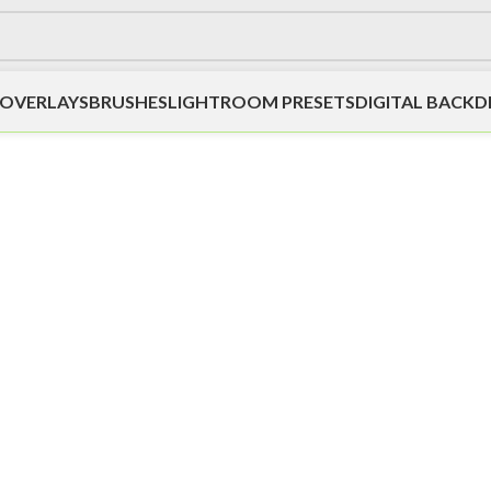
OVERLAYS
BRUSHES
LIGHTROOM PRESETS
DIGITAL BACK