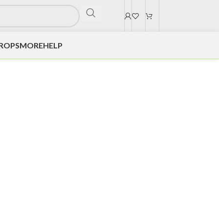
DROPS
MORE
HELP