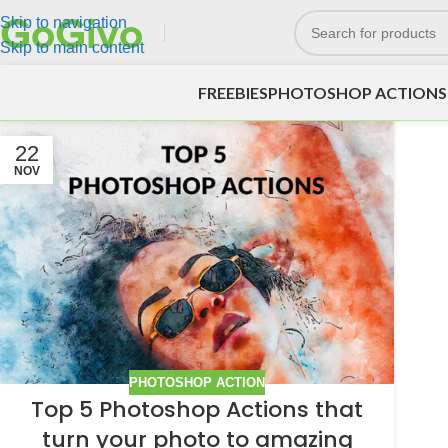
Skip to navigation
Skip to main content
FREEBIES
PHOTOSHOP ACTIONS
22
NOV
PHOTOSHOP ACTION
Top 5 Photoshop Actions that
turn your photo to amazing