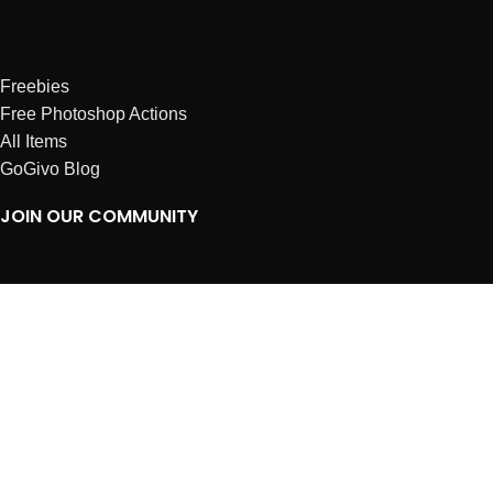
Freebies
Free Photoshop Actions
All Items
GoGivo Blog
JOIN OUR COMMUNITY
Instagram
Facebook
Dribbble
Affiliates
ABOUT