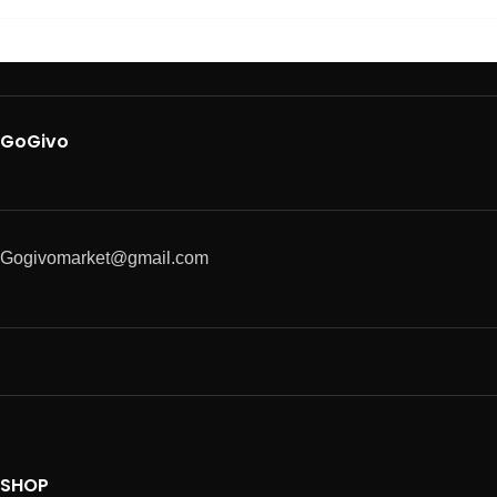
GoGivo
Gogivomarket@gmail.com
SHOP