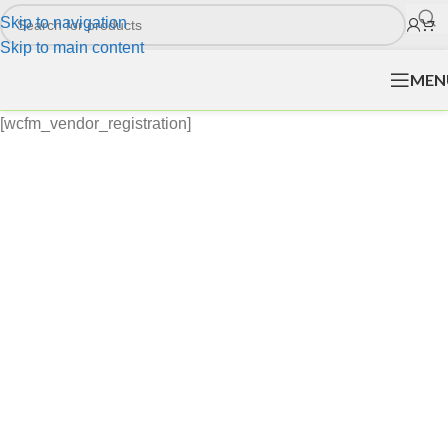
Skip to navigation
Skip to main content
MEN
[wcfm_vendor_registration]