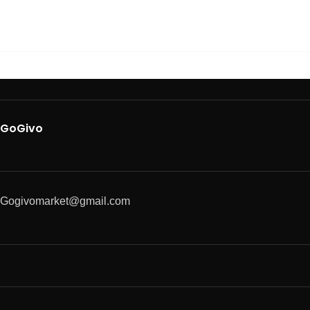
GoGivo
Gogivomarket@gmail.com