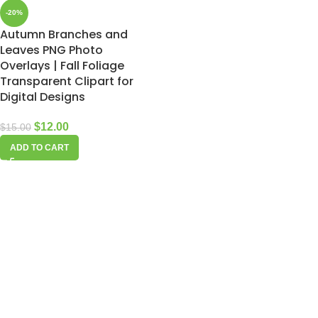
-20%
Autumn Branches and
Leaves PNG Photo
Overlays | Fall Foliage
Transparent Clipart for
Digital Designs
$
12.00
$
15.00
ADD TO CART