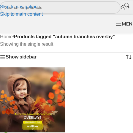
Skip to navigation
Skip to main content
MEN
Home
/
Products tagged “autumn branches overlay”
Showing the single result
Show sidebar