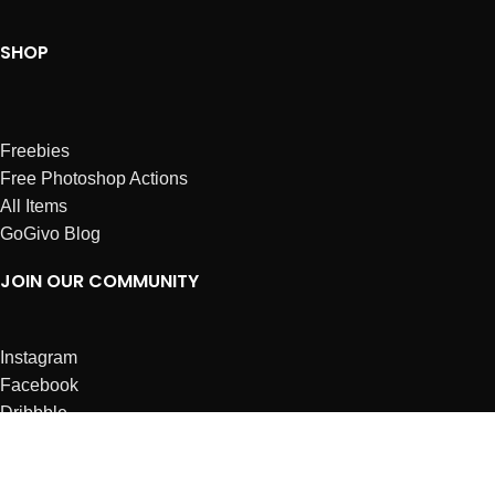
SHOP
Freebies
Free Photoshop Actions
All Items
GoGivo Blog
JOIN OUR COMMUNITY
Instagram
Facebook
Dribbble
Affiliates
ABOUT