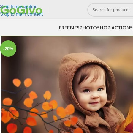
Skip to navigation
Skip to main content
FREEBIES
PHOTOSHOP ACTIONS
-20%