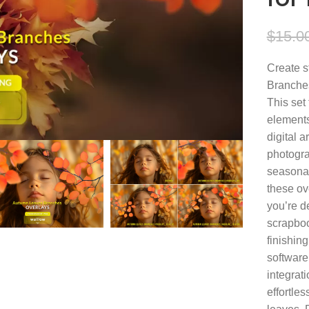
$
15.0
Create s
Branche
This set 
elements
digital a
photogra
seasonal
these ov
you’re de
scrapboo
finishin
software
integrat
effortle