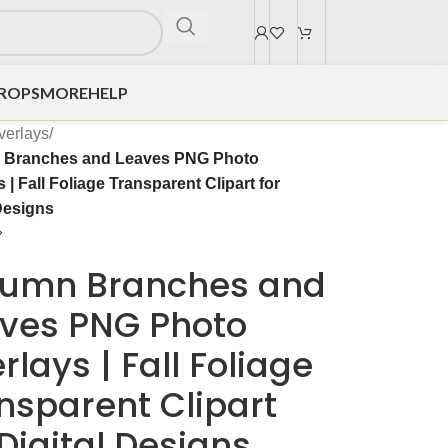
DROPS
MORE
HELP
verlays
/
 Branches and Leaves PNG Photo
 | Fall Foliage Transparent Clipart for
Designs
umn Branches and
ves PNG Photo
rlays | Fall Foliage
nsparent Clipart
 Digital Designs