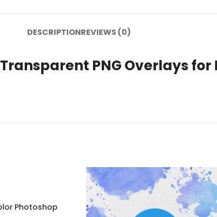
DESCRIPTION
REVIEWS (0)
ransparent PNG Overlays for 
olor Photoshop