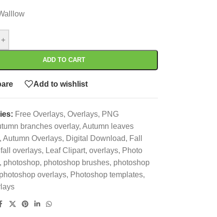
Walllow
+
ADD TO CART
are
Add to wishlist
ies:
Free Overlays
,
Overlays
,
PNG
utumn branches overlay
,
Autumn leaves
,
Autumn Overlays
,
Digital Download
,
Fall
fall overlays
,
Leaf Clipart
,
overlays
,
Photo
,
photoshop
,
photoshop brushes
,
photoshop
photoshop overlays
,
Photoshop templates
,
lays