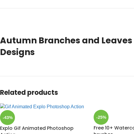
Autumn Branches and Leaves T
Designs
Related products
-25%
-43%
Free 10+ Waterc
Explo Gif Animated Photoshop