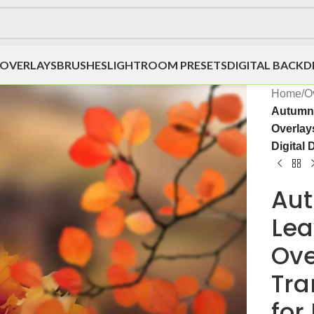
OVERLAYS
BRUSHES
LIGHTROOM PRESETS
DIGITAL BACK
Home
/
O
Autumn
Overlays
Digital 
Aut
Lea
Ove
Tra
for