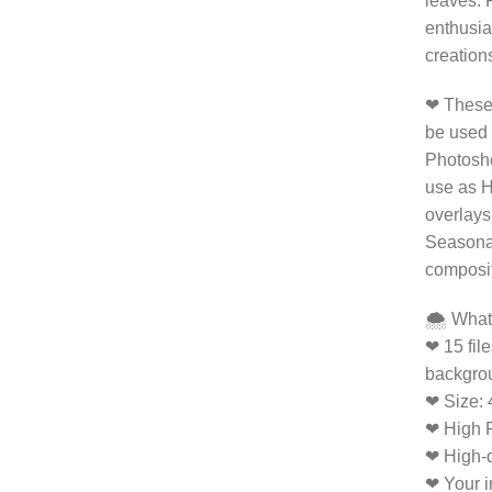
leaves. P
enthusia
creation
❤ These 
be used 
Photosho
use as H
overlays
Seasonal
composi
🌨️ What
❤ 15 fil
backgro
❤ Size: 
❤ High R
❤ High-q
❤ Your i