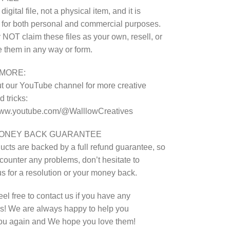
 digital file, not a physical item, and it is
 for both personal and commercial purposes.
NOT claim these files as your own, resell, or
te them in any way or form.
MORE:
 our YouTube channel for more creative
 tricks:
/www.youtube.com/@WalllowCreatives
MONEY BACK GUARANTEE
ucts are backed by a full refund guarantee, so
ncounter any problems, don’t hesitate to
us for a resolution or your money back.
eel free to contact us if you have any
s! We are always happy to help you
ou again and We hope you love them!