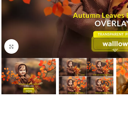
Click to enlarge