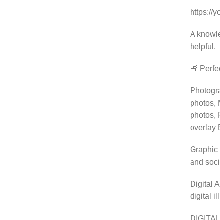
https://
A knowle
helpful.
🎁 Perfec
Photogra
photos, 
photos, 
overlay 
Graphic 
and soci
Digital 
digital i
DIGITAL