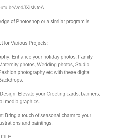
youtu.be/vodJXisNtoA
dge of Photoshop or a similar program is
t for Various Projects:
phy: Enhance your holiday photos, Family
Maternity photos, Wedding photos, Studio
Fashion photography etc with these digital
Backdrops.
Design: Elevate your Greeting cards, banners,
al media graphics.
Art: Bring a touch of seasonal charm to your
llustrations and paintings.
 FILE