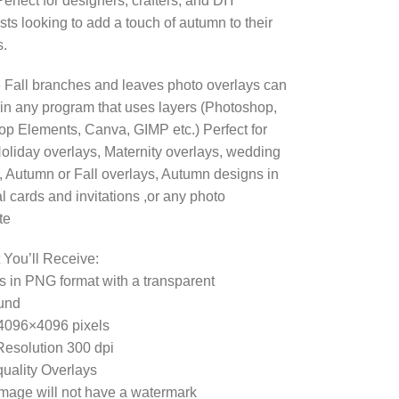
erfect for designers, crafters, and DIY
sts looking to add a touch of autumn to their
s.
Fall branches and leaves photo overlays can
in any program that uses layers (Photoshop,
p Elements, Canva, GIMP etc.) Perfect for
oliday overlays, Maternity overlays, wedding
, Autumn or Fall overlays, Autumn designs in
 cards and invitations ,or any photo
te
 You’ll Receive:
es in PNG format with a transparent
und
4096×4096 pixels
esolution 300 dpi
uality Overlays
mage will not have a watermark