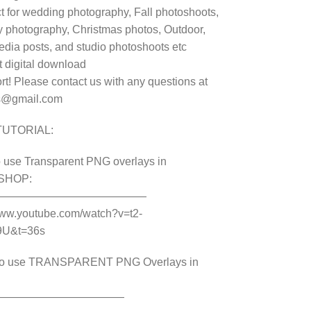
t for wedding photography, Fall photoshoots,
y photography, Christmas photos, Outdoor,
edia posts, and studio photoshoots etc
t digital download
t! Please contact us with any questions at
s@gmail.com
TUTORIAL:
 use Transparent PNG overlays in
SHOP:
——————————————
www.youtube.com/watch?v=t2-
9U&t=36s
o use TRANSPARENT PNG Overlays in
————————————