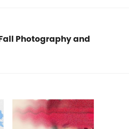
Fall Photography and