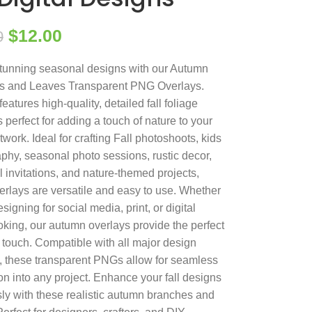
$
12.00
0
tunning seasonal designs with our Autumn
s and Leaves Transparent PNG Overlays.
features high-quality, detailed fall foliage
 perfect for adding a touch of nature to your
rtwork. Ideal for crafting Fall photoshoots, kids
phy, seasonal photo sessions, rustic decor,
 invitations, and nature-themed projects,
erlays are versatile and easy to use. Whether
signing for social media, print, or digital
king, our autumn overlays provide the perfect
g touch. Compatible with all major design
, these transparent PNGs allow for seamless
ion into any project. Enhance your fall designs
ssly with these realistic autumn branches and