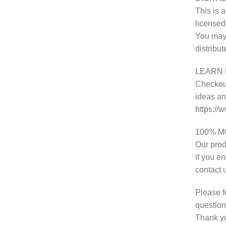
This is a
licensed
You may 
distribu
LEARN 
Checkout
ideas and
https:/
100% 
Our prod
if you e
contact 
Please f
question
Thank y