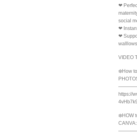
❤ Perfec
maternit
social m
❤ Instan
❤ Suppor
walllow
VIDEO 
❄️How to
PHOTO
———
https://
4vHb7k
❄️HOW t
CANVA:
———