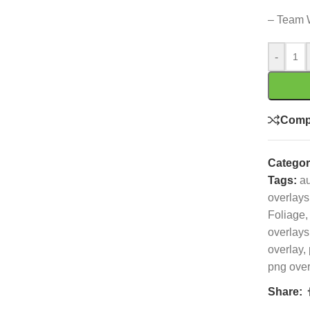
– Team 
-
Comp
Categor
Tags:
a
overlays
Foliage
,
overlays
overlay
,
png over
Share: