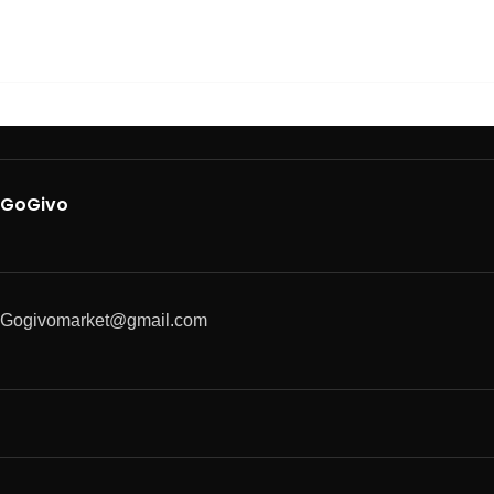
GoGivo
Gogivomarket@gmail.com