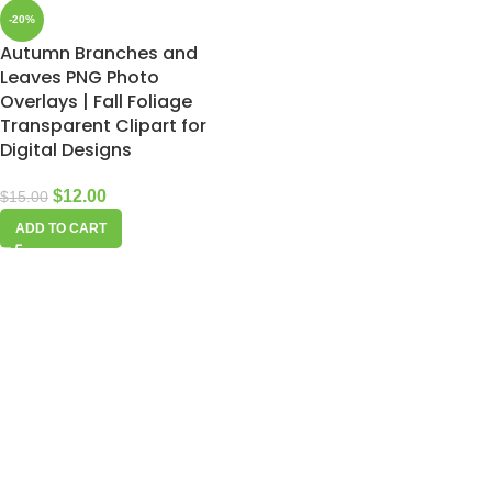
-20%
Autumn Branches and
Leaves PNG Photo
Overlays | Fall Foliage
Transparent Clipart for
Digital Designs
$
12.00
$
15.00
ADD TO CART