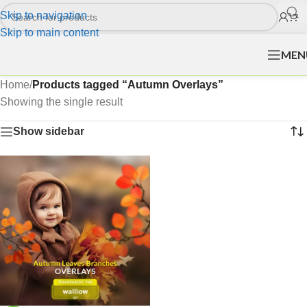
Skip to navigation
Skip to main content
MEN
Home
/
Products tagged “Autumn Overlays”
Showing the single result
Show sidebar