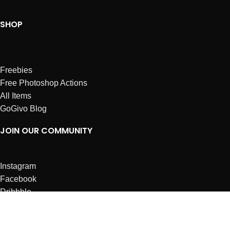
SHOP
Freebies
Free Photoshop Actions
All Items
GoGivo Blog
JOIN OUR COMMUNITY
Instagram
Facebook
Dribbble
Affiliates
ABOUT