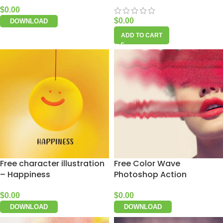
$
0.00
$
0.00
DOWNLOAD
ADD TO CART
Free character illustration
Free Color Wave
– Happiness
Photoshop Action
$
0.00
$
0.00
DOWNLOAD
DOWNLOAD