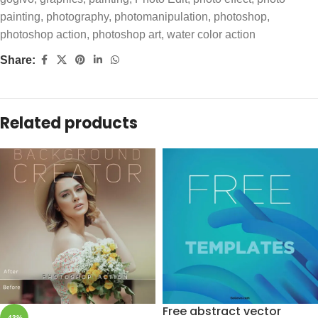
painting
,
photography
,
photomanipulation
,
photoshop
,
photoshop action
,
photoshop art
,
water color action
Share:
Related products
Free abstract vector
-43%