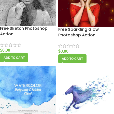
Free Sketch Photoshop
Free Sparkling Glow
Action
Photoshop Action
$
0.00
$
0.00
ADD TO CART
ADD TO CART