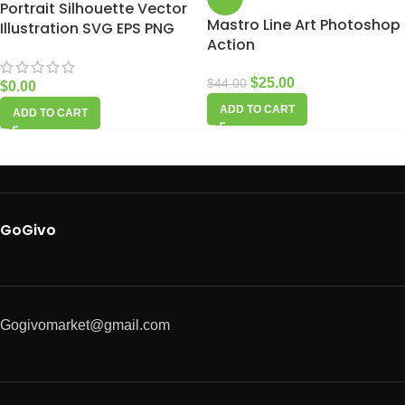
Portrait Silhouette Vector
Mastro Line Art Photoshop
Illustration SVG EPS PNG
Action
$
25.00
$
44.00
$
0.00
ADD TO CART
ADD TO CART
GoGivo
Gogivomarket@gmail.com