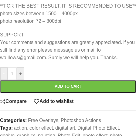
**FOR THE BEST RESULT, IT IS RECOMMENDED TO USE**
photo sizes between 1500 – 4000px
photo resolution 72 – 300dpi
SUPPORT
Your comments and suggestions are greatly appreciated. If you
still find any error please message us or mail to
walllows@gmail.com. Surely we will help you. Thanks.
-
+
ADD TO CART
Compare
Add to wishlist
Categories:
Free Overlays
,
Photoshop Actions
Tags:
action
,
color effect
,
digital art
,
Digital Photo Effect
,
gogivo
,
graphics
,
painting
,
Photo Edit
,
photo effect
,
photo