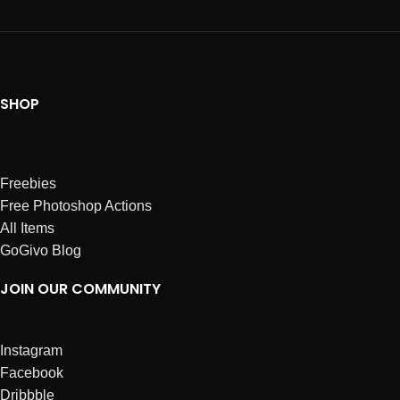
SHOP
Freebies
Free Photoshop Actions
All Items
GoGivo Blog
JOIN OUR COMMUNITY
Instagram
Facebook
Dribbble