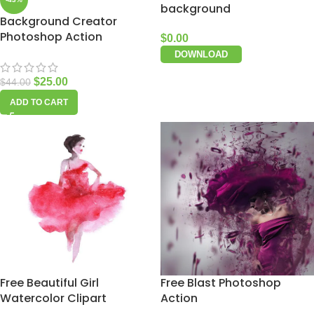
background
Background Creator
Photoshop Action
$
0.00
DOWNLOAD
$
25.00
$
44.00
ADD TO CART
Free Beautiful Girl
Free Blast Photoshop
Watercolor Clipart
Action