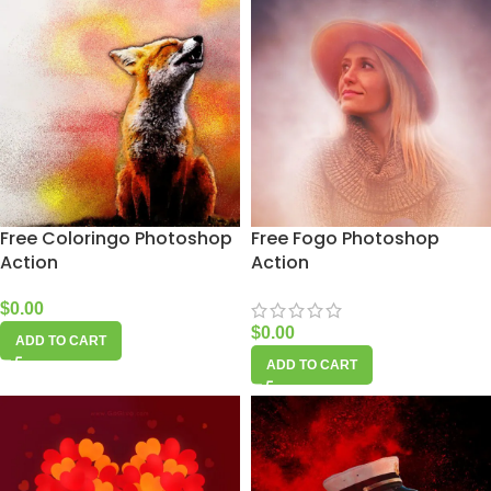
Free Coloringo Photoshop
Free Fogo Photoshop
Action
Action
$
0.00
$
0.00
ADD TO CART
ADD TO CART