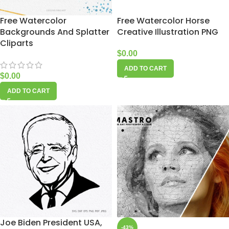
Free Watercolor
Free Watercolor Horse
Backgrounds And Splatter
Creative Illustration PNG
Cliparts
$
0.00
ADD TO CART
$
0.00
ADD TO CART
Joe Biden President USA,
-43%