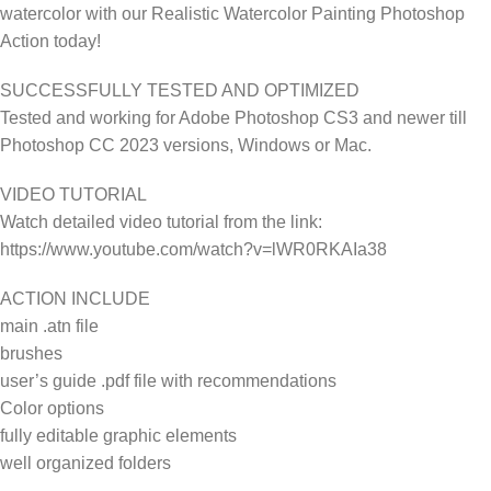
watercolor with our Realistic Watercolor Painting Photoshop
Action today!
SUCCESSFULLY TESTED AND OPTIMIZED
Tested and working for Adobe Photoshop CS3 and newer till
Photoshop CC 2023 versions, Windows or Mac.
VIDEO TUTORIAL
Watch detailed video tutorial from the link:
https://www.youtube.com/watch?v=lWR0RKAIa38
ACTION INCLUDE
main .atn file
brushes
user’s guide .pdf file with recommendations
Color options
fully editable graphic elements
well organized folders