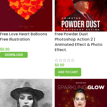
Free Love Heart Balloons
Free Powder Dust
Free Illustration
Photoshop Action 2 |
Animated Effect & Photo
Effect.
$
0.00
DOWNLOAD
$
0.00
ADD TO CART