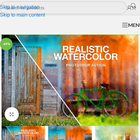
Skip to navigation
Skip to main content
MEN
-43%
Click to enlarge