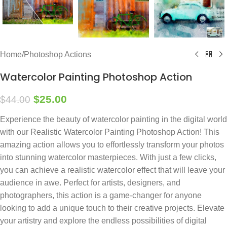
Home
/
Photoshop Actions
Watercolor Painting Photoshop Action
$
25.00
$
44.00
Experience the beauty of watercolor painting in the digital world
with our Realistic Watercolor Painting Photoshop Action! This
amazing action allows you to effortlessly transform your photos
into stunning watercolor masterpieces. With just a few clicks,
you can achieve a realistic watercolor effect that will leave your
audience in awe. Perfect for artists, designers, and
photographers, this action is a game-changer for anyone
looking to add a unique touch to their creative projects. Elevate
your artistry and explore the endless possibilities of digital