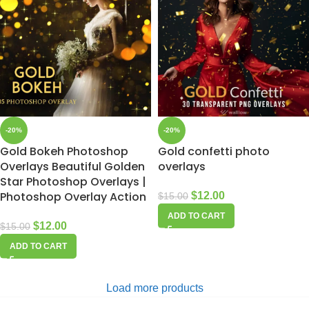
-20%
-20%
Gold Bokeh Photoshop
Gold confetti photo
Overlays Beautiful Golden
overlays
Star Photoshop Overlays |
Photoshop Overlay Action
$
12.00
$
15.00
ADD TO CART
$
12.00
$
15.00
ADD TO CART
Load more products