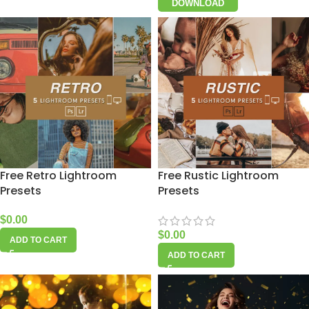
DOWNLOAD
Free Retro Lightroom
Free Rustic Lightroom
Presets
Presets
$
0.00
$
0.00
ADD TO CART
ADD TO CART