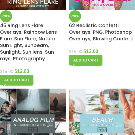
-20%
-20%
45 Ring Lens Flare
62 Realistic Confetti
Overlays, Rainbow Lens
Overlays, PNG, Photoshop
Flare, Sun Flare, Natural
Overlays, Blowing Confetti
Sun Light, Sunbeam,
Sunlight, Sun lens, Sun
$
12.00
$
15.00
rays, Photography
ADD TO CART
$
12.00
$
15.00
ADD TO CART