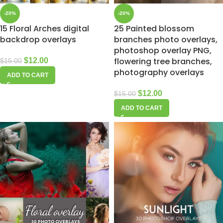
-20%
-20%
15 Floral Arches digital
25 Painted blossom
backdrop overlays
branches photo overlays,
photoshop overlay PNG,
flowering tree branches,
$
12.00
$
15.00
photography overlays
ADD TO CART
$
12.00
$
15.00
ADD TO CART