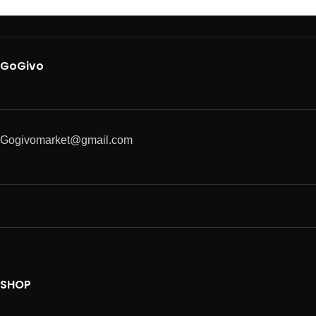
GoGivo
Gogivomarket@gmail.com
SHOP