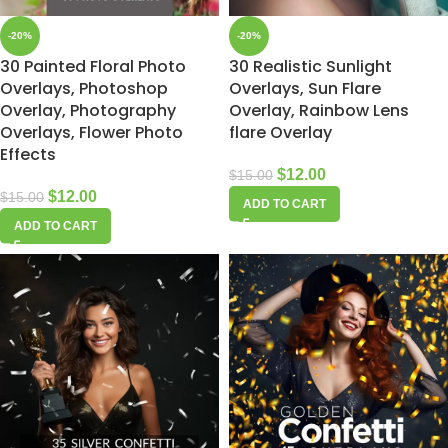
-20%
-20%
30 Painted Floral Photo
30 Realistic Sunlight
Overlays, Photoshop
Overlays, Sun Flare
Overlay, Photography
Overlay, Rainbow Lens
Overlays, Flower Photo
flare Overlay
Effects
$
12.00
$
15.00
$
12.00
$
15.00
ADD TO CART
ADD TO CART