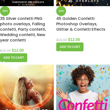
-20%
-20%
35 Silver confetti PNG
45 Golden Confetti
photo overlays, Falling
Photoshop Overlays,
confetti, Party confetti,
Glitter & Confetti Effects
Wedding confetti, New
year confetti
$
12.00
$
15.00
ADD TO CART
$
12.00
$
15.00
ADD TO CART