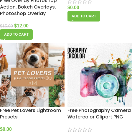
Free Overlay Photoshop
Action, Bokeh Overlays,
$
0.00
Photoshop Overlay
ADD TO CART
$
12.00
$
15.00
ADD TO CART
Free Pet Lovers Lightroom
Free Photography Camera
Presets
Watercolor Clipart PNG
$
0.00