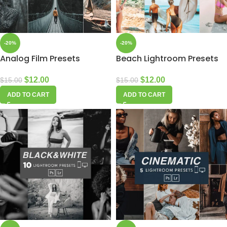
-20%
-20%
Analog Film Presets
Beach Lightroom Presets
$
12.00
$
12.00
$
15.00
$
15.00
ADD TO CART
ADD TO CART