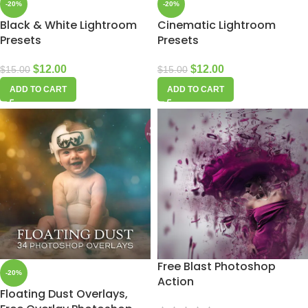
-20%
-20%
Black & White Lightroom
Cinematic Lightroom
Presets
Presets
$
12.00
$
12.00
$
15.00
$
15.00
ADD TO CART
ADD TO CART
Free Blast Photoshop
-20%
Action
Floating Dust Overlays,