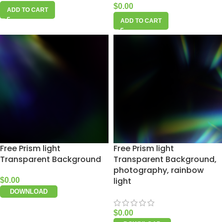
$
0.00
ADD TO CART
ADD TO CART
Free Prism light
Free Prism light
Transparent Background
Transparent Background,
photography, rainbow
light
$
0.00
DOWNLOAD
$
0.00