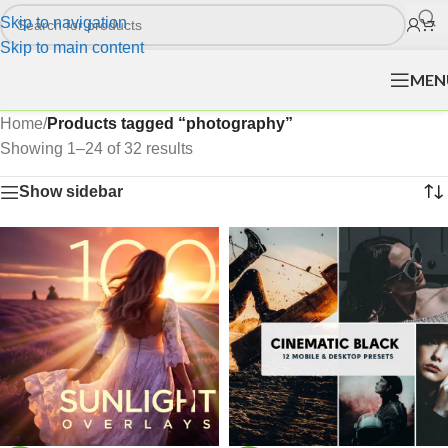
Skip to navigation
Skip to main content
MEN
Home
/
Products tagged “photography”
Showing 1–24 of 32 results
Show sidebar