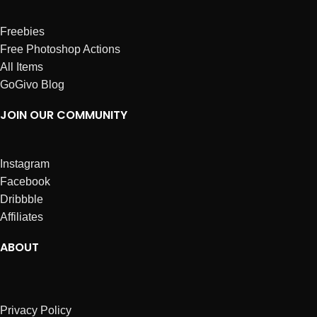
Freebies
Free Photoshop Actions
All Items
GoGivo Blog
JOIN OUR COMMUNITY
Instagram
Facebook
Dribbble
Affiliates
ABOUT
Privacy Policy