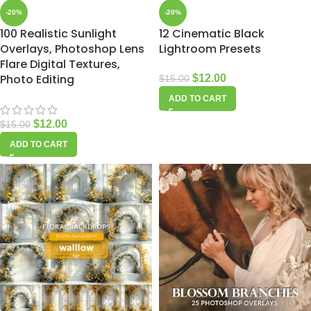
-20%
-20%
100 Realistic Sunlight
12 Cinematic Black
Overlays, Photoshop Lens
Lightroom Presets
Flare Digital Textures,
Photo Editing
$
12.00
$
15.00
ADD TO CART
$
12.00
$
15.00
ADD TO CART