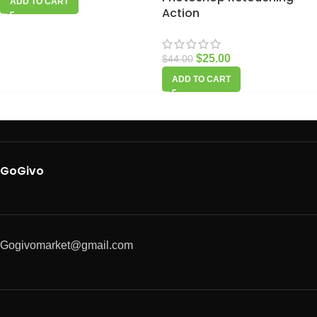
ADD TO CART
Action
$
25.00
$
44.00
ADD TO CART
GoGivo
Gogivomarket@gmail.com