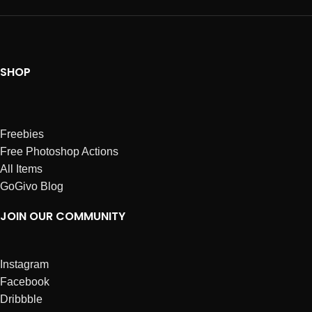
SHOP
Freebies
Free Photoshop Actions
All Items
GoGivo Blog
JOIN OUR COMMUNITY
Instagram
Facebook
Dribbble