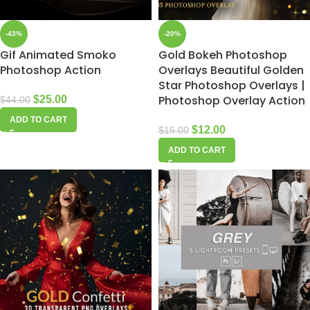
-43%
-20%
Gif Animated Smoko
Gold Bokeh Photoshop
Photoshop Action
Overlays Beautiful Golden
Star Photoshop Overlays |
Photoshop Overlay Action
$
25.00
$
44.00
ADD TO CART
$
12.00
$
15.00
ADD TO CART