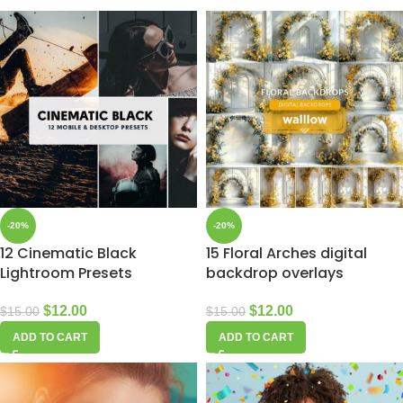
-20%
-20%
12 Cinematic Black
15 Floral Arches digital
Lightroom Presets
backdrop overlays
$
12.00
$
12.00
$
15.00
$
15.00
ADD TO CART
ADD TO CART