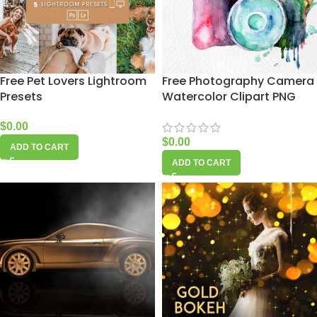
Free Pet Lovers Lightroom
Free Photography Camera
Presets
Watercolor Clipart PNG
$
0.00
$
0.00
ADD TO CART
ADD TO CART