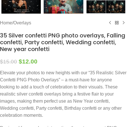
Home
/
Overlays
35 Silver confetti PNG photo overlays, Falling
confetti, Party confetti, Wedding confetti,
New year confetti
$
12.00
$
15.00
Elevate your photos to new heights with our “35 Realistic Silver
Confetti PNG Photo Overlays” – a must-have for anyone
looking to add a touch of celebration to their visuals. These
realistic silver confetti overlays bring a festive flair to your
images, making them perfect use as New Year confetti,
Wedding confetti, Party confetti, Birthday confetti or any other
celebration moments.