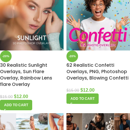
-20%
-20%
30 Realistic Sunlight
62 Realistic Confetti
Overlays, Sun Flare
Overlays, PNG, Photoshop
Overlay, Rainbow Lens
Overlays, Blowing Confetti
flare Overlay
$
12.00
$
15.00
$
12.00
$
15.00
ADD TO CART
ADD TO CART