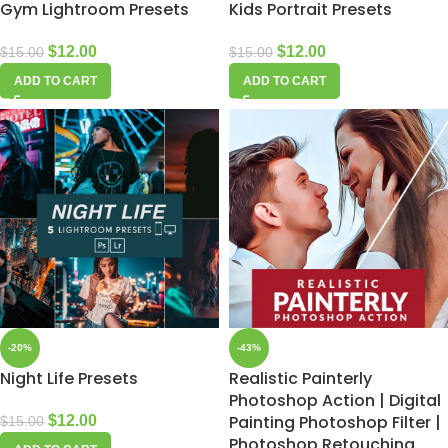
Gym Lightroom Presets
Kids Portrait Presets
$
12.00
$
12.00
$
15.00
$
15.00
ADD TO CART
ADD TO CART
-20%
-43%
Night Life Presets
Realistic Painterly
Photoshop Action | Digital
Painting Photoshop Filter |
$
12.00
$
15.00
Photoshop Retouching