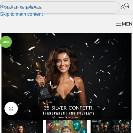
Skip to navigation
Skip to main content
MEN
-20%
Click to enlarge