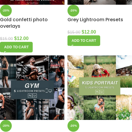
-20%
-20%
Gold confetti photo
Grey Lightroom Presets
overlays
$
12.00
$
15.00
$
12.00
$
15.00
ADD TO CART
ADD TO CART
-20%
-20%