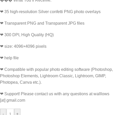
���️ What You’ll Receive:
❤ 35 high-resolution Silver confetti PNG photo overlays
❤ Transparent PNG and Transparent JPG files
❤ 300 DPI, High Quality (HQ)
❤ size: 4096×4096 pixels
❤ help file
❤ Compatible with popular photo editing software (Photoshop,
Photoshop Elements, Lightroom Classic, Lightroom, GIMP,
Photopea, Canva etc.).
❤ Support! Please contact us with any questions at walllows
[at] gmail.com
-
+