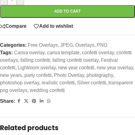
ADD TO CART
Compare
Add to wishlist
Categories:
Free Overlays
,
JPEG
,
Overlays
,
PNG
Tags:
Canva overlay
,
canva template
,
confetti overlay
,
confetti
overlays
,
falling confetti
,
falling confetti overlay
,
Festival
confetti
,
Lightroom overlay
,
new year confetti
,
new year overlay
,
new years
,
party confetti
,
Photo Overlay
,
photography
,
photoshop overlay
,
realistic confetti
,
Silver confetti
,
transparent
png overlays
,
wedding confetti
Share:
Related products