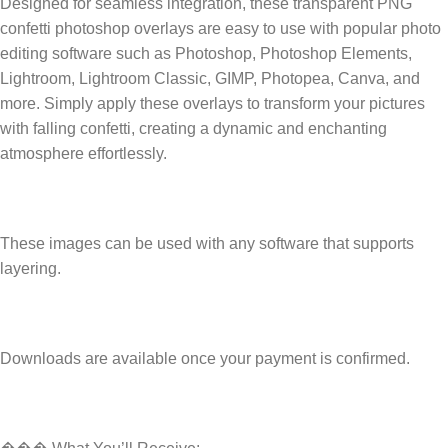
Designed for seamless integration, these transparent PNG
confetti photoshop overlays are easy to use with popular photo
editing software such as Photoshop, Photoshop Elements,
Lightroom, Lightroom Classic, GIMP, Photopea, Canva, and
more. Simply apply these overlays to transform your pictures
with falling confetti, creating a dynamic and enchanting
atmosphere effortlessly.
These images can be used with any software that supports
layering.
Downloads are available once your payment is confirmed.