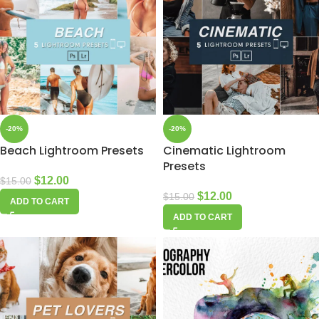
-20%
-20%
Beach Lightroom Presets
Cinematic Lightroom
Presets
$
12.00
$
15.00
$
12.00
$
15.00
ADD TO CART
ADD TO CART