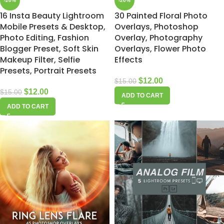
-20%
-20%
16 Insta Beauty Lightroom
30 Painted Floral Photo
Mobile Presets & Desktop,
Overlays, Photoshop
Photo Editing, Fashion
Overlay, Photography
Blogger Preset, Soft Skin
Overlays, Flower Photo
Makeup Filter, Selfie
Effects
Presets, Portrait Presets
$
12.00
$
15.00
$
12.00
$
15.00
ADD TO CART
ADD TO CART