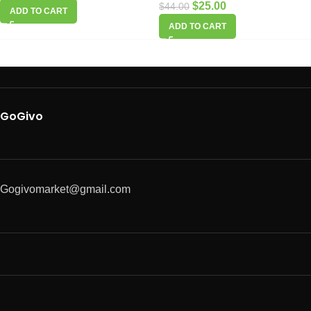
$
25.00
$
44.00
ADD TO CART
ADD TO CART
GoGivo
Gogivomarket@gmail.com