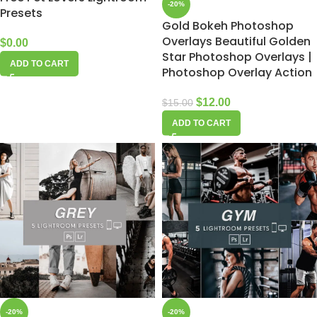
-20%
Presets
Gold Bokeh Photoshop
Overlays Beautiful Golden
$
0.00
Star Photoshop Overlays |
ADD TO CART
Photoshop Overlay Action
$
12.00
$
15.00
ADD TO CART
-20%
-20%