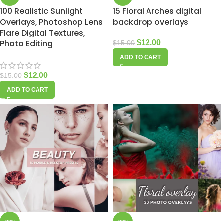
100 Realistic Sunlight
15 Floral Arches digital
Overlays, Photoshop Lens
backdrop overlays
Flare Digital Textures,
Photo Editing
$
12.00
$
15.00
ADD TO CART
$
12.00
$
15.00
ADD TO CART