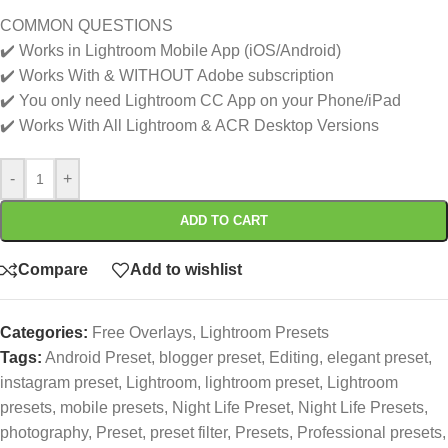
COMMON QUESTIONS
✔️ Works in Lightroom Mobile App (iOS/Android)
✔️ Works With & WITHOUT Adobe subscription
✔️ You only need Lightroom CC App on your Phone/iPad
✔️ Works With All Lightroom & ACR Desktop Versions
-
+
ADD TO CART
Compare
Add to wishlist
Categories:
Free Overlays
,
Lightroom Presets
Tags:
Android Preset
,
blogger preset
,
Editing
,
elegant preset
,
instagram preset
,
Lightroom
,
lightroom preset
,
Lightroom
presets
,
mobile presets
,
Night Life Preset
,
Night Life Presets
,
photography
,
Preset
,
preset filter
,
Presets
,
Professional presets
,