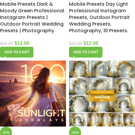
Mobile Presets Dark &
Mobile Presets Day Light
Moody Green Professional
Professional Instagram
Instagram Presets |
Presets, Outdoor Portrait
Outdoor Portrait Wedding
Wedding Presets,
Presets | Photography
Photography, 10 Presets.
$
12.00
$
12.00
$
15.00
$
15.00
ADD TO CART
ADD TO CART
-20%
-20%