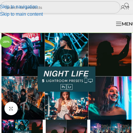
Skip to navigation
Skip to main content
MEN
-20%
Click to enlarge