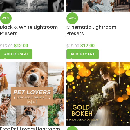
-20%
-20%
Black & White Lightroom
Cinematic Lightroom
Presets
Presets
$
12.00
$
12.00
$
15.00
$
15.00
ADD TO CART
ADD TO CART
Free Pet Lovers Lightroom