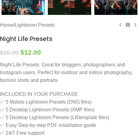
Home
/
Lightroom Presets
Night Life Presets
$
12.00
$
15.00
Night Life Presets. Great for bloggers, photographers and
Instagram users. Perfect for outdoor and indoor photography,
fashion shots and portraits.
INCLUDED IN YOUR PURCHASE
✅ 5 Mobile Lightroom Presets (DNG files)
✅ 5 Desktop Lightroom Presets (XMP files)
✅ 5 Desktop Lightroom Presets (LRtemplate files)
✅ Easy Step-by-step PDF installation guide
✅ 24/7 Free support