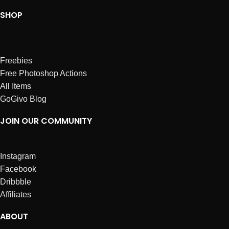
SHOP
Freebies
Free Photoshop Actions
All Items
GoGivo Blog
JOIN OUR COMMUNITY
Instagram
Facebook
Dribbble
Affiliates
ABOUT