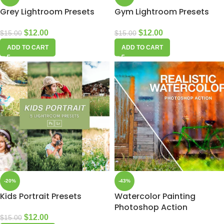
Grey Lightroom Presets
Gym Lightroom Presets
$
12.00
$
12.00
$
15.00
$
15.00
ADD TO CART
ADD TO CART
-20%
-43%
Kids Portrait Presets
Watercolor Painting
Photoshop Action
$
12.00
$
15.00