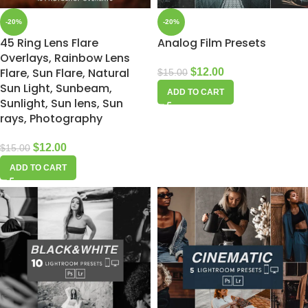
-20%
-20%
45 Ring Lens Flare
Analog Film Presets
Overlays, Rainbow Lens
Flare, Sun Flare, Natural
$
12.00
$
15.00
Sun Light, Sunbeam,
ADD TO CART
Sunlight, Sun lens, Sun
rays, Photography
$
12.00
$
15.00
ADD TO CART