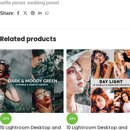
selfie preset
,
wedding preset
Share:
Related products
-20%
-20%
10 Lightroom Desktop and
10 Lightroom Desktop and