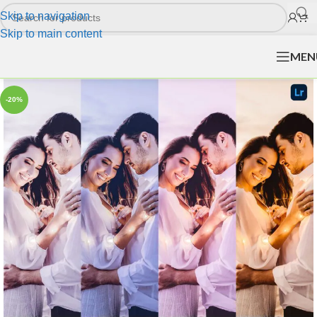
Skip to navigation
Skip to main content
MEN
-20%