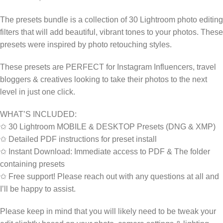
The presets bundle is a collection of 30 Lightroom photo editing
filters that will add beautiful, vibrant tones to your photos. These
presets were inspired by photo retouching styles.
These presets are PERFECT for Instagram Influencers, travel
bloggers & creatives looking to take their photos to the next
level in just one click.
WHAT’S INCLUDED:
✩ 30 Lightroom MOBILE & DESKTOP Presets (DNG & XMP)
✩ Detailed PDF instructions for preset install
✩ Instant Download: Immediate access to PDF & The folder
containing presets
✩ Free support! Please reach out with any questions at all and
I’ll be happy to assist.
Please keep in mind that you will likely need to be tweak your