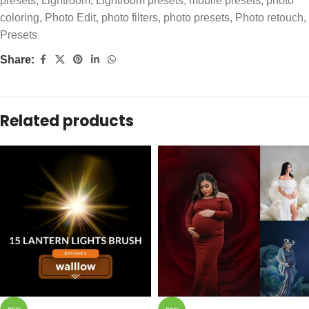
presets
,
Lightroom
,
Lightroom presets
,
mobile presets
,
photo
coloring
,
Photo Edit
,
photo filters
,
photo presets
,
Photo retouch
,
Presets
Share:
Related products