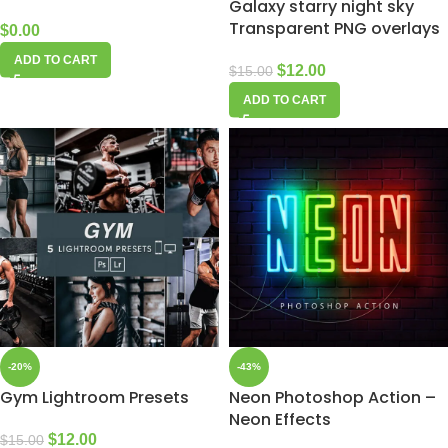
Galaxy starry night sky
Transparent PNG overlays
$
0.00
ADD TO CART
$
12.00
$
15.00
ADD TO CART
-20%
-43%
Gym Lightroom Presets
Neon Photoshop Action –
Neon Effects
$
12.00
$
15.00