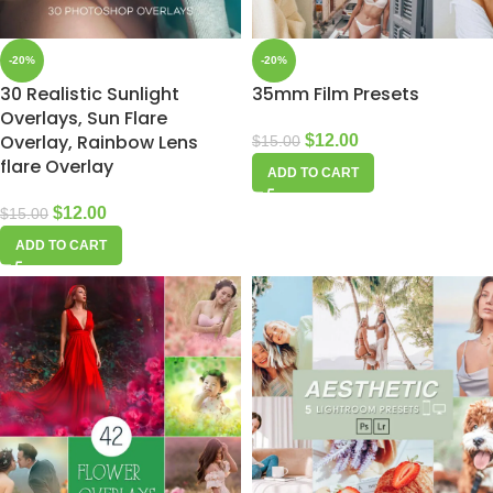
-20%
-20%
30 Realistic Sunlight
35mm Film Presets
Overlays, Sun Flare
Overlay, Rainbow Lens
$
12.00
$
15.00
flare Overlay
ADD TO CART
$
12.00
$
15.00
ADD TO CART