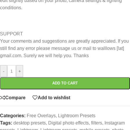
edit slightly based on your photo, camera settings & lighting
conditions.
SUPPORT
Your comments and suggestions are greatly appreciated. If you
still find any error please message us or mail to walllows [!at]
gmail.com. Surely we will help you. Thanks
-
+
ADD TO CART
Compare
Add to wishlist
Categories:
Free Overlays
,
Lightroom Presets
Tags:
desktop presets
,
Digital photo effects
,
filters
,
Instagram