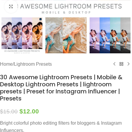
Click to enlarge
Home
/
Lightroom Presets
30 Awesome Lightroom Presets | Mobile &
Desktop Lightroom Presets | lightroom
presets | Preset for Instagram Influencer |
Presets
$
12.00
$
15.00
Bright colorful photo editing filters for bloggers & Instagram
Influencers,