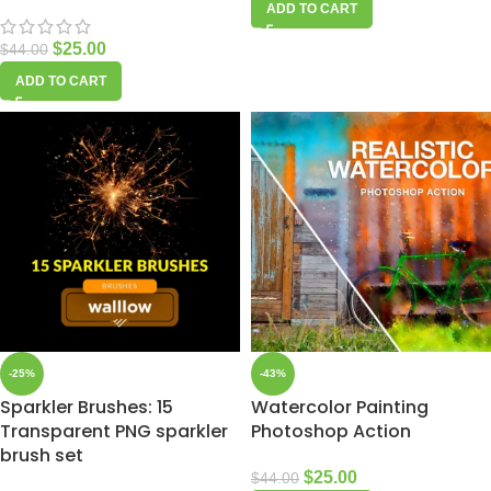
ADD TO CART
$
25.00
$
44.00
ADD TO CART
-25%
-43%
Sparkler Brushes: 15
Watercolor Painting
Transparent PNG sparkler
Photoshop Action
brush set
$
25.00
$
44.00