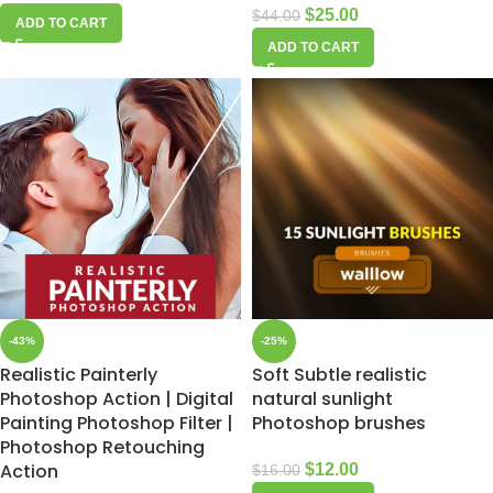
$
25.00
$
44.00
ADD TO CART
ADD TO CART
-43%
-25%
Realistic Painterly
Soft Subtle realistic
Photoshop Action | Digital
natural sunlight
Painting Photoshop Filter |
Photoshop brushes
Photoshop Retouching
Action
$
12.00
$
16.00