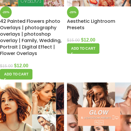
-20%
-20%
42 Painted Flowers photo
Aesthetic Lightroom
Overlays | photography
Presets
overlays | photoshop
overlay | Family, Wedding,
$
12.00
$
15.00
Portrait | Digital Effect |
ADD TO CART
Flower Overlays
$
12.00
$
15.00
ADD TO CART