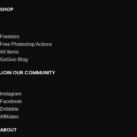
SHOP
Freebies
Free Photoshop Actions
All Items
GoGivo Blog
JOIN OUR COMMUNITY
Instagram
Facebook
Dribbble
Affiliates
ABOUT