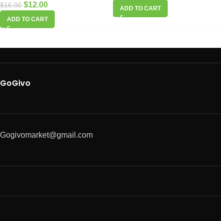
$
12.00
$
16.00
ADD TO CART
ADD TO CART
GoGivo
Gogivomarket@gmail.com