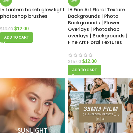
-25%
-20%
15 Lantern bokeh glow light
18 Fine Art Floral Texture
photoshop brushes
Backgrounds | Photo
Backgrounds | Flower
Overlays | Photoshop
$
12.00
$
16.00
overlays | Backgrounds |
ADD TO CART
Fine Art Floral Textures
$
12.00
$
15.00
ADD TO CART