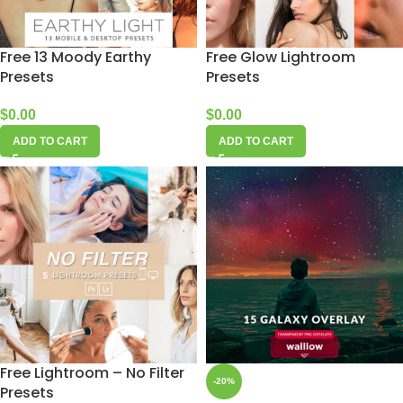
Free 13 Moody Earthy
Free Glow Lightroom
Presets
Presets
$
0.00
$
0.00
ADD TO CART
ADD TO CART
Free Lightroom – No Filter
-20%
Presets