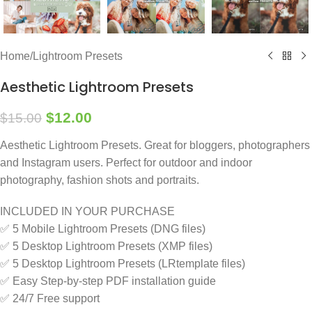
Home
/
Lightroom Presets
Aesthetic Lightroom Presets
$
12.00
$
15.00
Aesthetic Lightroom Presets. Great for bloggers, photographers
and Instagram users. Perfect for outdoor and indoor
photography, fashion shots and portraits.
INCLUDED IN YOUR PURCHASE
✅ 5 Mobile Lightroom Presets (DNG files)
✅ 5 Desktop Lightroom Presets (XMP files)
✅ 5 Desktop Lightroom Presets (LRtemplate files)
✅ Easy Step-by-step PDF installation guide
✅ 24/7 Free support