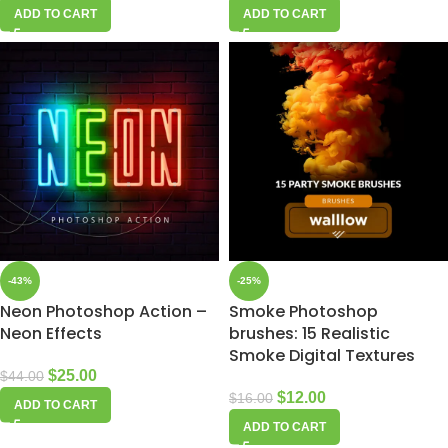
ADD TO CART
ADD TO CART
-43%
-25%
Neon Photoshop Action –
Smoke Photoshop
Neon Effects
brushes: 15 Realistic
Smoke Digital Textures
$
25.00
$
44.00
$
12.00
$
16.00
ADD TO CART
ADD TO CART