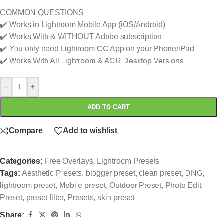
COMMON QUESTIONS
✔️ Works in Lightroom Mobile App (iOS/Android)
✔️ Works With & WITHOUT Adobe subscription
✔️ You only need Lightroom CC App on your Phone/iPad
✔️ Works With All Lightroom & ACR Desktop Versions
-
+
ADD TO CART
Compare
Add to wishlist
Categories:
Free Overlays
,
Lightroom Presets
Tags:
Aesthetic Presets
,
blogger preset
,
clean preset
,
DNG
,
lightroom preset
,
Mobile preset
,
Outdoor Preset
,
Photo Edit
,
Preset
,
preset filter
,
Presets
,
skin preset
Share: