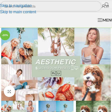
Skip to navigation
Skip to main content
MEN
-20%
Click to enlarge