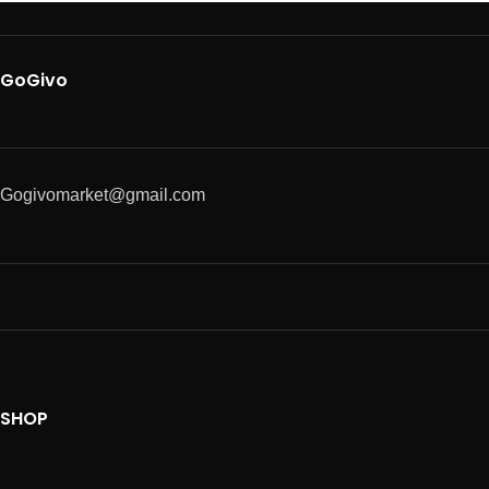
GoGivo
Gogivomarket@gmail.com
SHOP