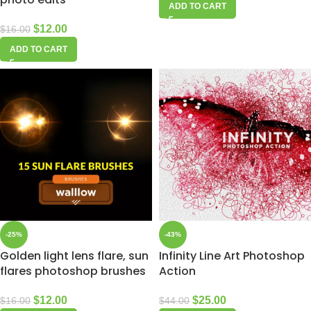
ADD TO CART
$
12.00
$
16.00
ADD TO CART
-25%
-43%
Golden light lens flare, sun
Infinity Line Art Photoshop
flares photoshop brushes
Action
$
12.00
$
25.00
$
16.00
$
44.00