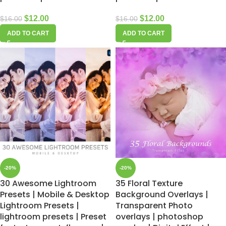
$
12.00
$
12.00
$
16.00
$
16.00
ADD TO CART
ADD TO CART
-20%
-20%
30 Awesome Lightroom
35 Floral Texture
Presets | Mobile & Desktop
Background Overlays |
Lightroom Presets |
Transparent Photo
lightroom presets | Preset
overlays | photoshop