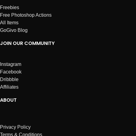
Freebies
Free Photoshop Actions
All Items
GoGivo Blog
JOIN OUR COMMUNITY
Instagram
Facebook
Dribbble
Affiliates
ABOUT
Privacy Policy
Terms & Conditions