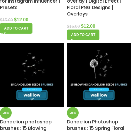
for Instagram Influencer |
overlay | Digital Effect |
Presets
Floral PNG Designs |
Overlays
$
12.00
$
15.00
$
12.00
$
15.00
ADD TO CART
ADD TO CART
-25%
-25%
Dandelion photoshop
Dandelion Photoshop
brushes : 15 Blowing
brushes : 15 Spring Floral