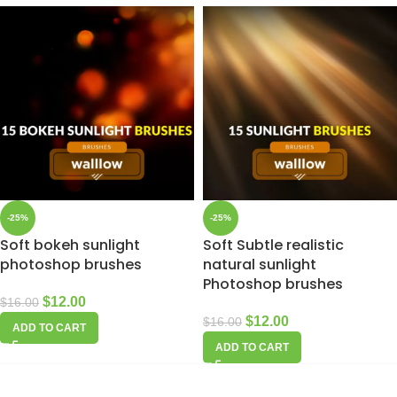
-25%
-25%
Soft bokeh sunlight
Soft Subtle realistic
photoshop brushes
natural sunlight
Photoshop brushes
$
12.00
$
16.00
$
12.00
$
16.00
ADD TO CART
ADD TO CART