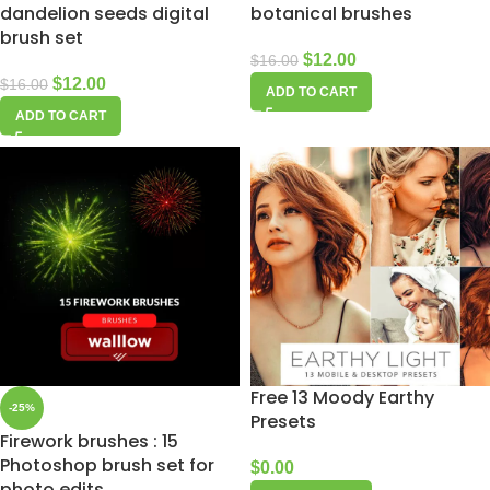
dandelion seeds digital
botanical brushes
brush set
$
12.00
$
16.00
$
12.00
$
16.00
ADD TO CART
ADD TO CART
Free 13 Moody Earthy
-25%
Presets
Firework brushes : 15
Photoshop brush set for
$
0.00
photo edits