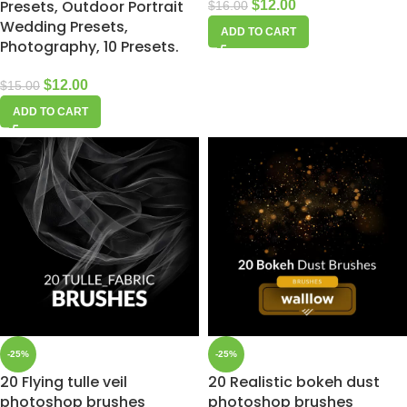
Presets, Outdoor Portrait
$
12.00
$
16.00
Wedding Presets,
ADD TO CART
Photography, 10 Presets.
$
12.00
$
15.00
ADD TO CART
-25%
-25%
20 Flying tulle veil
20 Realistic bokeh dust
photoshop brushes
photoshop brushes