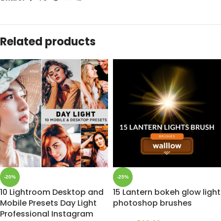
Related products
-20%
-25%
10 Lightroom Desktop and
15 Lantern bokeh glow light
Mobile Presets Day Light
photoshop brushes
Professional Instagram