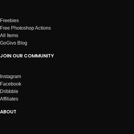
Freebies
Free Photoshop Actions
All Items
GoGivo Blog
JOIN OUR COMMUNITY
Instagram
Facebook
Dribbble
Affiliates
ABOUT