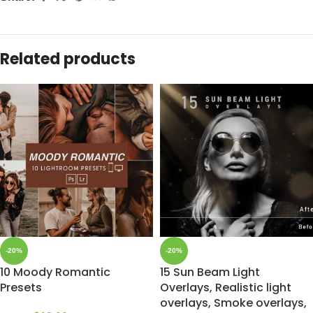
Related products
-20%
-20%
10 Moody Romantic
15 Sun Beam Light
Presets
Overlays, Realistic light
overlays, Smoke overlays,