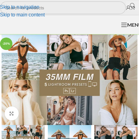
Skip to navigation
Skip to main content
MEN
-20%
Click to enlarge