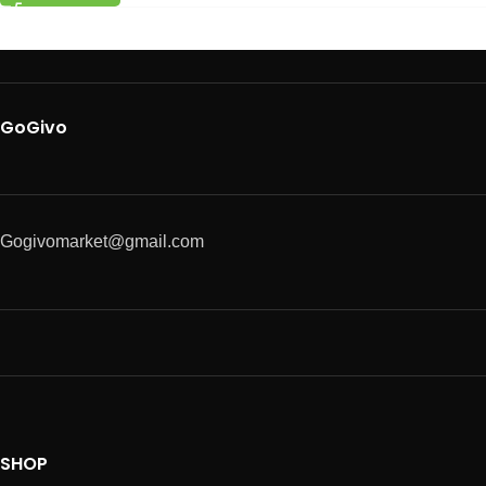
GoGivo
Gogivomarket@gmail.com
SHOP