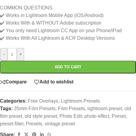
COMMON QUESTIONS
✔️ Works in Lightroom Mobile App (iOS/Android)
✔️ Works With & WITHOUT Adobe subscription
✔️ You only need Lightroom CC App on your Phone/iPad
✔️ Works With All Lightroom & ACR Desktop Versions
-
+
ADD TO CART
Compare
Add to wishlist
Categories:
Free Overlays
,
Lightroom Presets
Tags:
35mm Film Presets
,
Film Presets
,
lightroom preset
,
old
film preset
,
old style preset
,
Photo Edit
,
photo effect
,
Preset
,
preset filter
,
Presets
,
vintage preset
Share: