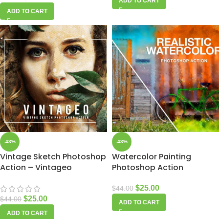
ADD TO CART
ADD TO CART
-43%
-43%
Vintage Sketch Photoshop
Watercolor Painting
Action – Vintageo
Photoshop Action
$
25.00
$
44.00
$
25.00
$
44.00
ADD TO CART
ADD TO CART