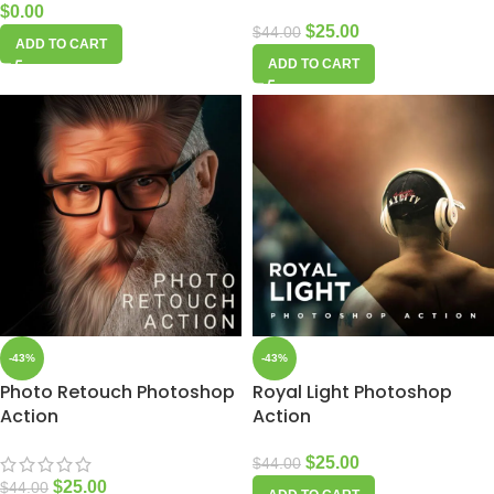
$
0.00
$
25.00
$
44.00
ADD TO CART
ADD TO CART
-43%
-43%
Photo Retouch Photoshop
Royal Light Photoshop
Action
Action
$
25.00
$
44.00
$
25.00
$
44.00