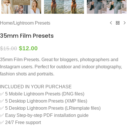
Home
/
Lightroom Presets
35mm Film Presets
$
12.00
$
15.00
35mm Film Presets. Great for bloggers, photographers and
Instagram users. Perfect for outdoor and indoor photography,
fashion shots and portraits.
INCLUDED IN YOUR PURCHASE
✅ 5 Mobile Lightroom Presets (DNG files)
✅ 5 Desktop Lightroom Presets (XMP files)
✅ 5 Desktop Lightroom Presets (LRtemplate files)
✅ Easy Step-by-step PDF installation guide
✅ 24/7 Free support