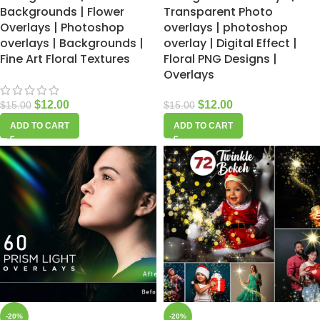
Backgrounds | Flower
Transparent Photo
Overlays | Photoshop
overlays | photoshop
overlays | Backgrounds |
overlay | Digital Effect |
Fine Art Floral Textures
Floral PNG Designs |
Overlays
$
12.00
$
12.00
$
15.00
$
15.00
ADD TO CART
ADD TO CART
-20%
-20%