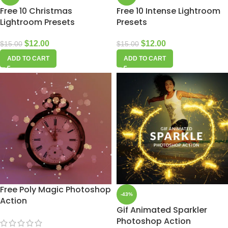
Free 10 Christmas
Free 10 Intense Lightroom
Lightroom Presets
Presets
$
12.00
$
12.00
$
15.00
$
15.00
ADD TO CART
ADD TO CART
Free Poly Magic Photoshop
-43%
Action
Gif Animated Sparkler
Photoshop Action