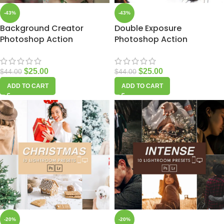
-43%
-43%
Background Creator
Double Exposure
Photoshop Action
Photoshop Action
$
25.00
$
25.00
$
44.00
$
44.00
ADD TO CART
ADD TO CART
-20%
-20%