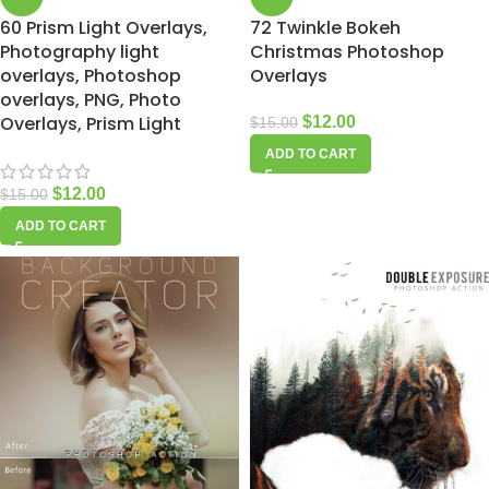
60 Prism Light Overlays,
72 Twinkle Bokeh
Photography light
Christmas Photoshop
overlays, Photoshop
Overlays
overlays, PNG, Photo
Overlays, Prism Light
$
12.00
$
15.00
ADD TO CART
$
12.00
$
15.00
ADD TO CART