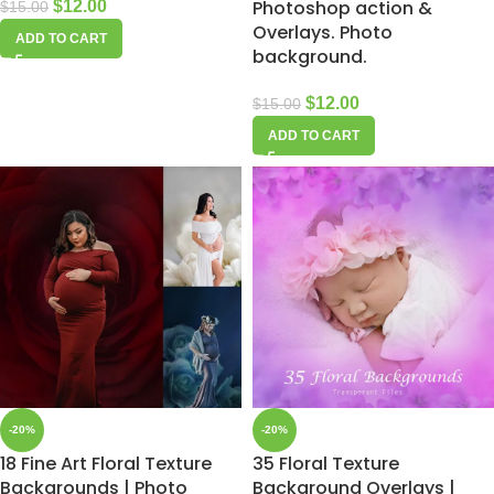
Photoshop action &
$
12.00
$
15.00
Overlays. Photo
ADD TO CART
background.
$
12.00
$
15.00
ADD TO CART
-20%
-20%
18 Fine Art Floral Texture
35 Floral Texture
Backgrounds | Photo
Background Overlays |