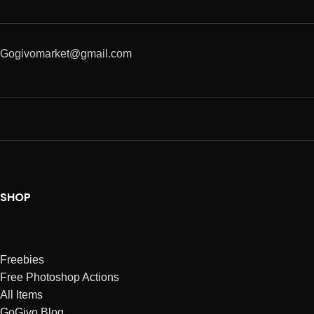
Gogivomarket@gmail.com
SHOP
Freebies
Free Photoshop Actions
All Items
GoGivo Blog