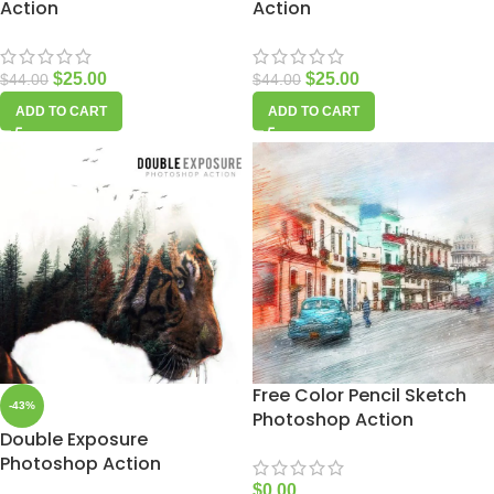
Action
Action
$
25.00
$
25.00
$
44.00
$
44.00
ADD TO CART
ADD TO CART
Free Color Pencil Sketch
-43%
Photoshop Action
Double Exposure
Photoshop Action
$
0.00