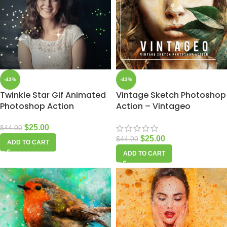
-43%
-43%
Twinkle Star Gif Animated
Vintage Sketch Photoshop
Photoshop Action
Action – Vintageo
$
25.00
$
44.00
$
25.00
$
44.00
ADD TO CART
ADD TO CART