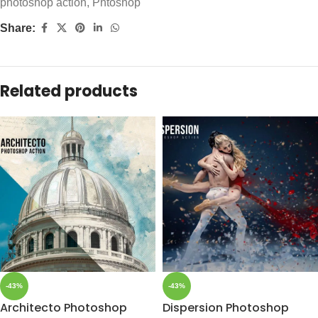
photoshop action
,
Phtoshop
Share:
Related products
-43%
-43%
Architecto Photoshop
Dispersion Photoshop