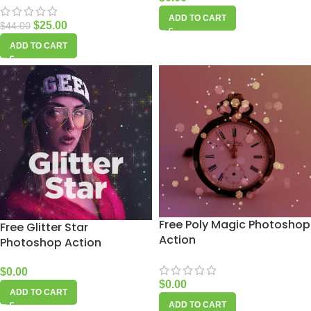
ADD TO CART
$
25.00
$
44.00
ADD TO CART
Free Poly Magic Photoshop
Free Glitter Star
Action
Photoshop Action
$
0.00
$
0.00
ADD TO CART
ADD TO CART