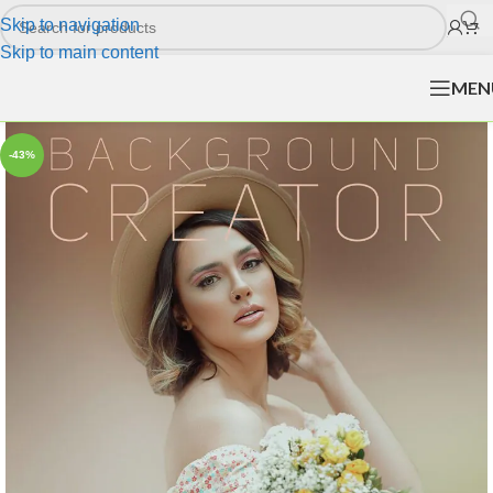
Skip to navigation
Skip to main content
MEN
-43%