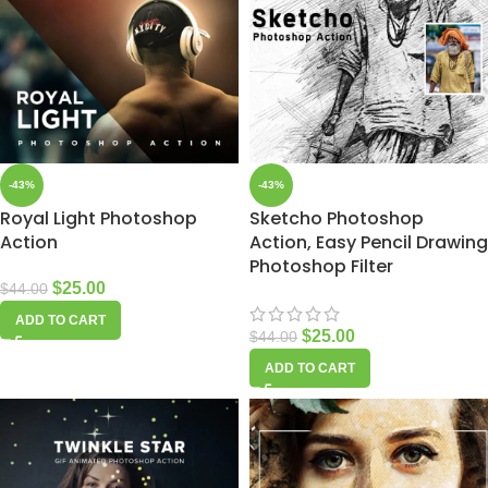
-43%
-43%
Royal Light Photoshop
Sketcho Photoshop
Action
Action, Easy Pencil Drawing
Photoshop Filter
$
25.00
$
44.00
ADD TO CART
$
25.00
$
44.00
ADD TO CART