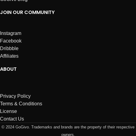
JOIN OUR COMMUNITY
Instagram
Facebook
Dribbble
Affiliates
ABOUT
Privacy Policy
Terms & Conditions
License
Contact Us
© 2024 GoGivo. Trademarks and brands are the property of their respective
owners.