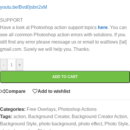
youtu.be/Bvd0jsbn2xM
SUPPORT
Have a look at Photoshop action support topics
here
. You can
see all common Photoshop action errors with solutions. If you
still find any error please message us or email to walllows [!at]
gmail.com. Surely we will help you. Thanks.
-
+
ADD TO CART
Compare
Add to wishlist
Categories:
Free Overlays
,
Photoshop Actions
Tags:
action
,
Background Creator
,
Background Creator Action
,
Background Style
,
photo background
,
photo effect
,
Photo Style
,