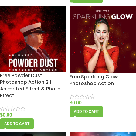
Free Powder Dust
Free Sparkling Glow
Photoshop Action 2 |
Photoshop Action
Animated Effect & Photo
Effect.
$
0.00
ADD TO CART
$
0.00
ADD TO CART