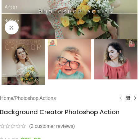
Click to enlarge
Home
/
Photoshop Actions
Background Creator Photoshop Action
(
2
customer reviews)