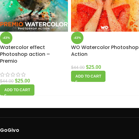
-43%
-43%
Watercolor effect
WO Watercolor Photoshop
Photoshop action –
Action
Premio
$
25.00
$
44.00
ADD TO CART
$
25.00
$
44.00
ADD TO CART
GoGivo