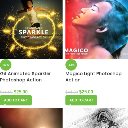
-43%
-43%
Gif Animated Sparkler
Magico Light Photoshop
Photoshop Action
Action
$
25.00
$
25.00
$
44.00
$
44.00
ADD TO CART
ADD TO CART