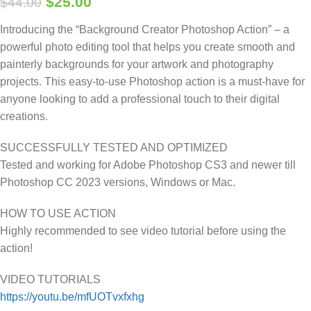
$
25.00
$
44.00
Introducing the “Background Creator Photoshop Action” – a
powerful photo editing tool that helps you create smooth and
painterly backgrounds for your artwork and photography
projects. This easy-to-use Photoshop action is a must-have for
anyone looking to add a professional touch to their digital
creations.
SUCCESSFULLY TESTED AND OPTIMIZED
Tested and working for Adobe Photoshop CS3 and newer till
Photoshop CC 2023 versions, Windows or Mac.
HOW TO USE ACTION
Highly recommended to see video tutorial before using the
action!
VIDEO TUTORIALS
https://youtu.be/mfUOTvxfxhg