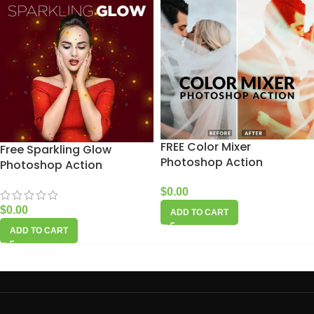
FREE Color Mixer
Free Sparkling Glow
Photoshop Action
Photoshop Action
$
0.00
$
0.00
ADD TO CART
ADD TO CART