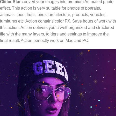
Glitter Star
convert your images into premium Animated photo
effect. This action is very suitable for photos of portraits,
animals, food, fruits, birds, architecture, products, vehicles,
furnitures etc. Action contains color FX. Save hours of work with
this action. Action delivers you a well-organized and structured
file with the many layers, folders and settings to improve the
final result. Action perfectly work on Mac and PC.