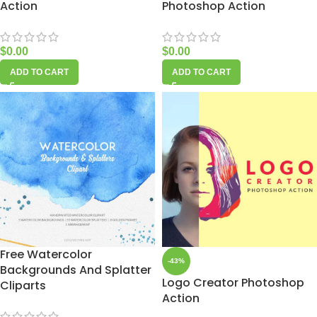
Action
Photoshop Action
$
0.00
$
0.00
ADD TO CART
ADD TO CART
Free Watercolor
-43%
Backgrounds And Splatter
Logo Creator Photoshop
Cliparts
Action