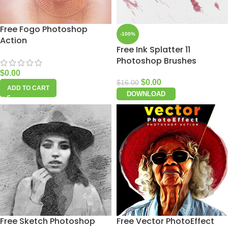
Free Fogo Photoshop
-100%
Action
Free Ink Splatter 11
Photoshop Brushes
$
0.00
$
0.00
$
16.00
ADD TO CART
DOWNLOAD
Free Sketch Photoshop
Free Vector PhotoEffect