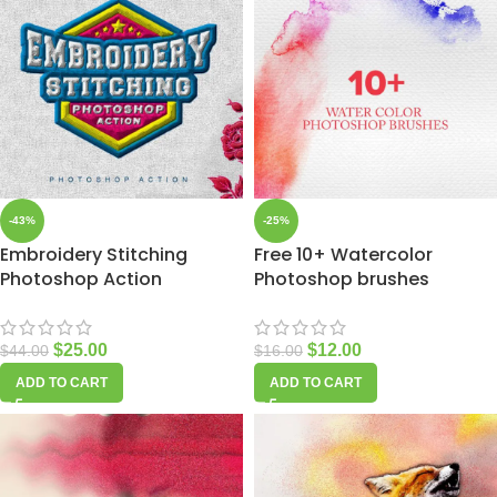
-43%
-25%
Embroidery Stitching
Free 10+ Watercolor
Photoshop Action
Photoshop brushes
$
25.00
$
12.00
$
44.00
$
16.00
ADD TO CART
ADD TO CART