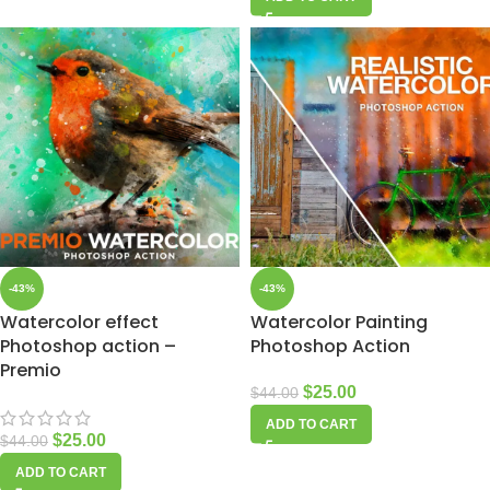
-43%
-43%
Watercolor effect
Watercolor Painting
Photoshop action –
Photoshop Action
Premio
$
25.00
$
44.00
ADD TO CART
$
25.00
$
44.00
ADD TO CART