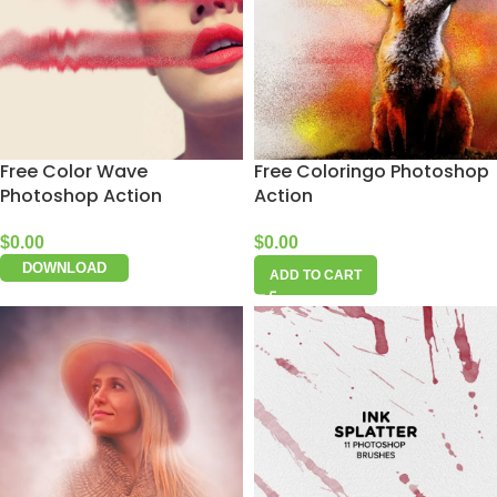
Free Color Wave
Free Coloringo Photoshop
Photoshop Action
Action
$
0.00
$
0.00
DOWNLOAD
ADD TO CART