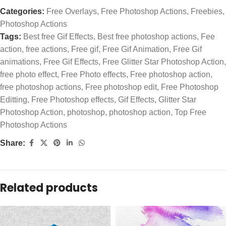
Categories:
Free Overlays
,
Free Photoshop Actions
,
Freebies
,
Photoshop Actions
Tags:
Best free Gif Effects
,
Best free photoshop actions
,
Fee
action
,
free actions
,
Free gif
,
Free Gif Animation
,
Free Gif
animations
,
Free Gif Effects
,
Free Glitter Star Photoshop Action
,
free photo effect
,
Free Photo effects
,
Free photoshop action
,
free photoshop actions
,
Free photoshop edit
,
Free Photoshop
Editting
,
Free Photoshop effects
,
Gif Effects
,
Glitter Star
Photoshop Action
,
photoshop
,
photoshop action
,
Top Free
Photoshop Actions
Share:
Related products