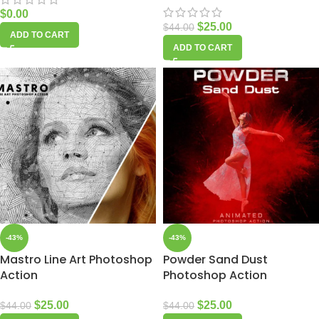
$
0.00
$
25.00
$
44.00
ADD TO CART
ADD TO CART
-43%
-43%
Mastro Line Art Photoshop
Powder Sand Dust
Action
Photoshop Action
$
25.00
$
25.00
$
44.00
$
44.00