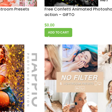
htroom Presets
Free Confetti Animated Photosh
action – GIFTO
$
0.00
ADD TO CART