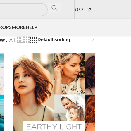
DROPS
MORE
HELP
ow
All