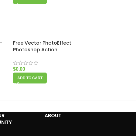
–
Free Vector PhotoEffect
Photoshop Action
$
0.00
ADD TO CART
UR
ABOUT
NITY