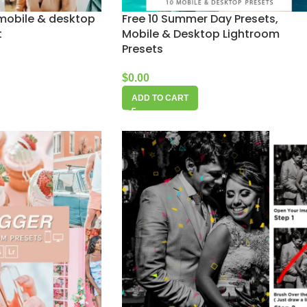
 mobile & desktop
Free 10 Summer Day Presets,
t
Mobile & Desktop Lightroom
Presets
$
0.00
ADD TO CART