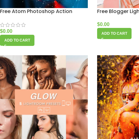
Free Atom Photoshop Action
Free Blogger Lig
$
0.00
$
0.00
ADD TO CART
ADD TO CART