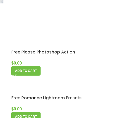
s
Free Picaso Photoshop Action
$
0.00
ADD TO CART
Free Romance Lightroom Presets
$
0.00
ADD TO CART