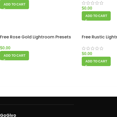
ADD TO CART
$
0.00
ADD TO CART
Free Rose Gold Lightroom Presets
Free Rustic Ligh
$
0.00
$
0.00
ADD TO CART
ADD TO CART
GoGivo