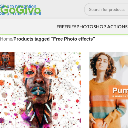
Skip to navigation
Skip to main content
FREEBIES
PHOTOSHOP ACTIONS
Home
/
Products tagged “Free Photo effects”