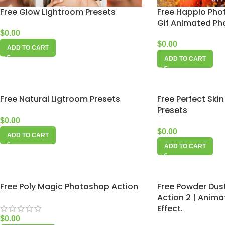
Free Glow Lightroom Presets
Free Happio Pho
Gif Animated Pho
$
0.00
$
0.00
ADD TO CART
ADD TO CART
Free Natural Ligtroom Presets
Free Perfect Ski
Presets
$
0.00
$
0.00
ADD TO CART
ADD TO CART
Free Poly Magic Photoshop Action
Free Powder Dus
Action 2 | Anima
Effect.
$
0.00