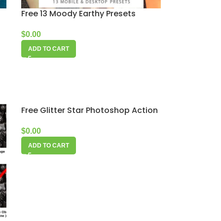
Free 13 Moody Earthy Presets
$
0.00
ADD TO CART
Free Glitter Star Photoshop Action
$
0.00
ADD TO CART