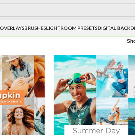
OVERLAYS
BRUSHES
LIGHTROOM PRESETS
DIGITAL BACK
Sh