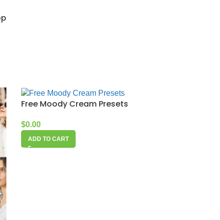
op
Free Moody Cream Presets
$
0.00
ADD TO CART