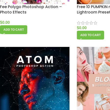
Fee Polygo Photoshop Action –
Free 10 PUMPKIN
Photo Effects
Lightroom Prese
$
0.00
$
0.00
ADD TO CART
ADD TO CART