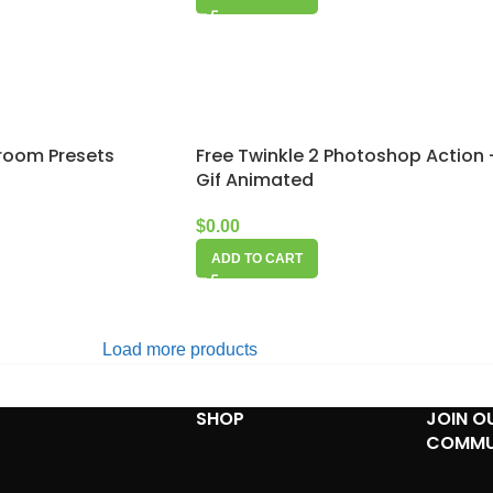
troom Presets
Free Twinkle 2 Photoshop Action 
Gif Animated
$
0.00
ADD TO CART
Load more products
SHOP
JOIN O
COMMU