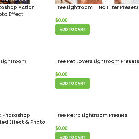
toshop Action –
Free Lightroom – No Filter Presets
to Effect
$
0.00
ADD TO CART
n Lightroom
Free Pet Lovers Lightroom Preset
$
0.00
ADD TO CART
t Photoshop
Free Retro Lightroom Presets
ted Effect & Photo
$
0.00
ADD TO CART