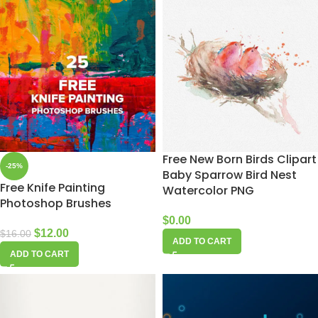
Free New Born Birds Clipart
-25%
Baby Sparrow Bird Nest
Free Knife Painting
Watercolor PNG
Photoshop Brushes
$
0.00
$
12.00
$
16.00
ADD TO CART
ADD TO CART