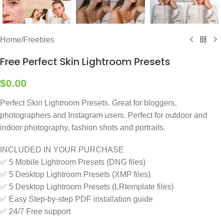
Home
/
Freebies
Free Perfect Skin Lightroom Presets
$
0.00
Perfect Skin Lightroom Presets. Great for bloggers,
photographers and Instagram users. Perfect for outdoor and
indoor photography, fashion shots and portraits.
INCLUDED IN YOUR PURCHASE
✅ 5 Mobile Lightroom Presets (DNG files)
✅ 5 Desktop Lightroom Presets (XMP files)
✅ 5 Desktop Lightroom Presets (LRtemplate files)
✅ Easy Step-by-step PDF installation guide
✅ 24/7 Free support