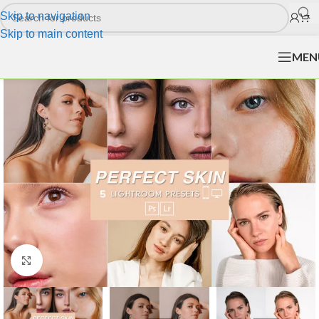
Skip to navigation
Skip to main content
MEN
Click to enlarge