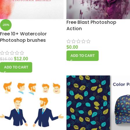
Free Blast Photoshop
-25%
Action
Free 10+ Watercolor
Photoshop brushes
$
0.00
ADD TO CART
$
12.00
$
16.00
ADD TO CART