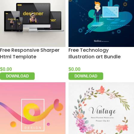
Free Responsive Sharper
Free Technology
Html Template
Illustration art Bundle
$
0.00
$
0.00
DOWNLOAD
DOWNLOAD