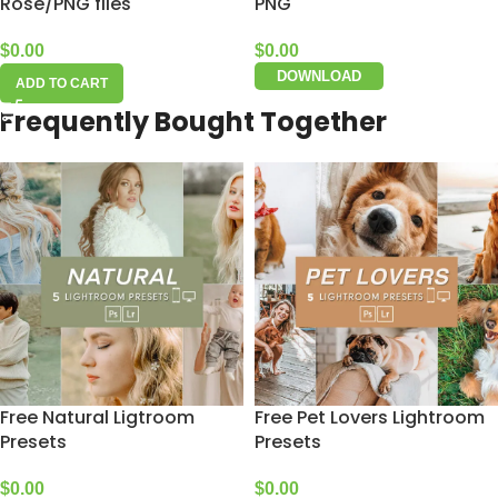
Rose/PNG files
PNG
$
0.00
$
0.00
DOWNLOAD
ADD TO CART
Frequently Bought Together
Free Natural Ligtroom
Free Pet Lovers Lightroom
Presets
Presets
$
0.00
$
0.00