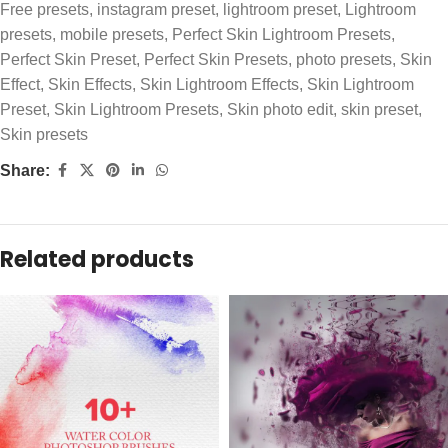
Free presets
,
instagram preset
,
lightroom preset
,
Lightroom
presets
,
mobile presets
,
Perfect Skin Lightroom Presets
,
Perfect Skin Preset
,
Perfect Skin Presets
,
photo presets
,
Skin
Effect
,
Skin Effects
,
Skin Lightroom Effects
,
Skin Lightroom
Preset
,
Skin Lightroom Presets
,
Skin photo edit
,
skin preset
,
Skin presets
Share:
Related products