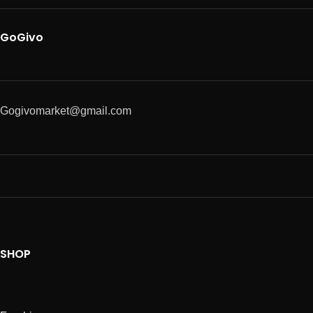
GoGivo
Gogivomarket@gmail.com
SHOP