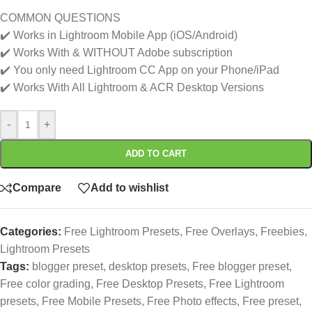
COMMON QUESTIONS
✔️ Works in Lightroom Mobile App (iOS/Android)
✔️ Works With & WITHOUT Adobe subscription
✔️ You only need Lightroom CC App on your Phone/iPad
✔️ Works With All Lightroom & ACR Desktop Versions
-
+
ADD TO CART
Compare
Add to wishlist
Categories:
Free Lightroom Presets
,
Free Overlays
,
Freebies
,
Lightroom Presets
Tags:
blogger preset
,
desktop presets
,
Free blogger preset
,
Free color grading
,
Free Desktop Presets
,
Free Lightroom
presets
,
Free Mobile Presets
,
Free Photo effects
,
Free preset
,