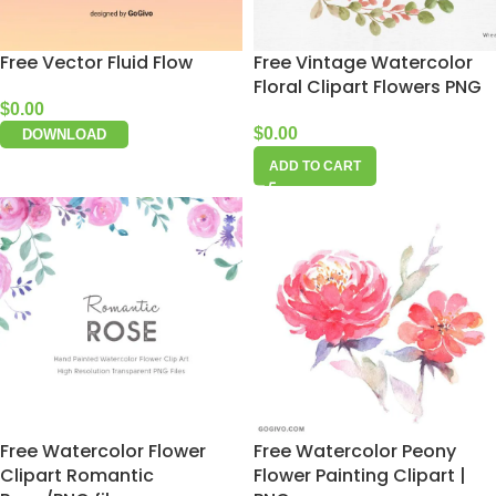
Free Vector Fluid Flow
Free Vintage Watercolor
Floral Clipart Flowers PNG
$
0.00
$
0.00
DOWNLOAD
ADD TO CART
Free Watercolor Flower
Free Watercolor Peony
Clipart Romantic
Flower Painting Clipart |