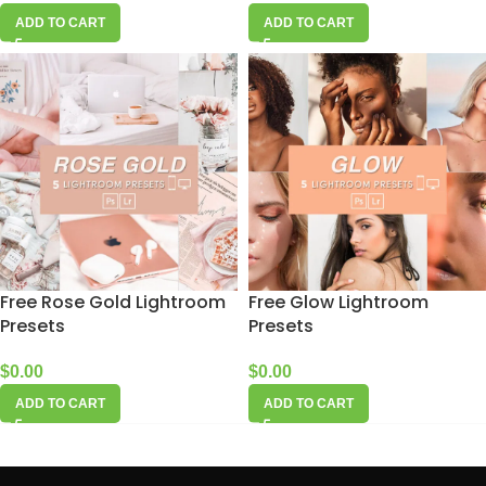
ADD TO CART
ADD TO CART
Free Rose Gold Lightroom
Free Glow Lightroom
Presets
Presets
$
0.00
$
0.00
ADD TO CART
ADD TO CART