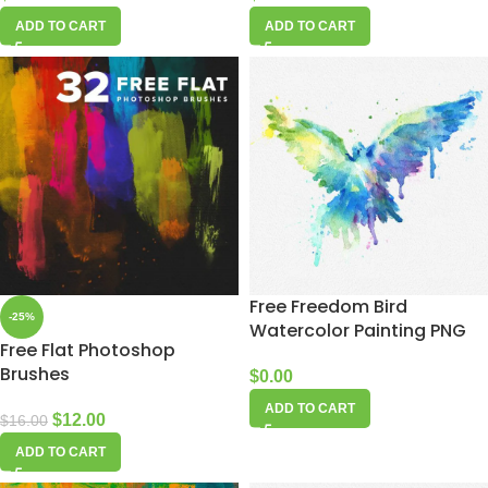
ADD TO CART
ADD TO CART
Free Freedom Bird
-25%
Watercolor Painting PNG
Free Flat Photoshop
Brushes
$
0.00
ADD TO CART
$
12.00
$
16.00
ADD TO CART