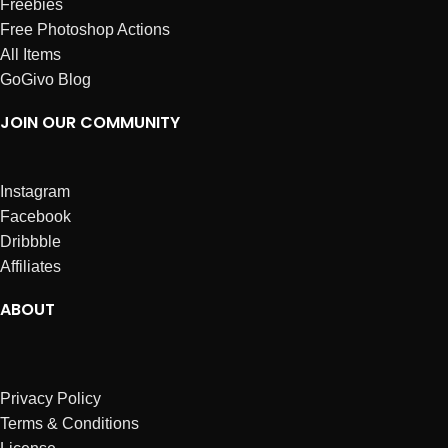
Freebies
Free Photoshop Actions
All Items
GoGivo Blog
JOIN OUR COMMUNITY
Instagram
Facebook
Dribbble
Affiliates
ABOUT
Privacy Policy
Terms & Conditions