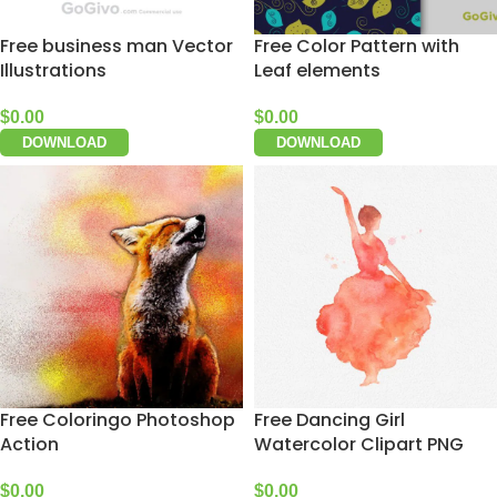
Free business man Vector
Free Color Pattern with
Illustrations
Leaf elements
$
0.00
$
0.00
DOWNLOAD
DOWNLOAD
Free Coloringo Photoshop
Free Dancing Girl
Action
Watercolor Clipart PNG
$
0.00
$
0.00