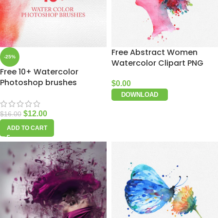
Free Abstract Women
-25%
Watercolor Clipart PNG
Free 10+ Watercolor
Photoshop brushes
$
0.00
DOWNLOAD
$
12.00
$
16.00
ADD TO CART