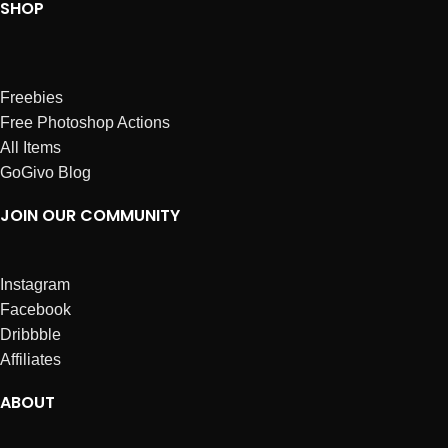
SHOP
Freebies
Free Photoshop Actions
All Items
GoGivo Blog
JOIN OUR COMMUNITY
Instagram
Facebook
Dribbble
Affiliates
ABOUT