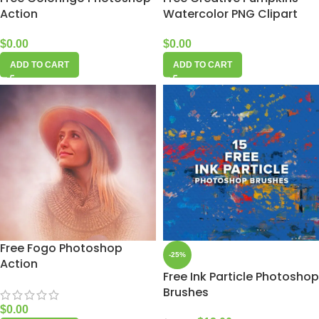
Action
Watercolor PNG Clipart
$
0.00
$
0.00
ADD TO CART
ADD TO CART
Free Fogo Photoshop
-25%
Action
Free Ink Particle Photoshop
Brushes
$
0.00