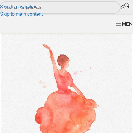
Skip to navigation
Skip to main content
MEN