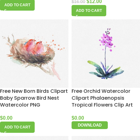
$
12.00
$
16.00
ADD TO CART
ADD TO CART
Free New Born Birds Clipart
Free Orchid Watercolor
Baby Sparrow Bird Nest
Clipart Phalaenopsis
Watercolor PNG
Tropical Flowers Clip Art
$
0.00
$
0.00
DOWNLOAD
ADD TO CART