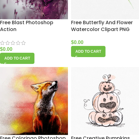
Free Blast Photoshop
Free Butterfly And Flower
Action
Watercolor Clipart PNG
$
0.00
$
0.00
ADD TO CART
ADD TO CART
Free Coloringo Photoshop
Free Creative Pumpkins