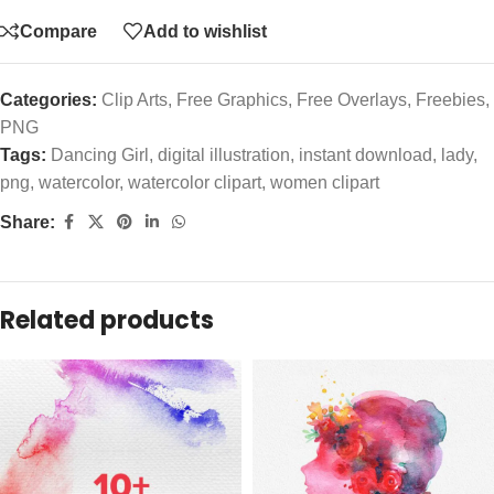
Compare
Add to wishlist
Categories:
Clip Arts
,
Free Graphics
,
Free Overlays
,
Freebies
,
PNG
Tags:
Dancing Girl
,
digital illustration
,
instant download
,
lady
,
png
,
watercolor
,
watercolor clipart
,
women clipart
Share:
Related products