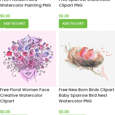
Watercolor Painting PNG
Clipart PNG
$
0.00
$
0.00
ADD TO CART
ADD TO CART
Free Floral Women Face
Free New Born Birds Clipart
Creative Watercolor
Baby Sparrow Bird Nest
Clipart
Watercolor PNG
$
0.00
$
0.00