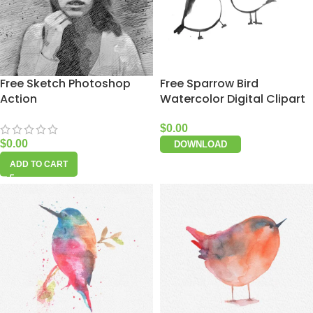
Free Sketch Photoshop
Free Sparrow Bird
Action
Watercolor Digital Clipart
$
0.00
$
0.00
DOWNLOAD
ADD TO CART