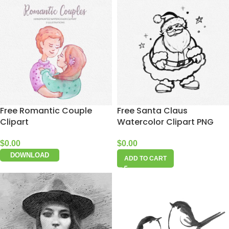
Free Romantic Couple
Free Santa Claus
Clipart
Watercolor Clipart PNG
$
0.00
$
0.00
DOWNLOAD
ADD TO CART