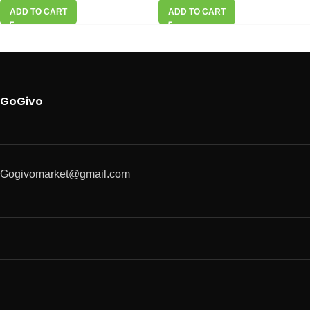
ADD TO CART
ADD TO CART
GoGivo
Gogivomarket@gmail.com