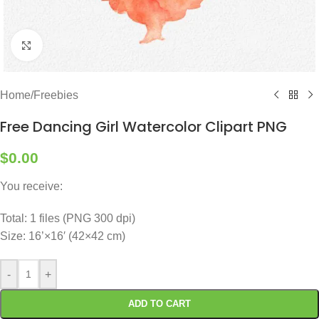
Click to enlarge
Home
/
Freebies
Free Dancing Girl Watercolor Clipart PNG
$
0.00
You receive:
Total: 1 files (PNG 300 dpi)
Size: 16’×16′ (42×42 cm)
-
+
ADD TO CART