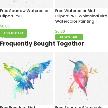
Free Sparrow Watercolor
Free Watercolor Bird
Clipart PNG
Clipart PNG Whimsical Bird
Watercolor Painting
$
0.00
$
0.00
ADD TO CART
DOWNLOAD
Frequently Bought Together
Free Freedom Bird
Free Sparrow Watercolor