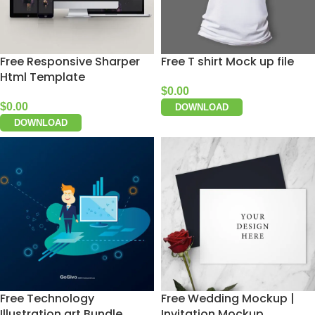
Free Responsive Sharper
Free T shirt Mock up file
Html Template
$
0.00
$
0.00
DOWNLOAD
DOWNLOAD
Free Technology
Free Wedding Mockup |
Illustration art Bundle
Invitation Mockup