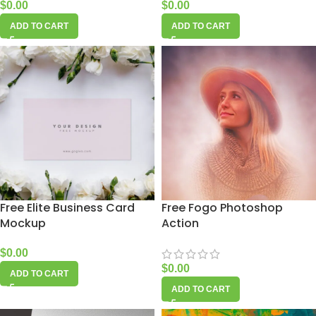
$
0.00
$
0.00
ADD TO CART
ADD TO CART
Free Elite Business Card
Free Fogo Photoshop
Mockup
Action
$
0.00
$
0.00
ADD TO CART
ADD TO CART