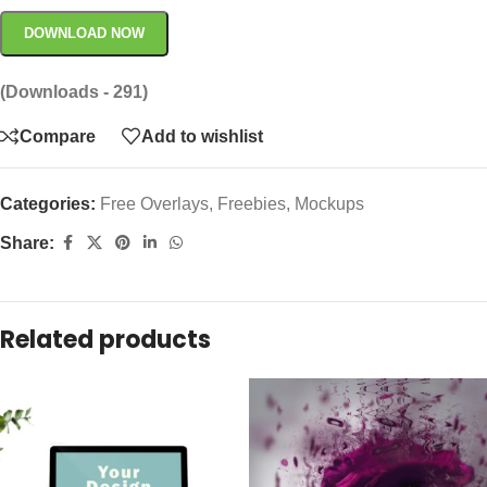
DOWNLOAD NOW
(Downloads - 291)
Compare
Add to wishlist
Categories:
Free Overlays
,
Freebies
,
Mockups
Share:
Related products