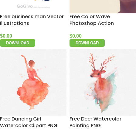
Free business man Vector
Free Color Wave
Illustrations
Photoshop Action
$
0.00
$
0.00
DOWNLOAD
DOWNLOAD
Free Dancing Girl
Free Deer Watercolor
Watercolor Clipart PNG
Painting PNG