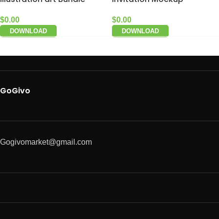
$
0.00
$
0.00
DOWNLOAD
DOWNLOAD
GoGivo
Gogivomarket@gmail.com