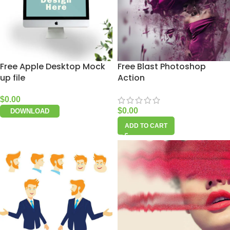
Free Apple Desktop Mock
Free Blast Photoshop
up file
Action
$
0.00
$
0.00
DOWNLOAD
ADD TO CART