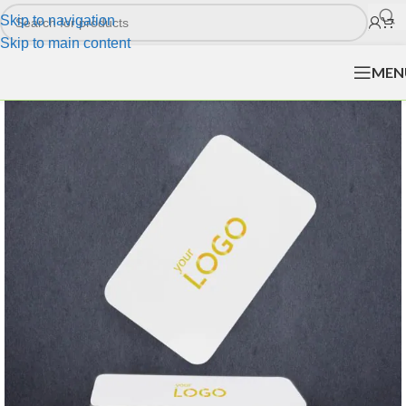
Skip to navigation
Skip to main content
MEN