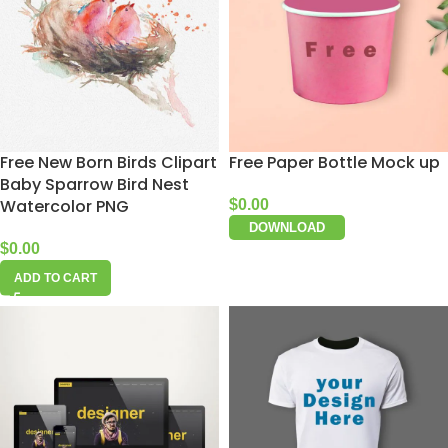
Free New Born Birds Clipart
Free Paper Bottle Mock up
Baby Sparrow Bird Nest
Watercolor PNG
$
0.00
DOWNLOAD
$
0.00
ADD TO CART