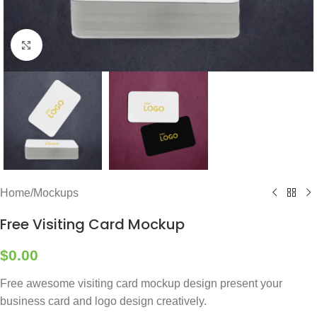
Click to enlarge
Home
/
Mockups
Free Visiting Card Mockup
$
0.00
Free awesome visiting card mockup design present your
business card and logo design creatively.