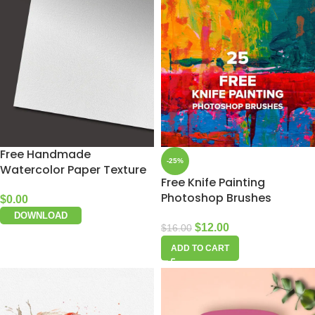
Free Handmade
-25%
Watercolor Paper Texture
Free Knife Painting
Photoshop Brushes
$
0.00
DOWNLOAD
$
12.00
$
16.00
ADD TO CART