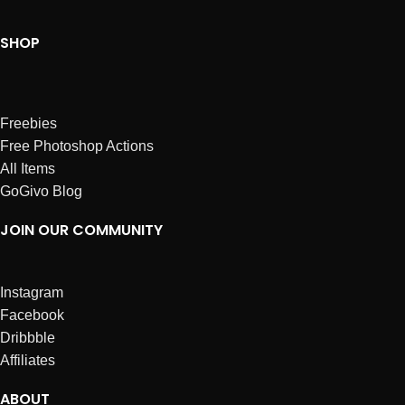
SHOP
Freebies
Free Photoshop Actions
All Items
GoGivo Blog
JOIN OUR COMMUNITY
Instagram
Facebook
Dribbble
Affiliates
ABOUT