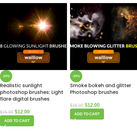
-25%
-25%
Realistic sunlight
Smoke bokeh and glitter
photoshop brushes: Light
Photoshop brushes
flare digital brushes
$
12.00
$
16.00
$
12.00
$
16.00
ADD TO CART
ADD TO CART