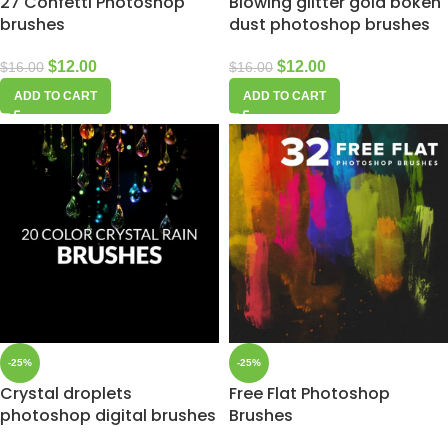
27 Confetti Photoshop
Blowing glitter gold bokeh
brushes
dust photoshop brushes
$
12.00
$
12.00
$
16.00
$
16.00
ADD TO CART
ADD TO CART
-25%
-25%
Crystal droplets
Free Flat Photoshop
photoshop digital brushes
Brushes