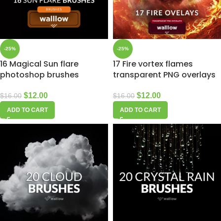
-25%
-25%
16 Magical Sun flare
17 Fire vortex flames
photoshop brushes
transparent PNG overlays
$
12.00
$
12.00
$
16.00
$
16.00
ADD TO CART
ADD TO CART