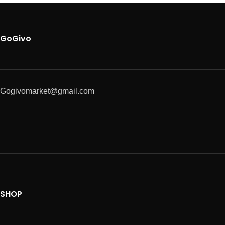
GoGivo
Gogivomarket@gmail.com
SHOP