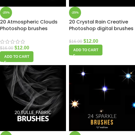
-25%
-25%
20 Atmospheric Clouds
20 Crystal Rain Creative
Photoshop brushes
Photoshop digital brushes
$
12.00
$
16.00
$
12.00
$
16.00
ADD TO CART
ADD TO CART