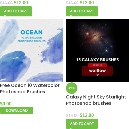
$
12.00
$
12.00
$
16.00
$
16.00
ADD TO CART
ADD TO CART
Free Ocean 10 Watercolor
-25%
Photoshop Brushes
Galaxy Night Sky Starlight
Photoshop brushes
$
0.00
DOWNLOAD
$
12.00
$
16.00
ADD TO CART