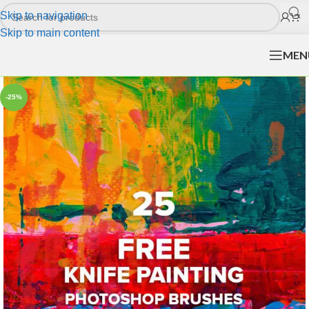
Skip to navigation
Skip to main content
MEN
-25%