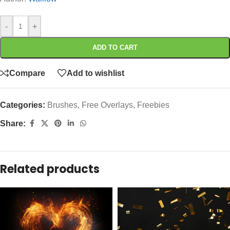
-
+
ADD TO CART
Compare
Add to wishlist
Categories:
Brushes
,
Free Overlays
,
Freebies
Share:
Related products