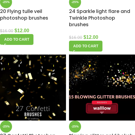
-25%
-25%
20 Flying tulle veil
24 Sparkle light flare and
photoshop brushes
Twinkle Photoshop
brushes
$
12.00
$
16.00
$
12.00
$
16.00
ADD TO CART
ADD TO CART
-25%
-25%