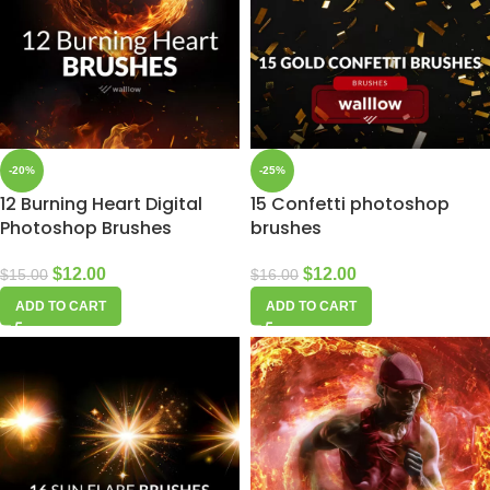
-20%
-25%
12 Burning Heart Digital
15 Confetti photoshop
Photoshop Brushes
brushes
$
12.00
$
12.00
$
15.00
$
16.00
ADD TO CART
ADD TO CART