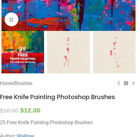
Click to enlarge
Home
/
Brushes
Free Knife Painting Photoshop Brushes
$
12.00
$
16.00
25 Free Knife Painting Photoshop Brushes
Author:
Walllow