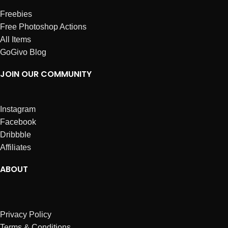
Freebies
Free Photoshop Actions
All Items
GoGivo Blog
JOIN OUR COMMUNITY
Instagram
Facebook
Dribbble
Affiliates
ABOUT
Privacy Policy
Terms & Conditions