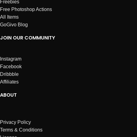
Freebies
Free Photoshop Actions
All Items
GoGivo Blog
JOIN OUR COMMUNITY
Instagram
Facebook
Dribbble
Affiliates
ABOUT
Privacy Policy
Terms & Conditions