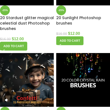
-25%
-25%
20 Stardust glitter magical
20 Sunlight Photoshop
celestial dust Photoshop
brushes
brushes
$
12.00
$
16.00
$
12.00
$
16.00
ADD TO CART
ADD TO CART