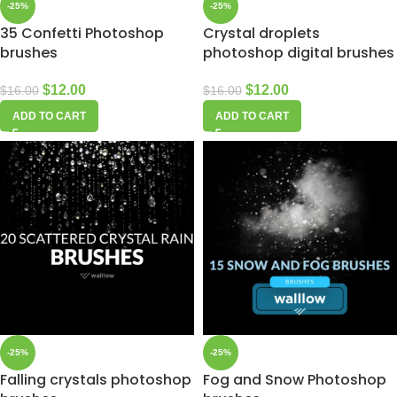
-25%
-25%
35 Confetti Photoshop
Crystal droplets
brushes
photoshop digital brushes
$
12.00
$
12.00
$
16.00
$
16.00
ADD TO CART
ADD TO CART
-25%
-25%
Falling crystals photoshop
Fog and Snow Photoshop