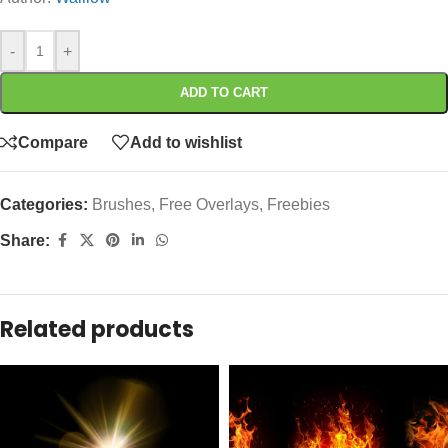
-
+
ADD TO CART
Compare
Add to wishlist
Categories:
Brushes
,
Free Overlays
,
Freebies
Share:
Related products