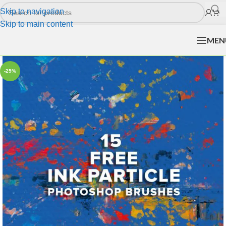
Skip to navigation
Skip to main content
MEN
-25%