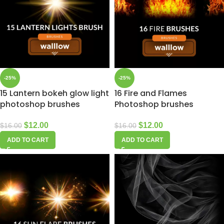
-25%
-25%
15 Lantern bokeh glow light
16 Fire and Flames
photoshop brushes
Photoshop brushes
$
12.00
$
12.00
$
16.00
$
16.00
ADD TO CART
ADD TO CART