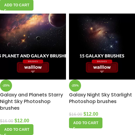
ADD TO CART
-25%
-25%
Galaxy and Planets Starry
Galaxy Night Sky Starlight
Night Sky Photoshop
Photoshop brushes
brushes
$
12.00
$
16.00
$
12.00
$
16.00
ADD TO CART
ADD TO CART