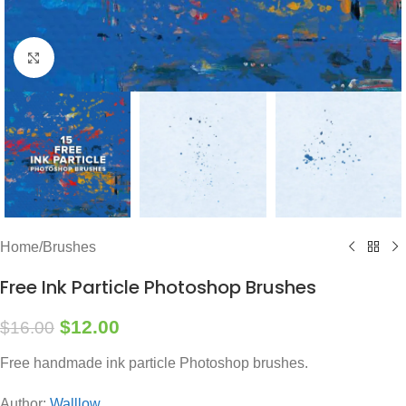
Click to enlarge
Home
/
Brushes
Free Ink Particle Photoshop Brushes
$
12.00
$
16.00
Free handmade ink particle Photoshop brushes.
Author:
Walllow