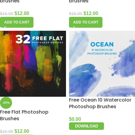
brushes
brushes
$
12.00
$
12.00
$
16.00
$
16.00
ADD TO CART
ADD TO CART
Free Ocean 10 Watercolor
-25%
Photoshop Brushes
Free Flat Photoshop
Brushes
$
0.00
DOWNLOAD
$
12.00
$
16.00