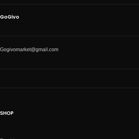
GoGivo
Gogivomarket@gmail.com
SHOP