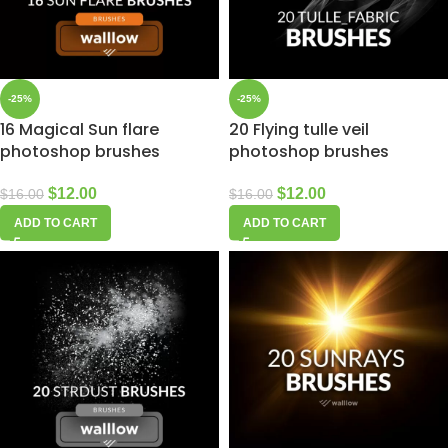
-25%
-25%
16 Magical Sun flare
20 Flying tulle veil
photoshop brushes
photoshop brushes
$
12.00
$
12.00
$
16.00
$
16.00
ADD TO CART
ADD TO CART