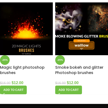
-25%
-25%
Magic light photoshop
Smoke bokeh and glitter
brushes
Photoshop brushes
$
12.00
$
12.00
$
16.00
$
16.00
ADD TO CART
ADD TO CART