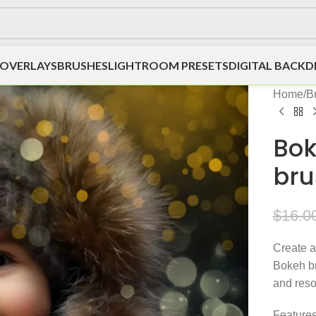
OVERLAYS
BRUSHES
LIGHTROOM PRESETS
DIGITAL BACK
Home
/
B
Bok
bru
$
16.0
Create a
Bokeh br
and reso
Features