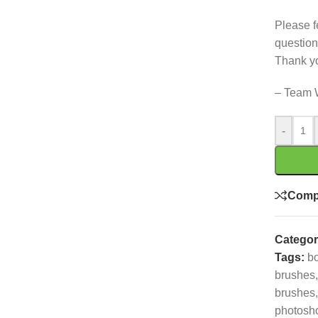
Please f
question
Thank y
– Team 
-
Comp
Categor
Tags:
b
brushes
,
brushes
,
photosh