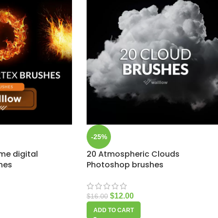
-25%
ame digital
20 Atmospheric Clouds
hes
Photoshop brushes
$
12.00
$
16.00
ADD TO CART