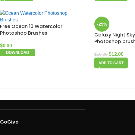
-25%
Free Ocean 10 Watercolor
Photoshop Brushes
Galaxy Night Sky
Photoshop brus
$
0.00
DOWNLOAD
$
12.00
$
16.00
ADD TO CART
GoGivo