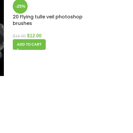
-25%
20 Flying tulle veil photoshop
brushes
$
12.00
$
16.00
ADD TO CART