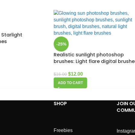
 Starlight
hes
-25%
Realistic sunlight photoshop
brushes: Light flare digital brush
$
12.00
$
16.00
ADD TO CART
SHOP
JOIN O
COMMU
Freebies
Instagr