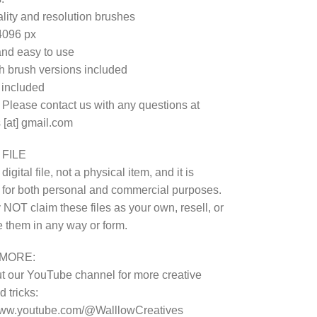
lity and resolution brushes
4096 px
nd easy to use
 brush versions included
e included
 Please contact us with any questions at
 [at] gmail.com
 FILE
 digital file, not a physical item, and it is
 for both personal and commercial purposes.
NOT claim these files as your own, resell, or
te them in any way or form.
MORE:
 our YouTube channel for more creative
 tricks:
/www.youtube.com/@WalllowCreatives