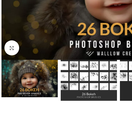
Click to enlarge