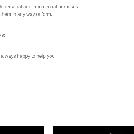
r both personal and commercial purposes.
 them in any way or form.
ks:
e always happy to help you