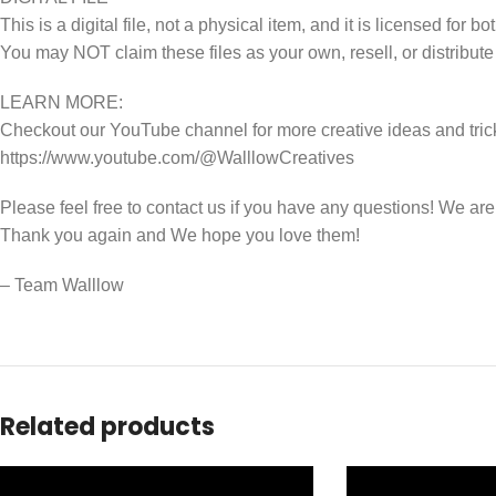
This is a digital file, not a physical item, and it is licensed fo
You may NOT claim these files as your own, resell, or distribute
LEARN MORE:
Checkout our YouTube channel for more creative ideas and tric
https://www.youtube.com/@WalllowCreatives
Please feel free to contact us if you have any questions! We ar
Thank you again and We hope you love them!
– Team Walllow
Related products