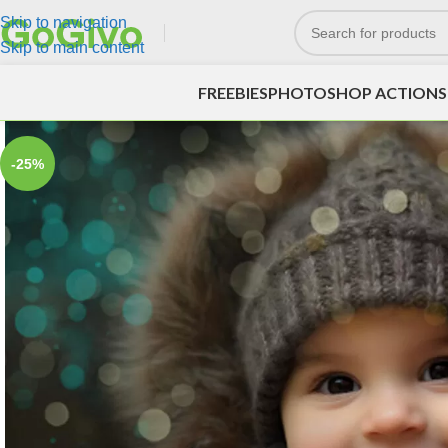
Skip to navigation
Skip to main content
FREEBIES
PHOTOSHOP ACTIONS
-25%