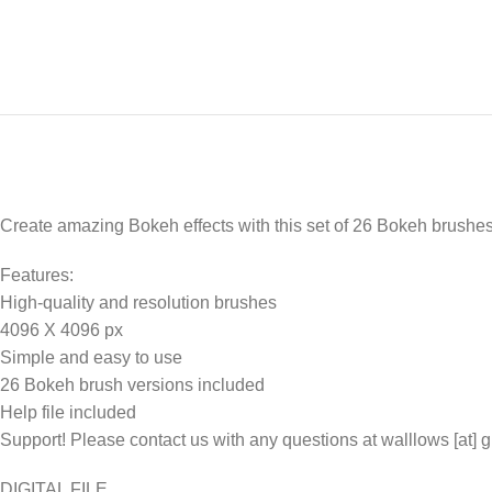
Create amazing Bokeh effects with this set of 26 Bokeh brushes
Features:
High-quality and resolution brushes
4096 X 4096 px
Simple and easy to use
26 Bokeh brush versions included
Help file included
Support! Please contact us with any questions at walllows [at] 
DIGITAL FILE