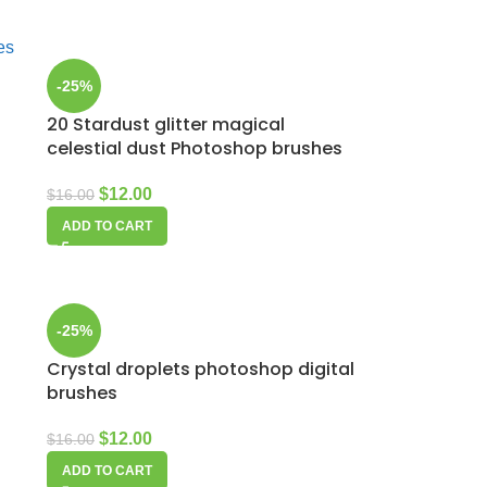
-25%
20 Stardust glitter magical
celestial dust Photoshop brushes
$
12.00
$
16.00
ADD TO CART
-25%
Crystal droplets photoshop digital
brushes
$
12.00
$
16.00
ADD TO CART