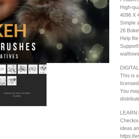
High-qua
4096 X 
Simple a
26 Bokeh
Help fil
Support!
walllows
DIGITAL
This is a
licensed
You may 
distribu
LEARN 
Checkout
ideas and
https:/