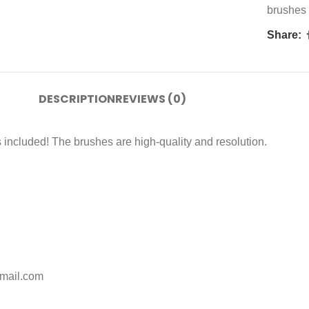
brushes
Share:
DESCRIPTION
REVIEWS (0)
 included! The brushes are high-quality and resolution.
gmail.com