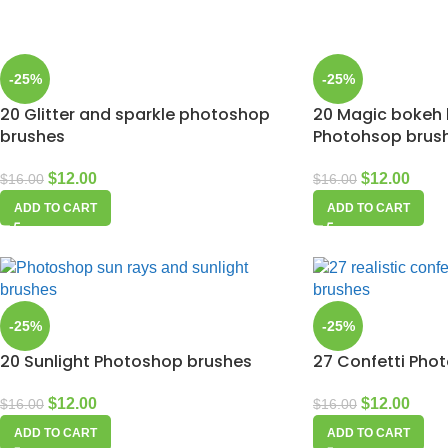
-25%
-25%
20 Glitter and sparkle photoshop
20 Magic bokeh l
brushes
Photohsop brus
$
12.00
$
12.00
$
16.00
$
16.00
ADD TO CART
ADD TO CART
-25%
-25%
20 Sunlight Photoshop brushes
27 Confetti Pho
$
12.00
$
12.00
$
16.00
$
16.00
ADD TO CART
ADD TO CART