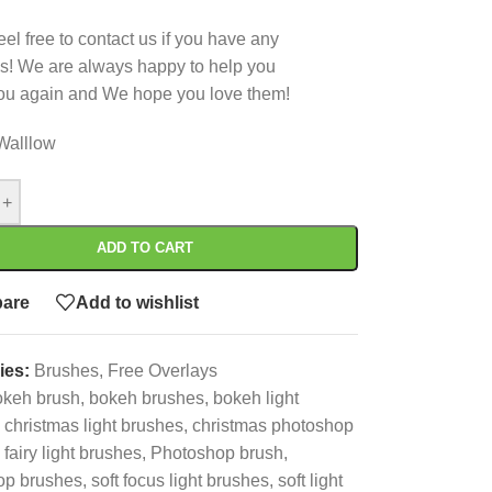
eel free to contact us if you have any
s! We are always happy to help you
ou again and We hope you love them!
Walllow
+
ADD TO CART
are
Add to wishlist
ies:
Brushes
,
Free Overlays
okeh brush
,
bokeh brushes
,
bokeh light
christmas light brushes
,
christmas photoshop
fairy light brushes
,
Photoshop brush
,
op brushes
,
soft focus light brushes
,
soft light