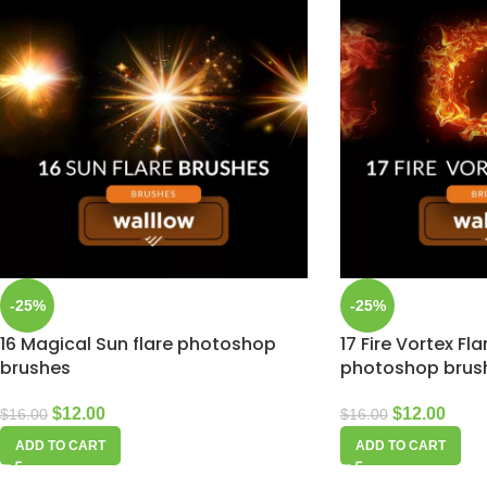
-25%
-25%
16 Magical Sun flare photoshop
17 Fire Vortex Fl
brushes
photoshop brus
$
12.00
$
12.00
$
16.00
$
16.00
ADD TO CART
ADD TO CART