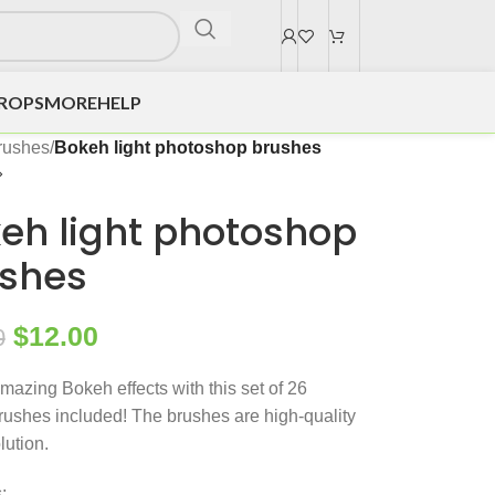
DROPS
MORE
HELP
rushes
/
Bokeh light photoshop brushes
eh light photoshop
shes
$
12.00
0
mazing Bokeh effects with this set of 26
ushes included! The brushes are high-quality
lution.
: