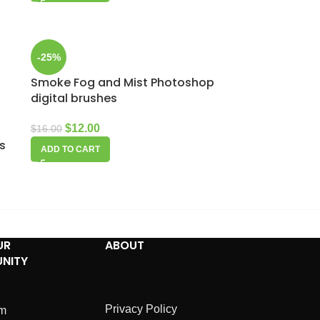
-25%
Smoke Fog and Mist Photoshop
digital brushes
$
12.00
$
16.00
es
ADD TO CART
UR
ABOUT
NITY
Privacy Policy
am