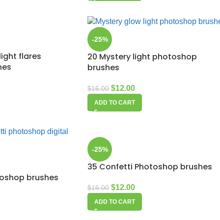
-25%
ight flares
20 Mystery light photoshop
hes
brushes
$
12.00
$
16.00
ADD TO CART
-25%
35 Confetti Photoshop brushes
toshop brushes
$
12.00
$
16.00
ADD TO CART