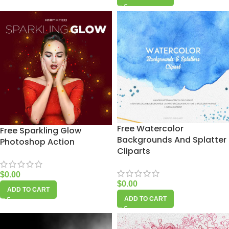
Free Watercolor
Free Sparkling Glow
Backgrounds And Splatter
Photoshop Action
Cliparts
$
0.00
$
0.00
ADD TO CART
ADD TO CART