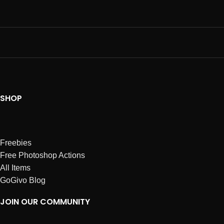
SHOP
Freebies
Free Photoshop Actions
All Items
GoGivo Blog
JOIN OUR COMMUNITY