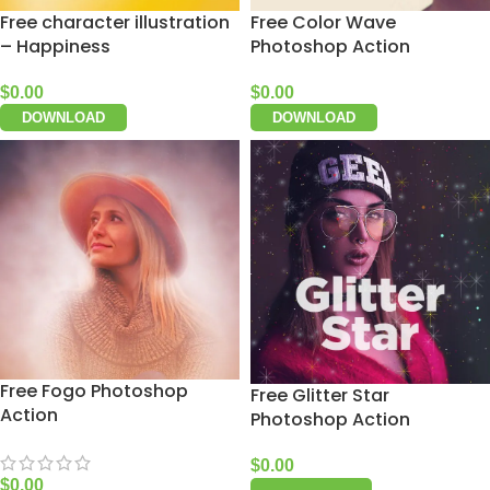
Free character illustration
Free Color Wave
– Happiness
Photoshop Action
$
0.00
$
0.00
DOWNLOAD
DOWNLOAD
Free Fogo Photoshop
Free Glitter Star
Action
Photoshop Action
$
0.00
$
0.00