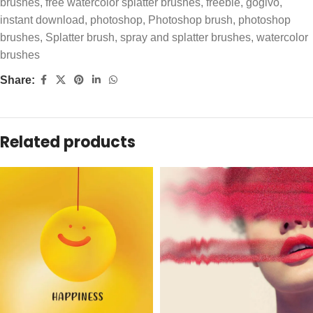
brushes
,
free watercolor splatter brushes
,
freebie
,
gogivo
,
instant download
,
photoshop
,
Photoshop brush
,
photoshop
brushes
,
Splatter brush
,
spray and splatter brushes
,
watercolor
brushes
Share:
Related products