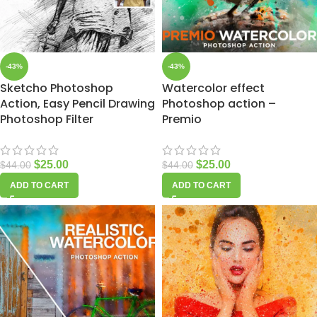
-43%
-43%
Sketcho Photoshop
Watercolor effect
Action, Easy Pencil Drawing
Photoshop action –
Photoshop Filter
Premio
$
25.00
$
25.00
$
44.00
$
44.00
ADD TO CART
ADD TO CART