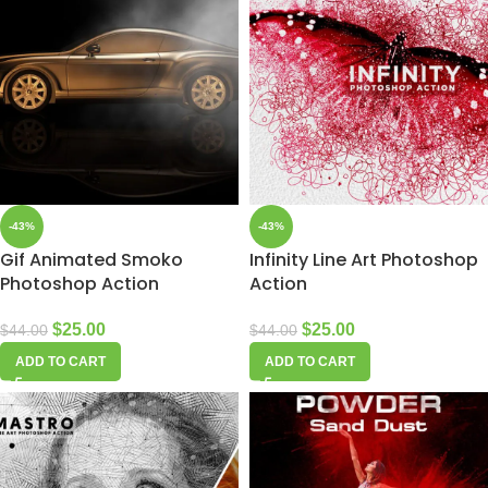
-43%
-43%
Gif Animated Smoko
Infinity Line Art Photoshop
Photoshop Action
Action
$
25.00
$
25.00
$
44.00
$
44.00
ADD TO CART
ADD TO CART