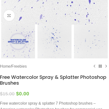
Click to enlarge
Home
/
Freebies
Free Watercolor Spray & Splatter Photoshop
Brushes
$
0.00
$
15.00
Free watercolor spray & splatter 7 Photoshop brushes –