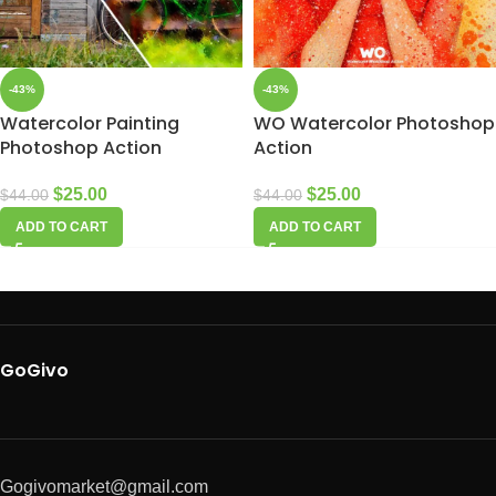
-43%
-43%
Watercolor Painting
WO Watercolor Photoshop
Photoshop Action
Action
$
25.00
$
25.00
$
44.00
$
44.00
ADD TO CART
ADD TO CART
GoGivo
Gogivomarket@gmail.com