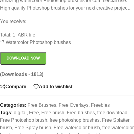
Amazing watercolor Photoshop brushes for commercial use.
High quality Photoshop brushes for your next creative project.
You receive:
Total: 1 .ABR file
*7 Watercolor Photoshop brushes
DOWNLOAD NOW
(Downloads - 1813)
Compare
Add to wishlist
Categories:
Free Brushes
,
Free Overlays
,
Freebies
Tags:
digital
,
Free
,
Free brush
,
Free brushes
,
free download
,
Free Photoshop brush
,
free photoshop brushes
,
Free Splatter
brush
,
Free Spray brush
,
Free watercolor brush
,
free watercolor