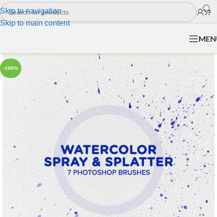
Skip to navigation
Skip to main content
MEN
-100%