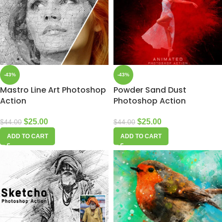
-43%
-43%
Mastro Line Art Photoshop
Powder Sand Dust
Action
Photoshop Action
$
25.00
$
25.00
$
44.00
$
44.00
ADD TO CART
ADD TO CART