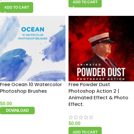
ADD TO CART
ADD TO CART
Free Ocean 10 Watercolor
Free Powder Dust
Photoshop Brushes
Photoshop Action 2 |
Animated Effect & Photo
Effect.
$
0.00
DOWNLOAD
$
0.00
ADD TO CART