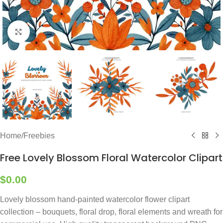
Click to enlarge
Home
/
Freebies
Free Lovely Blossom Floral Watercolor Clipart
$
0.00
Lovely blossom hand-painted watercolor flower clipart
collection – bouquets, floral drop, floral elements and wreath for