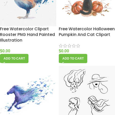
Free Watercolor Clipart
Free Watercolor Halloween
Rooster PNG Hand Painted
Pumpkin And Cat Clipart
Illustration
$
0.00
$
0.00
ADD TO CART
ADD TO CART