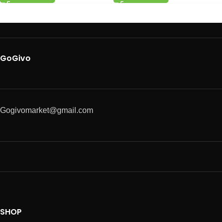
GoGivo
Gogivomarket@gmail.com
SHOP