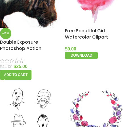
Free Beautiful Girl
-43%
Watercolor Clipart
Double Exposure
Photoshop Action
$
0.00
DOWNLOAD
$
25.00
$
44.00
ADD TO CART