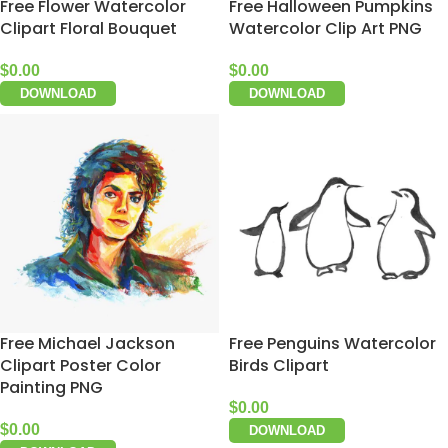
Free Flower Watercolor
Free Halloween Pumpkins
Clipart Floral Bouquet
Watercolor Clip Art PNG
$
0.00
$
0.00
DOWNLOAD
DOWNLOAD
Free Michael Jackson
Free Penguins Watercolor
Clipart Poster Color
Birds Clipart
Painting PNG
$
0.00
$
0.00
DOWNLOAD