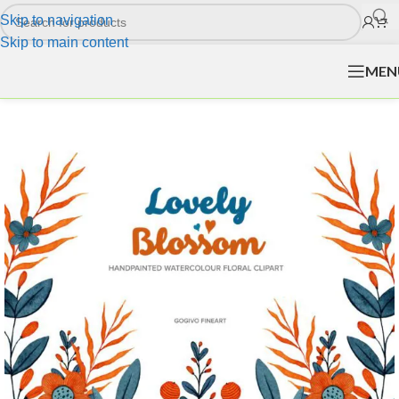
Skip to navigation
Skip to main content
MEN