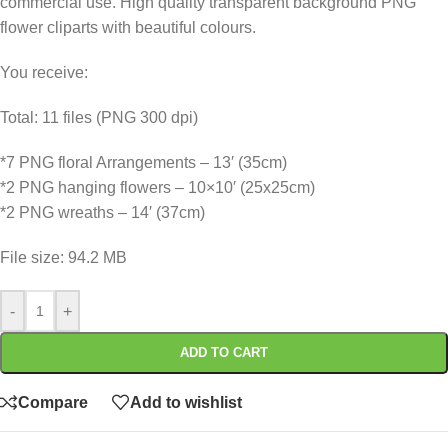
commercial use. High quality transparent background PNG
flower cliparts with beautiful colours.
You receive:
Total: 11 files (PNG 300 dpi)
*7 PNG floral Arrangements – 13′ (35cm)
*2 PNG hanging flowers – 10×10′ (25x25cm)
*2 PNG wreaths – 14′ (37cm)
File size: 94.2 MB
-
+
ADD TO CART
Compare
Add to wishlist