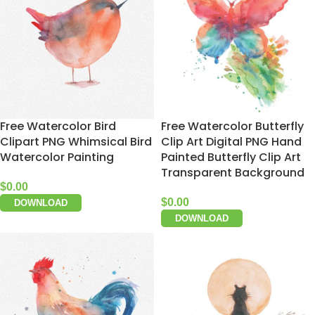
Free Watercolor Bird
Free Watercolor Butterfly
Clipart PNG Whimsical Bird
Clip Art Digital PNG Hand
Watercolor Painting
Painted Butterfly Clip Art
Transparent Background
$
0.00
$
0.00
DOWNLOAD
DOWNLOAD