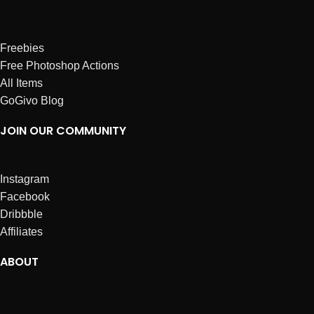
Freebies
Free Photoshop Actions
All Items
GoGivo Blog
JOIN OUR COMMUNITY
Instagram
Facebook
Dribbble
Affiliates
ABOUT