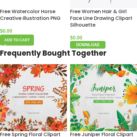
Free Watercolor Horse
Free Women Hair & Girl
Creative Illustration PNG
Face Line Drawing Clipart
Silhouette
$
0.00
$
0.00
ADD TO CART
DOWNLOAD
Frequently Bought Together
Free Spring Floral Clipart
Free Juniper Floral Clipart