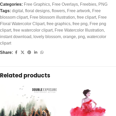
Categories:
Free Graphics
,
Free Overlays
,
Freebies
,
PNG
Tags:
digital
,
floral designs
,
flowers
,
Free artwork
,
Free
blossom clipart
,
Free blossom illustration
,
free clipart
,
Free
Floral Watercolor Clipart
,
free graphics
,
free png
,
Free png
clipart
,
free watercolor clipart
,
Free Watercolor Illustration
,
instant download
,
lovely blossom
,
orange
,
png
,
watercolor
clipart
Share:
Related products