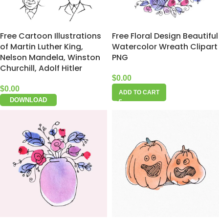
Free Cartoon Illustrations
Free Floral Design Beautiful
of Martin Luther King,
Watercolor Wreath Clipart
Nelson Mandela, Winston
PNG
Churchill, Adolf Hitler
$
0.00
$
0.00
ADD TO CART
DOWNLOAD