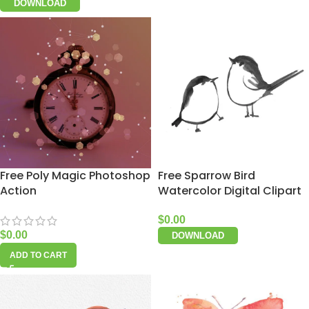
DOWNLOAD
Free Poly Magic Photoshop
Free Sparrow Bird
Action
Watercolor Digital Clipart
$
0.00
$
0.00
DOWNLOAD
ADD TO CART