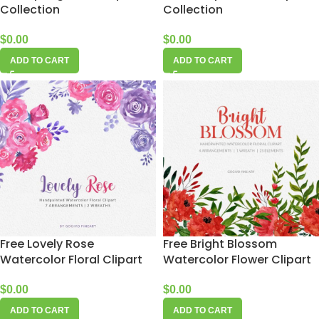
Collection
Collection
$
0.00
$
0.00
ADD TO CART
ADD TO CART
Free Lovely Rose
Free Bright Blossom
Watercolor Floral Clipart
Watercolor Flower Clipart
$
0.00
$
0.00
ADD TO CART
ADD TO CART