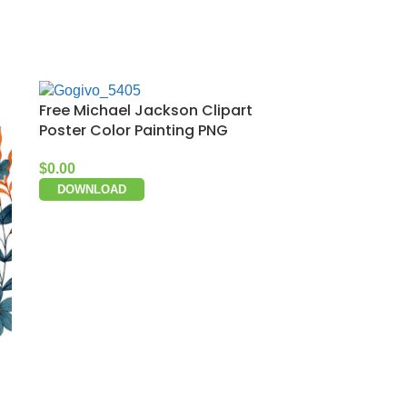
Free Michael Jackson Clipart
Poster Color Painting PNG
$
0.00
DOWNLOAD