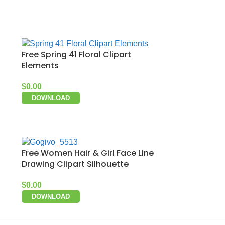
Free Spring 41 Floral Clipart
Elements
$
0.00
DOWNLOAD
Free Women Hair & Girl Face Line
Drawing Clipart Silhouette
$
0.00
DOWNLOAD