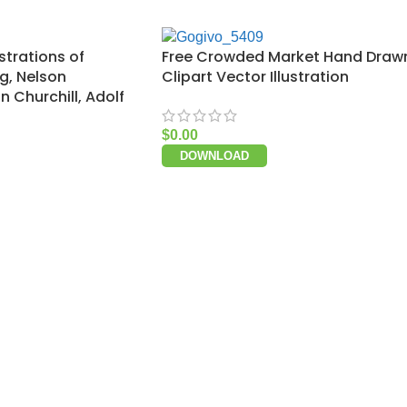
strations of
Free Crowded Market Hand Draw
ng, Nelson
Clipart Vector Illustration
 Churchill, Adolf
$
0.00
DOWNLOAD