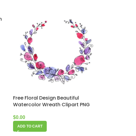
n
Free Floral Design Beautiful
Watercolor Wreath Clipart PNG
$
0.00
ADD TO CART