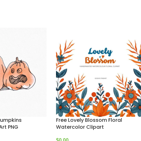
Pumpkins
Free Lovely Blossom Floral
Art PNG
Watercolor Clipart
$
0.00