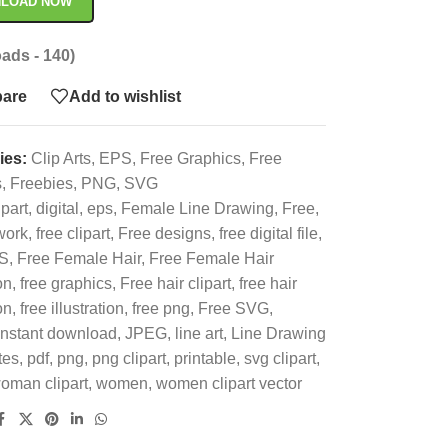
LOAD NOW
ads - 140)
are
Add to wishlist
ies:
Clip Arts
,
EPS
,
Free Graphics
,
Free
s
,
Freebies
,
PNG
,
SVG
ipart
,
digital
,
eps
,
Female Line Drawing
,
Free
,
work
,
free clipart
,
Free designs
,
free digital file
,
S
,
Free Female Hair
,
Free Female Hair
on
,
free graphics
,
Free hair clipart
,
free hair
on
,
free illustration
,
free png
,
Free SVG
,
instant download
,
JPEG
,
line art
,
Line Drawing
tes
,
pdf
,
png
,
png clipart
,
printable
,
svg clipart
,
oman clipart
,
women
,
women clipart vector