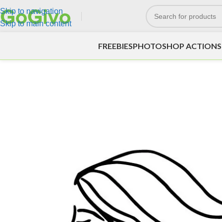
Skip to navigation
Skip to main content
FREEBIES
PHOTOSHOP ACTIONS