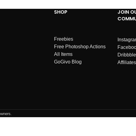
SHOP
JOIN O
COMMU
Freebies
Instagr
Free Photoshop Actions
Facebo
All Items
Dribbble
GoGivo Blog
Affiliates
owners.