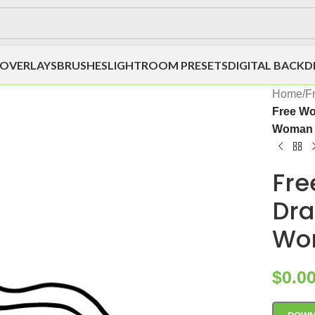
OVERLAYS
BRUSHES
LIGHTROOM PRESETS
DIGITAL BACK
Home
/
F
Free Wo
Woman H
Fre
Dra
Wom
$
0.0