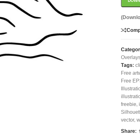
DOWN
(Downlo
Comp
Categor
Overlay
Tags:
cl
Free art
Free EP
Illustrati
illustrati
freebie
,
Silhouet
vector
,
w
Share: