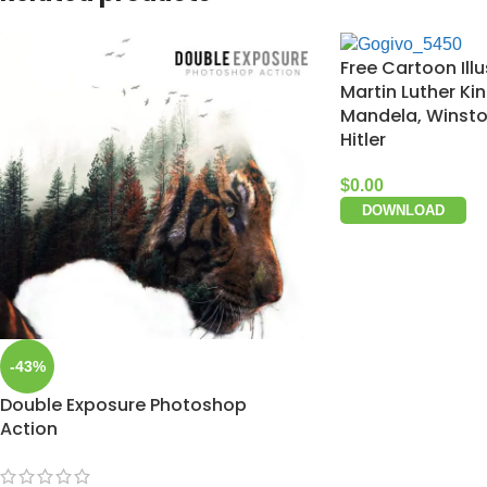
Free Cartoon Illu
Martin Luther Ki
Mandela, Winston
Hitler
$
0.00
DOWNLOAD
-43%
Double Exposure Photoshop
Action