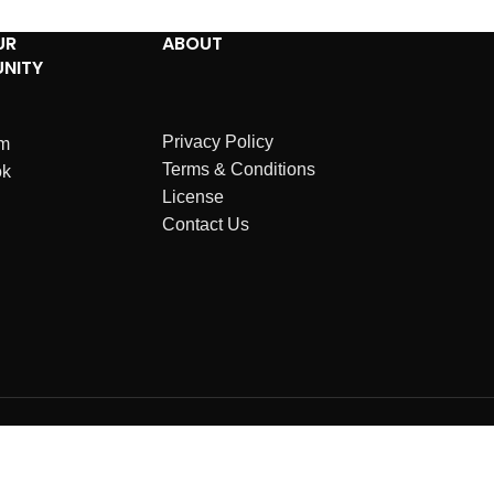
UR
ABOUT
NITY
Privacy Policy
am
Terms & Conditions
ok
License
Contact Us