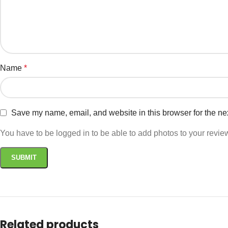
Name
*
Save my name, email, and website in this browser for the ne
You have to be logged in to be able to add photos to your revie
Related products