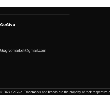
GoGivo
Gogivomarket@gmail.com
© 2024 GoGivo. Trademarks and brands are the property of their respective 