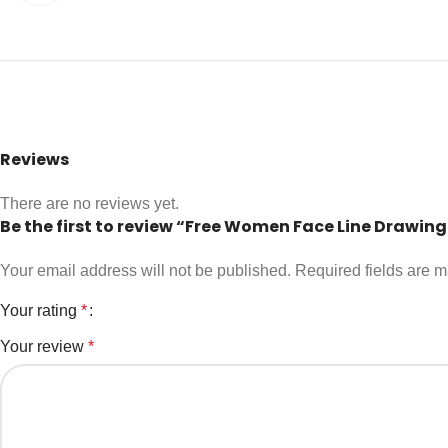
Reviews
There are no reviews yet.
Be the first to review “Free Women Face Line Drawin
Your email address will not be published.
Required fields are 
Your rating
*
Your review
*