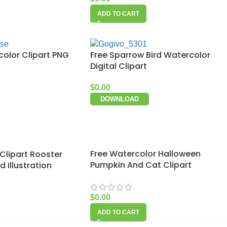
ADD TO CART
color Clipart PNG
Free Sparrow Bird Watercolor
Digital Clipart
$
0.00
DOWNLOAD
Free Watercolor Halloween
Clipart Rooster
Pumpkin And Cat Clipart
 Illustration
$
0.00
ADD TO CART