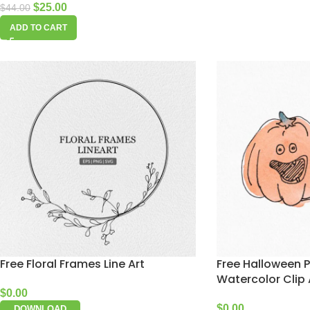
$
25.00
$
44.00
ADD TO CART
Free Floral Frames Line Art
Free Halloween 
Watercolor Clip 
$
0.00
$
0.00
DOWNLOAD