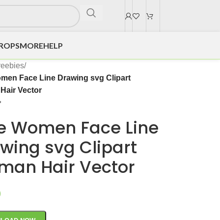
DROPS
MORE
HELP
reebies
/
men Face Line Drawing svg Clipart
air Vector
e Women Face Line
wing svg Clipart
an Hair Vector
0