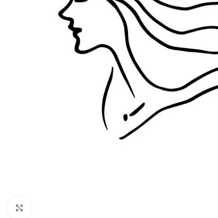
Click to enlarge