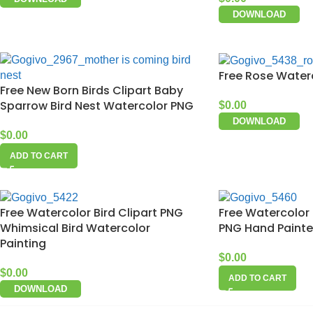
DOWNLOAD
Free Rose Water
Free New Born Birds Clipart Baby
Sparrow Bird Nest Watercolor PNG
$
0.00
DOWNLOAD
$
0.00
ADD TO CART
Free Watercolor Bird Clipart PNG
Free Watercolor 
Whimsical Bird Watercolor
PNG Hand Painted
Painting
$
0.00
$
0.00
ADD TO CART
DOWNLOAD