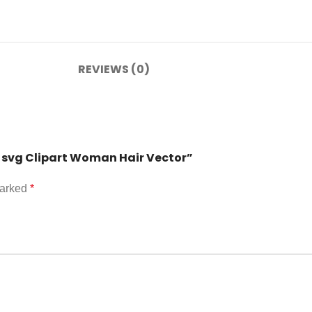
REVIEWS (0)
g svg Clipart Woman Hair Vector”
marked
*