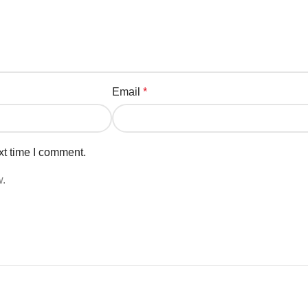
Email
*
xt time I comment.
w.