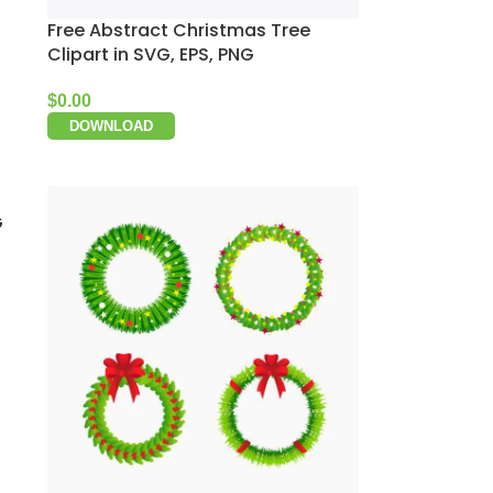
Free Abstract Christmas Tree
Clipart in SVG, EPS, PNG
$
0.00
DOWNLOAD
G