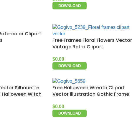
DOWNLOAD
Watercolor Clipart
Free Frames Floral Flowers Vector
ds
Vintage Retro Clipart
$
0.00
DOWNLOAD
ector Silhouette
Free Halloween Wreath Clipart
ll Halloween Witch
Vector illustration Gothic Frame
$
0.00
DOWNLOAD