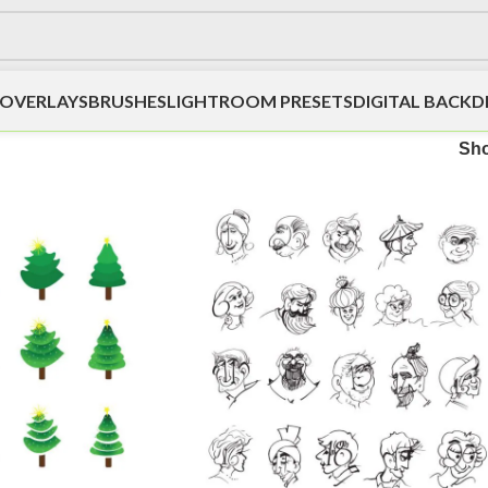
OVERLAYS
BRUSHES
LIGHTROOM PRESETS
DIGITAL BACK
Sh