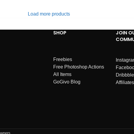
Load more products
SHOP
JOIN O
COMMU
Freebies
Instagr
Free Photoshop Actions
Facebo
All Items
Dribbble
GoGivo Blog
Affiliates
owners.