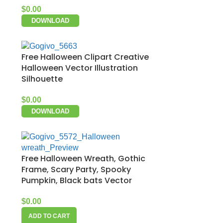
$
0.00
DOWNLOAD
Free Halloween Clipart Creative
Halloween Vector Illustration
Silhouette
$
0.00
DOWNLOAD
Free Halloween Wreath, Gothic
Frame, Scary Party, Spooky
Pumpkin, Black bats Vector
$
0.00
ADD TO CART