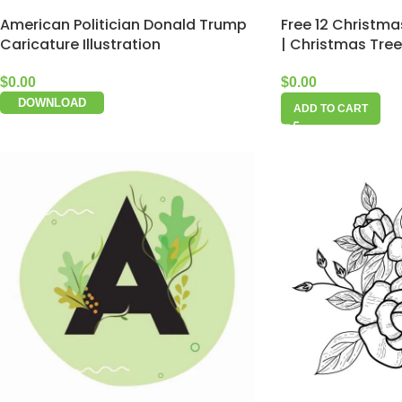
American Politician Donald Trump
Free 12 Christma
Caricature Illustration
| Christmas Tree
$
0.00
$
0.00
DOWNLOAD
ADD TO CART