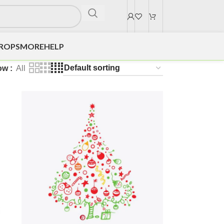
DROPS
MORE
HELP
ow
All