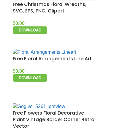
Free Christmas Floral Wreaths,
SVG, EPS, PNG, Clipart
$
0.00
DOWNLOAD
Free Floral Arrangements Line Art
$
0.00
DOWNLOAD
Free Flowers Floral Decorative
Plant Vintage Border Corner Retro
Vector