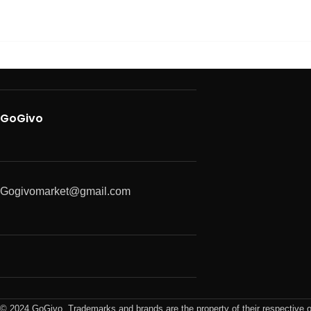
GoGivo
Gogivomarket@gmail.com
© 2024 GoGivo. Trademarks and brands are the property of their respective 