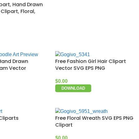
ipart, Hand Drawn
lipart, Floral,
 Hand Drawn
Free Fashion Girl Hair Clipart
eam Vector
Vector SVG EPS PNG
$
0.00
DOWNLOAD
Cliparts
Free Floral Wreath SVG EPS PNG
Clipart
$
0.00