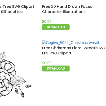
s Tree SVG Clipart
Free 20 Hand Drawn Faces
 Silhouettes
Character Illustrations
$
0.00
DOWNLOAD
Free Christmas Floral Wreath SV
EPS PNG Clipart
$
0.00
DOWNLOAD