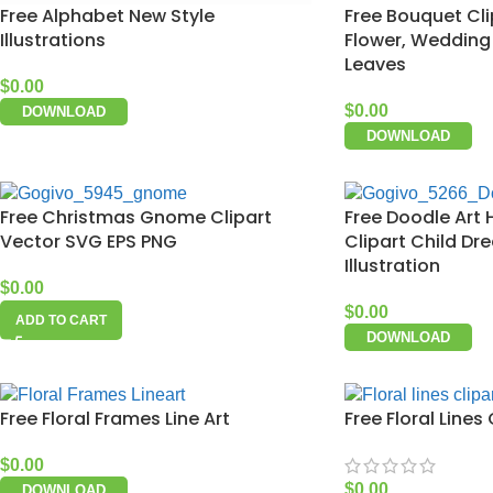
Free Alphabet New Style
Free Bouquet Cl
Illustrations
Flower, Wedding C
Leaves
$
0.00
$
0.00
DOWNLOAD
DOWNLOAD
Free Christmas Gnome Clipart
Free Doodle Art
Vector SVG EPS PNG
Clipart Child Dr
Illustration
$
0.00
$
0.00
ADD TO CART
DOWNLOAD
Free Floral Frames Line Art
Free Floral Lines 
$
0.00
$
0.00
DOWNLOAD