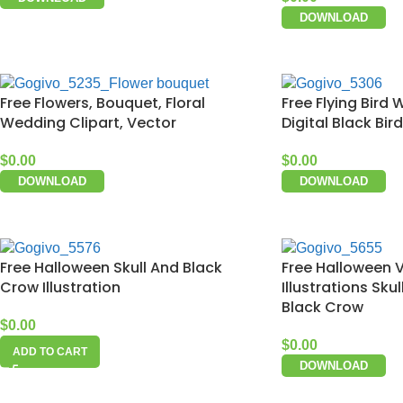
DOWNLOAD
Free Flowers, Bouquet, Floral
Free Flying Bird 
Wedding Clipart, Vector
Digital Black Bir
$
0.00
$
0.00
DOWNLOAD
DOWNLOAD
Free Halloween Skull And Black
Free Halloween V
Crow Illustration
Illustrations Sku
Black Crow
$
0.00
$
0.00
ADD TO CART
DOWNLOAD