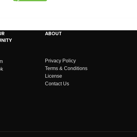
UR
ABOUT
NITY
Privacy Policy
am
Terms & Conditions
ok
License
Contact Us