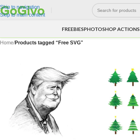
Skip to navigation
Skip to main content
FREEBIES
PHOTOSHOP ACTIONS
Home
/
Products tagged “Free SVG”