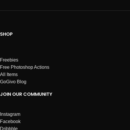
SHOP
Freebies
Free Photoshop Actions
All Items
GoGivo Blog
JOIN OUR COMMUNITY
Instagram
Facebook
Dribbble