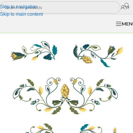
Skip to navigation
Skip to main content
MEN