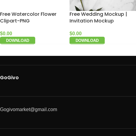
Free Watercolor Flower
Free Wedding Mockup |
Clipart-PNG
Invitation Mockup
$
0.00
$
0.00
DOWNLOAD
DOWNLOAD
GoGivo
Gogivomarket@gmail.com