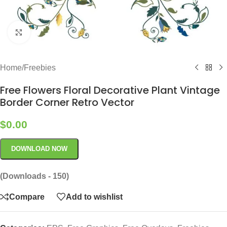
Click to enlarge
Home
/
Freebies
Free Flowers Floral Decorative Plant Vintage
Border Corner Retro Vector
$
0.00
DOWNLOAD NOW
(Downloads - 150)
Compare
Add to wishlist