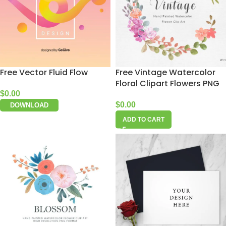
Free Vector Fluid Flow
Free Vintage Watercolor
Floral Clipart Flowers PNG
$
0.00
$
0.00
DOWNLOAD
ADD TO CART