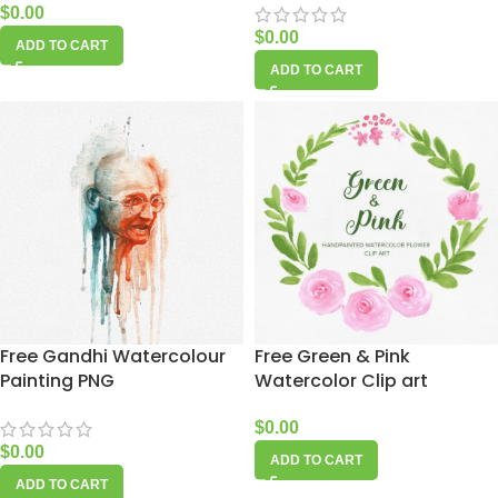
$
0.00
$
0.00
ADD TO CART
ADD TO CART
Free Gandhi Watercolour
Free Green & Pink
Painting PNG
Watercolor Clip art
$
0.00
$
0.00
ADD TO CART
ADD TO CART