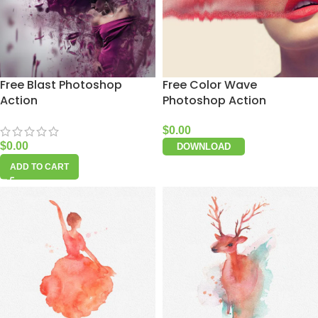
Free Blast Photoshop
Free Color Wave
Action
Photoshop Action
$
0.00
$
0.00
DOWNLOAD
ADD TO CART