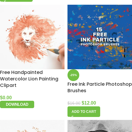
Free Handpainted
-25%
Watercolor Lion Painting
Free Ink Particle Photoshop
Clipart
Brushes
$
0.00
$
12.00
$
16.00
DOWNLOAD
ADD TO CART