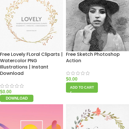
Free Lovely FLoral Cliparts |
Free Sketch Photoshop
Watercolor PNG
Action
Illustrations | Instant
Download
$
0.00
ADD TO CART
$
0.00
DOWNLOAD