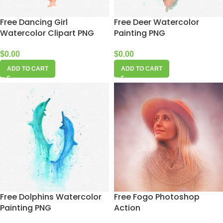
Free Dancing Girl
Free Deer Watercolor
Watercolor Clipart PNG
Painting PNG
$
0.00
$
0.00
ADD TO CART
ADD TO CART
Free Dolphins Watercolor
Free Fogo Photoshop
Painting PNG
Action