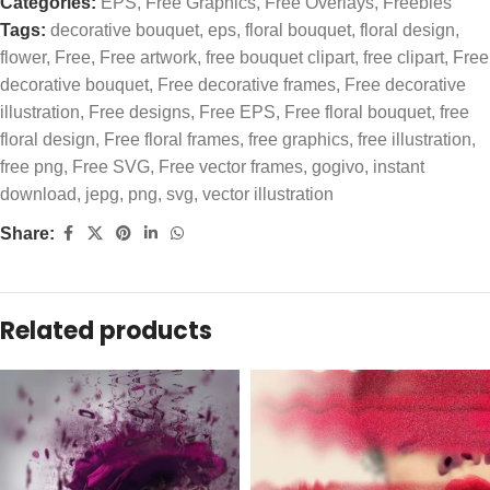
Categories:
EPS
,
Free Graphics
,
Free Overlays
,
Freebies
Tags:
decorative bouquet
,
eps
,
floral bouquet
,
floral design
,
flower
,
Free
,
Free artwork
,
free bouquet clipart
,
free clipart
,
Free
decorative bouquet
,
Free decorative frames
,
Free decorative
illustration
,
Free designs
,
Free EPS
,
Free floral bouquet
,
free
floral design
,
Free floral frames
,
free graphics
,
free illustration
,
free png
,
Free SVG
,
Free vector frames
,
gogivo
,
instant
download
,
jepg
,
png
,
svg
,
vector illustration
Share:
Related products