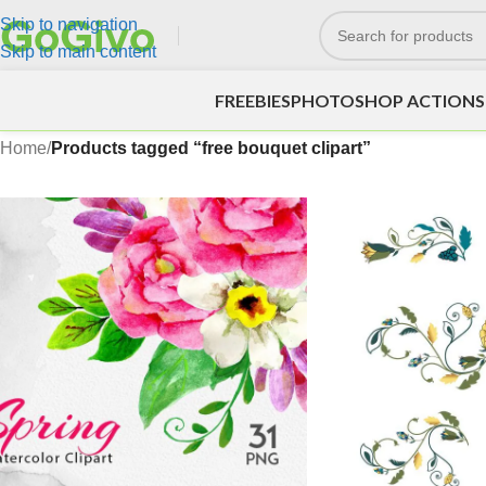
Skip to navigation
Skip to main content
FREEBIES
PHOTOSHOP ACTIONS
Home
/
Products tagged “free bouquet clipart”