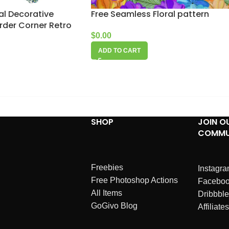
ral Decorative
Free Seamless Floral pattern
rder Corner Retro
$
0.00
ADD TO CART
SHOP
JOIN O
COMMU
Freebies
Instagr
Free Photoshop Actions
Facebo
All Items
Dribbble
GoGivo Blog
Affiliates