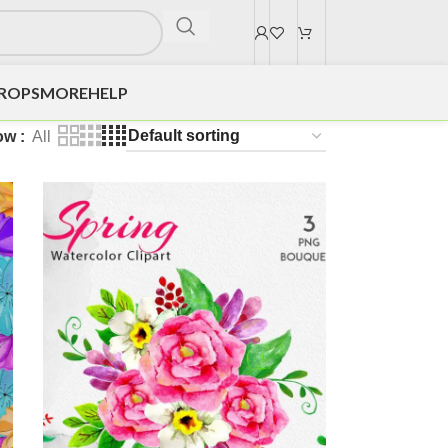
DROPS
MORE
HELP
ow
All