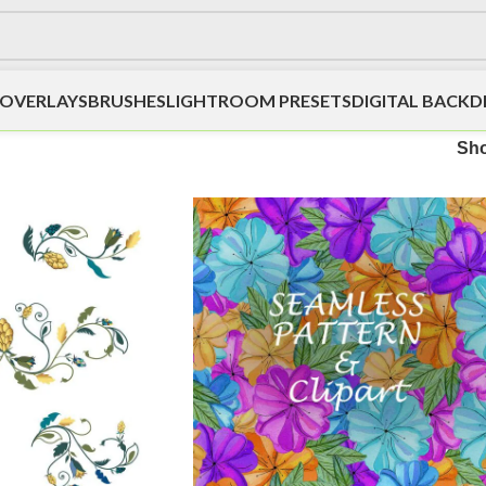
OVERLAYS
BRUSHES
LIGHTROOM PRESETS
DIGITAL BACK
Sh