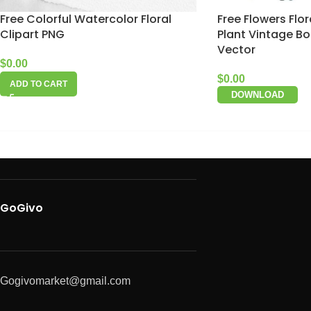
Free Colorful Watercolor Floral
Free Flowers Flo
Clipart PNG
Plant Vintage Bo
Vector
$
0.00
$
0.00
ADD TO CART
DOWNLOAD
GoGivo
Gogivomarket@gmail.com