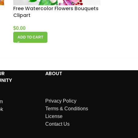
Free Watercolor Flowers Bouquets
Clipart
$
0.00
ADD TO CART
UR
ABOUT
NITY
Privacy Policy
am
Terms & Conditions
ok
License
Contact Us