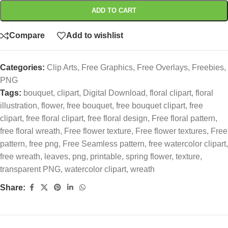
ADD TO CART
Compare
Add to wishlist
Categories:
Clip Arts
,
Free Graphics
,
Free Overlays
,
Freebies
,
PNG
Tags:
bouquet
,
clipart
,
Digital Download
,
floral clipart
,
floral
illustration
,
flower
,
free bouquet
,
free bouquet clipart
,
free
clipart
,
free floral clipart
,
free floral design
,
Free floral pattern
,
free floral wreath
,
Free flower texture
,
Free flower textures
,
Free
pattern
,
free png
,
Free Seamless pattern
,
free watercolor clipart
,
free wreath
,
leaves
,
png
,
printable
,
spring flower
,
texture
,
transparent PNG
,
watercolor clipart
,
wreath
Share: