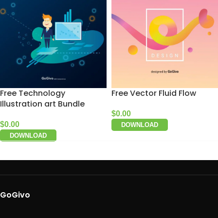
Free Technology
Free Vector Fluid Flow
Illustration art Bundle
$
0.00
$
0.00
DOWNLOAD
DOWNLOAD
GoGivo