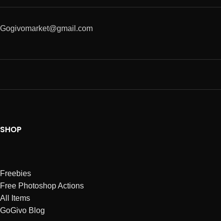
Gogivomarket@gmail.com
SHOP
Freebies
Free Photoshop Actions
All Items
GoGivo Blog