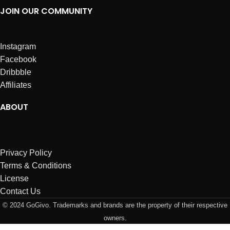
JOIN OUR COMMUNITY
Instagram
Facebook
Dribbble
Affiliates
ABOUT
Privacy Policy
Terms & Conditions
License
Contact Us
© 2024 GoGivo. Trademarks and brands are the property of their respective
owners.