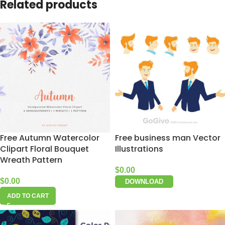
Related products
Free Autumn Watercolor
Free business man Vector
Clipart Floral Bouquet
Illustrations
Wreath Pattern
$
0.00
$
0.00
DOWNLOAD
ADD TO CART