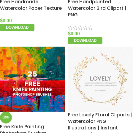
Free Handmade
Free Handpainted
Watercolor Paper Texture
Watercolor Bird Clipart |
PNG
$
0.00
DOWNLOAD
$
0.00
DOWNLOAD
Free Lovely FLoral Cliparts |
-25%
Watercolor PNG
Free Knife Painting
Illustrations | Instant