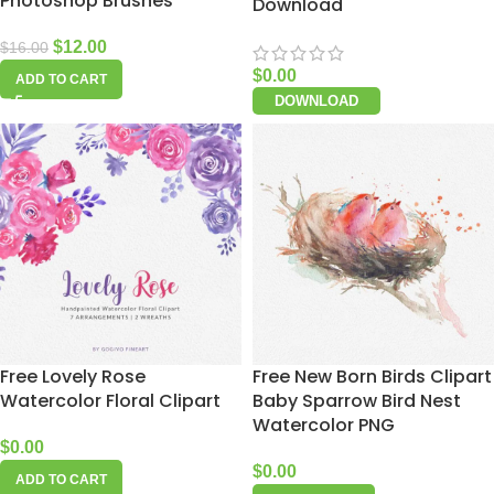
Photoshop Brushes
Download
$
12.00
$
16.00
$
0.00
ADD TO CART
DOWNLOAD
Free Lovely Rose
Free New Born Birds Clipart
Watercolor Floral Clipart
Baby Sparrow Bird Nest
Watercolor PNG
$
0.00
$
0.00
ADD TO CART