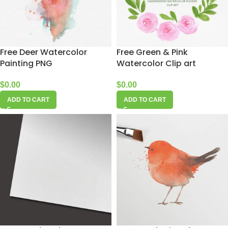
Free Deer Watercolor
Free Green & Pink
Painting PNG
Watercolor Clip art
$
0.00
$
0.00
ADD TO CART
ADD TO CART