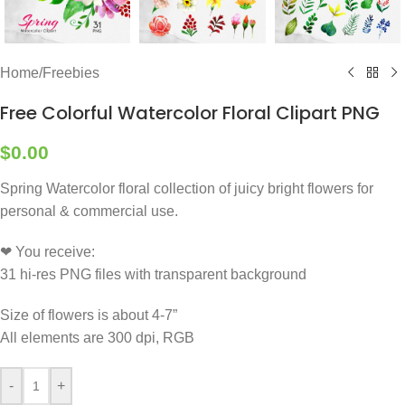
Home
/
Freebies
Free Colorful Watercolor Floral Clipart PNG
$
0.00
Spring Watercolor floral collection of juicy bright flowers for
personal & commercial use.
❤ You receive:
31 hi-res PNG files with transparent background
Size of flowers is about 4-7”
All elements are 300 dpi, RGB
-
+