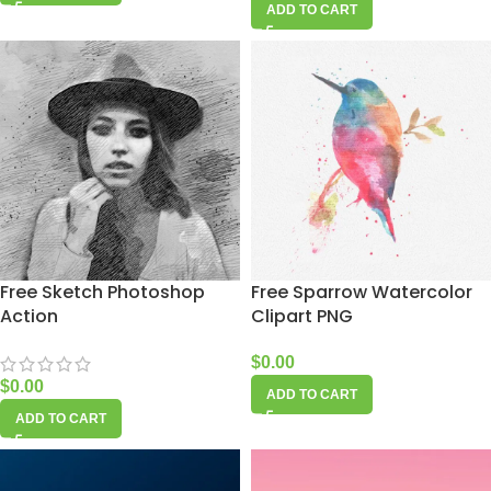
ADD TO CART
Free Sketch Photoshop
Free Sparrow Watercolor
Action
Clipart PNG
$
0.00
$
0.00
ADD TO CART
ADD TO CART