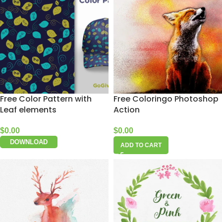
Free Color Pattern with
Free Coloringo Photoshop
Leaf elements
Action
$
0.00
$
0.00
DOWNLOAD
ADD TO CART