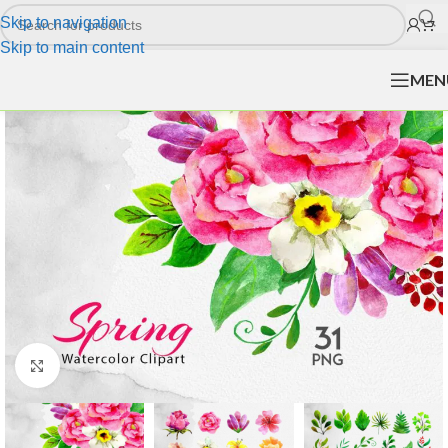
Skip to navigation
Skip to main content
MEN
Click to enlarge