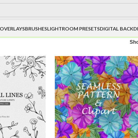
OVERLAYS
BRUSHES
LIGHTROOM PRESETS
DIGITAL BACK
Sh