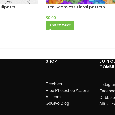
Cliparts
Free Seamless Floral pattern
$
0.00
ADD TO CART
SHOP
JOIN O
COMMU
Freebies
Instagr
Free Photoshop Actions
Facebo
All Items
Dribbble
GoGivo Blog
Affiliates