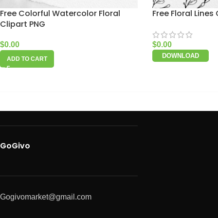
Free Colorful Watercolor Floral
Free Floral Lines 
Clipart PNG
$
0.00
$
0.00
DOWNLOAD
ADD TO CART
GoGivo
Gogivomarket@gmail.com