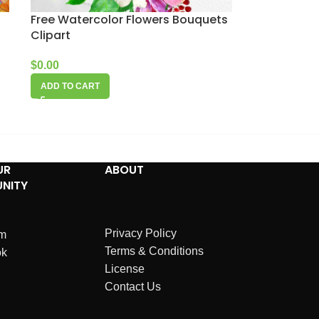
Free Watercolor Flowers Bouquets
Clipart
$
0.00
ADD TO CART
UR
ABOUT
NITY
Privacy Policy
am
Terms & Conditions
ok
License
Contact Us