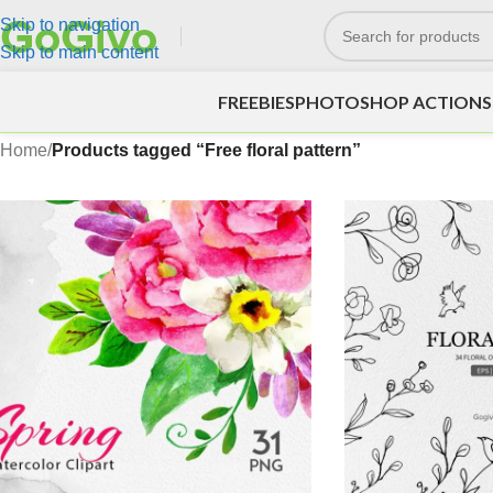
Skip to navigation
Skip to main content
FREEBIES
PHOTOSHOP ACTIONS
Home
/
Products tagged “Free floral pattern”