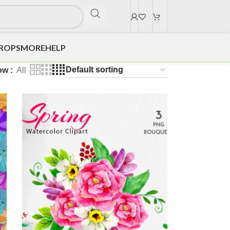
DROPS
MORE
HELP
ow
All