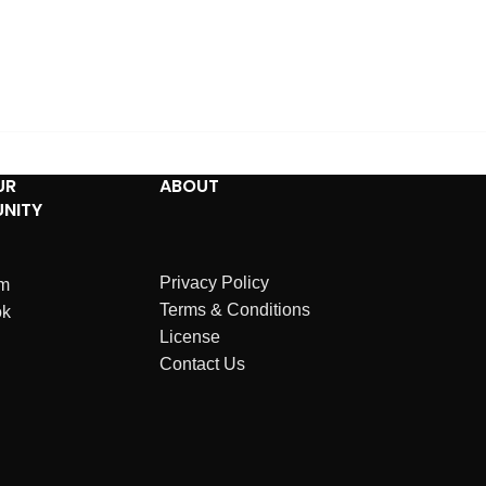
UR
ABOUT
NITY
Privacy Policy
am
Terms & Conditions
ok
License
Contact Us