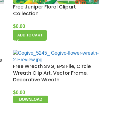
Free Juniper Floral Clipart
Collection
$
0.00
ADD TO CART
s
Free Wreath SVG, EPS File, Circle
Wreath Clip Art, Vector Frame,
Decorative Wreath
$
0.00
DOWNLOAD