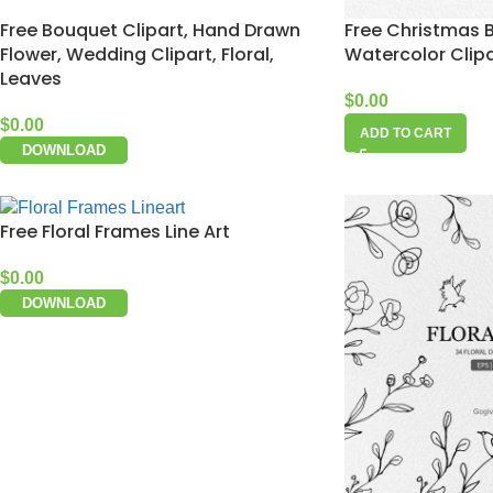
Free Bouquet Clipart, Hand Drawn
Free Christmas B
Flower, Wedding Clipart, Floral,
Watercolor Clip
Leaves
$
0.00
$
0.00
ADD TO CART
DOWNLOAD
Free Floral Frames Line Art
$
0.00
DOWNLOAD