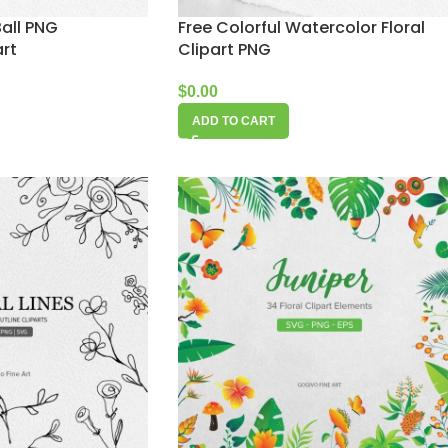
all PNG
Free Colorful Watercolor Floral
art
Clipart PNG
$
0.00
ADD TO CART