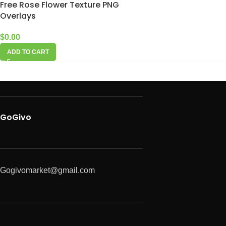
Free Rose Flower Texture PNG
Overlays
$
0.00
ADD TO CART
GoGivo
Gogivomarket@gmail.com