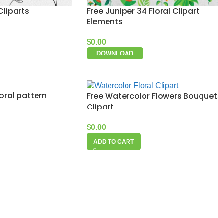
Cliparts
Free Juniper 34 Floral Clipart
Elements
$
0.00
DOWNLOAD
oral pattern
Free Watercolor Flowers Bouquet
Clipart
$
0.00
ADD TO CART