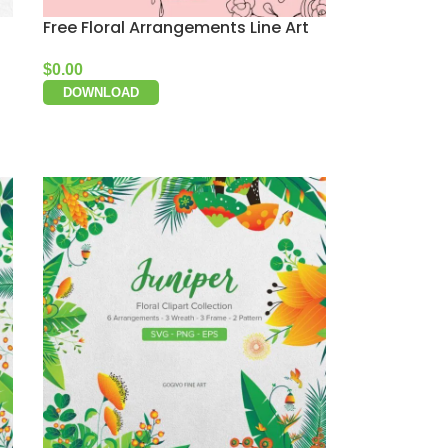
Free Floral Arrangements Line Art
$
0.00
DOWNLOAD