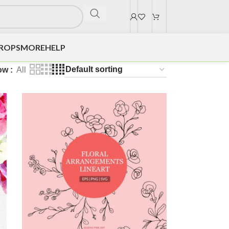
DROPS
MORE
HELP
ow
All