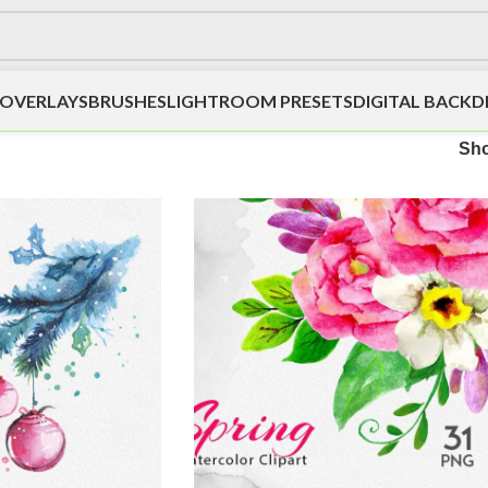
OVERLAYS
BRUSHES
LIGHTROOM PRESETS
DIGITAL BACK
Sh