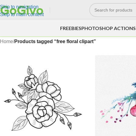
Skip to navigation
Skip to main content
FREEBIES
PHOTOSHOP ACTIONS
Home
/
Products tagged “free floral clipart”