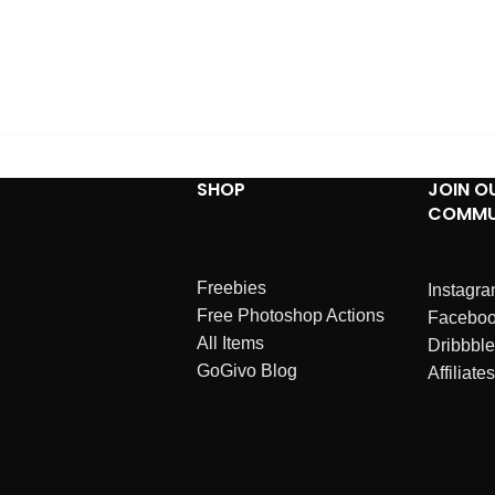
SHOP
JOIN O
COMMU
Freebies
Instagr
Free Photoshop Actions
Facebo
All Items
Dribbble
GoGivo Blog
Affiliates