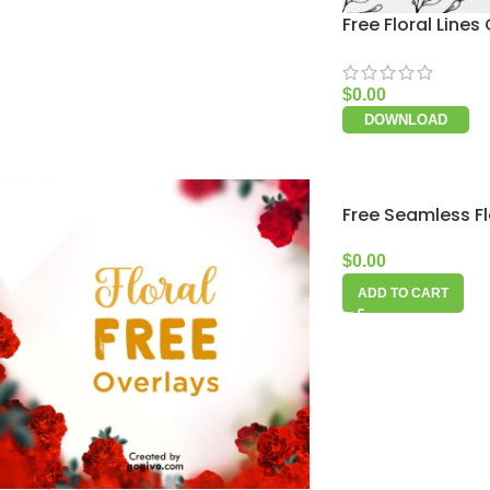
Free Floral Lines 
$
0.00
DOWNLOAD
Free Seamless Fl
$
0.00
ADD TO CART