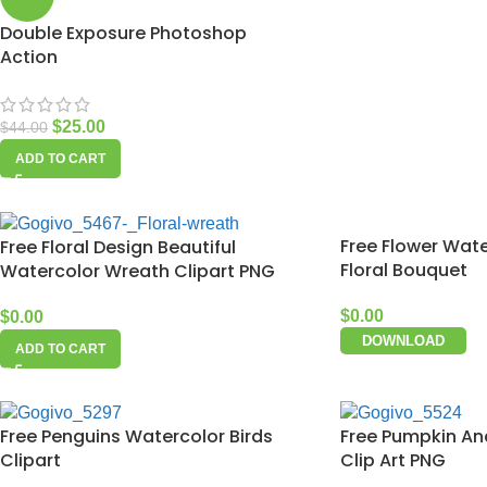
Double Exposure Photoshop
Action
$
25.00
$
44.00
ADD TO CART
Free Flower Wate
Free Floral Design Beautiful
Floral Bouquet
Watercolor Wreath Clipart PNG
$
0.00
$
0.00
DOWNLOAD
ADD TO CART
Free Penguins Watercolor Birds
Free Pumpkin An
Clipart
Clip Art PNG