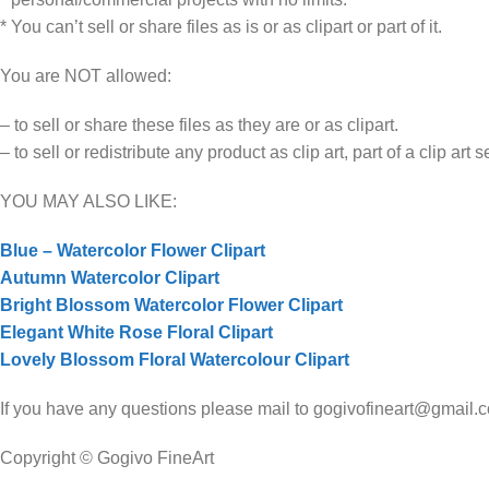
* You can’t sell or share files as is or as clipart or part of it.
You are NOT allowed:
– to sell or share these files as they are or as clipart.
– to sell or redistribute any product as clip art, part of a clip art 
YOU MAY ALSO LIKE:
Blue – Watercolor Flower Clipart
Autumn Watercolor Clipart
Bright Blossom Watercolor Flower Clipart
Elegant White Rose Floral Clipart
Lovely Blossom Floral Watercolour Clipart
If you have any questions please mail to gogivofineart@gmail.com
Copyright © Gogivo FineArt