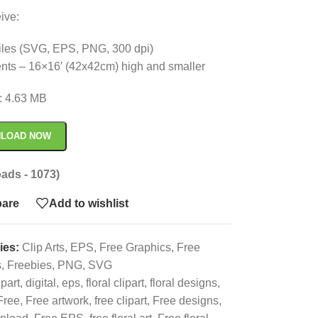
ive:
 files (SVG, EPS, PNG, 300 dpi)
nts – 16×16′ (42x42cm) high and smaller
e: 4.63 MB
LOAD NOW
ads - 1073)
are
Add to wishlist
ies:
Clip Arts
,
EPS
,
Free Graphics
,
Free
s
,
Freebies
,
PNG
,
SVG
ipart
,
digital
,
eps
,
floral clipart
,
floral designs
,
Free
,
Free artwork
,
free clipart
,
Free designs
,