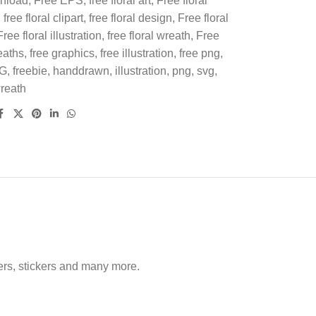
wnload
,
Free EPS
,
free floral art
,
Free floral
,
free floral clipart
,
free floral design
,
Free floral
Free floral illustration
,
free floral wreath
,
Free
eaths
,
free graphics
,
free illustration
,
free png
,
VG
,
freebie
,
handdrawn
,
illustration
,
png
,
svg
,
reath
nners, stickers and many more.