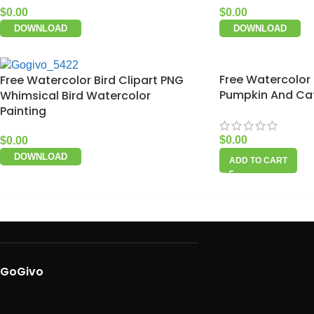
$
0.00
$
0.00
DOWNLOAD
DOWNLOAD
Free Watercolor
Free Watercolor Bird Clipart PNG
Pumpkin And Cat
Whimsical Bird Watercolor
Painting
$
0.00
$
0.00
DOWNLOAD
ADD TO CART
GoGivo