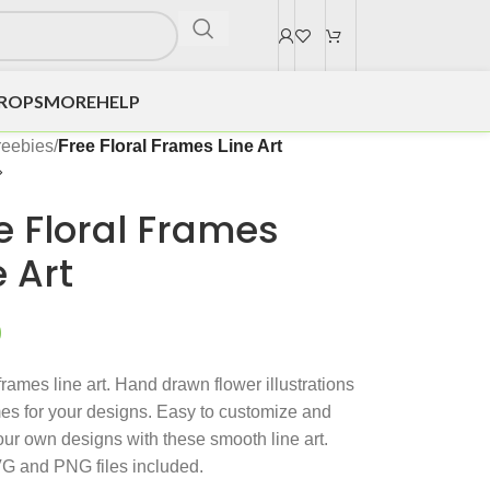
DROPS
MORE
HELP
reebies
/
Free Floral Frames Line Art
e Floral Frames
e Art
0
frames line art. Hand drawn flower illustrations
es for your designs. Easy to customize and
our own designs with these smooth line art.
G and PNG files included.