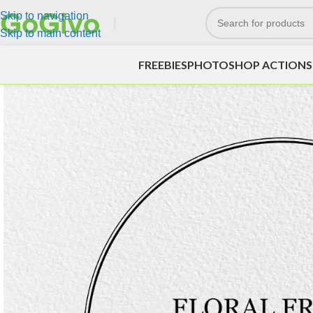
Skip to navigation
Skip to main content
FREEBIES
PHOTOSHOP ACTIONS