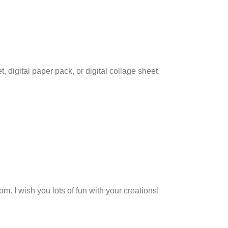
set, digital paper pack, or digital collage sheet.
. I wish you lots of fun with your creations!