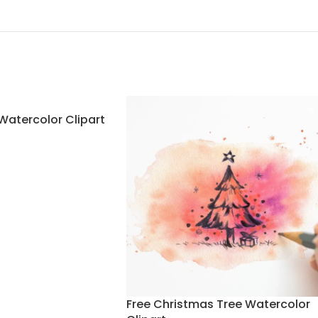
Watercolor Clipart
Free Christmas Tree Watercolor