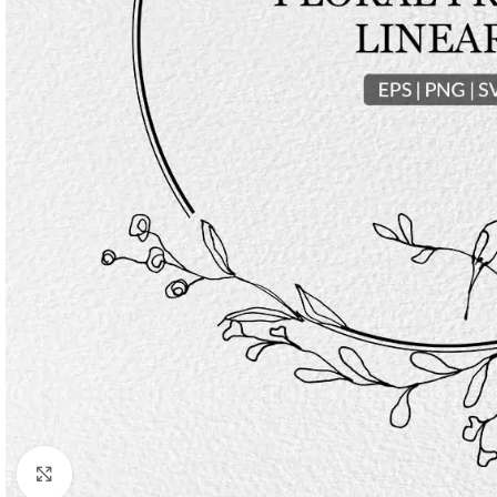
Click to enlarge