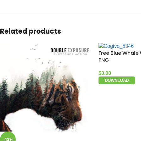
Related products
Free Blue Whale 
PNG
$
0.00
DOWNLOAD
-43%