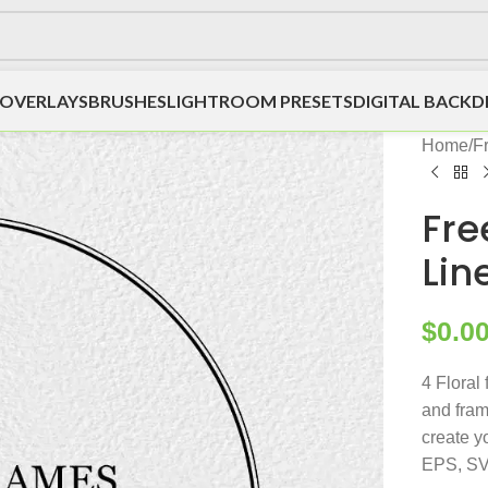
OVERLAYS
BRUSHES
LIGHTROOM PRESETS
DIGITAL BACK
Home
/
F
Fre
Lin
$
0.0
4 Floral 
and fram
create y
EPS, SV