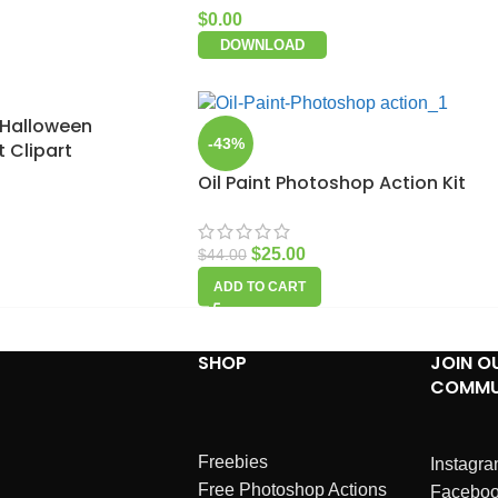
$
0.00
DOWNLOAD
 Halloween
-43%
 Clipart
Oil Paint Photoshop Action Kit
$
25.00
$
44.00
ADD TO CART
SHOP
JOIN O
COMMU
Freebies
Instagr
Free Photoshop Actions
Facebo