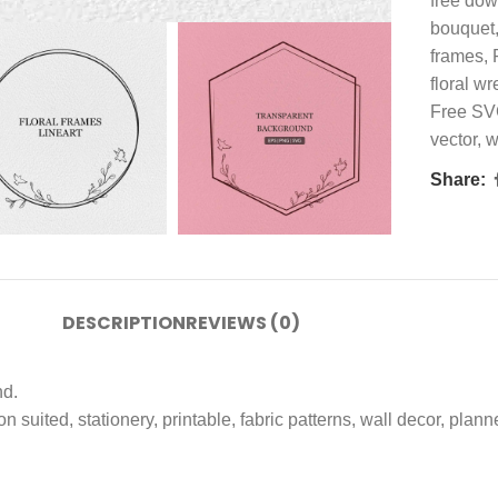
free do
bouquet
frames
,
floral wr
Free S
vector
,
w
Share:
DESCRIPTION
REVIEWS (0)
nd.
ion suited, stationery, printable, fabric patterns, wall decor, pla