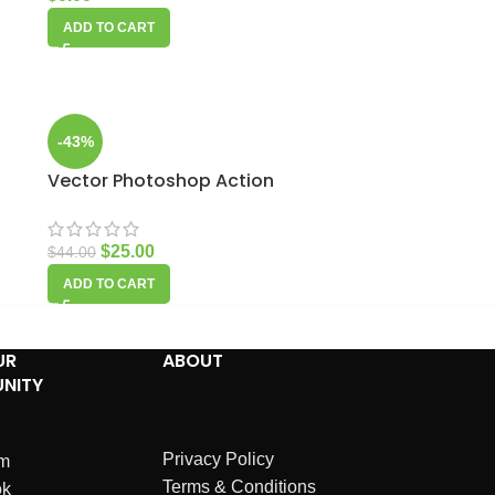
ADD TO CART
-43%
Vector Photoshop Action
$
25.00
$
44.00
ADD TO CART
UR
ABOUT
NITY
Privacy Policy
am
Terms & Conditions
ok