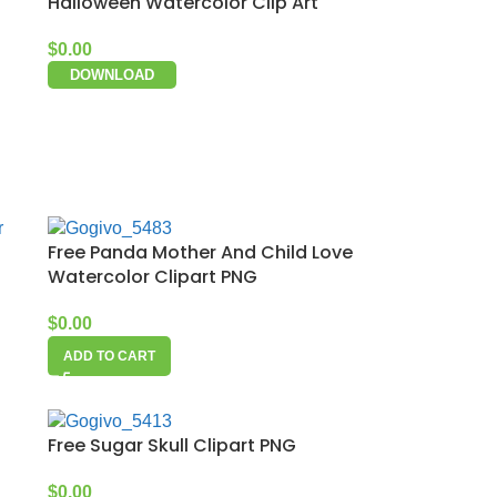
Halloween Watercolor Clip Art
$
0.00
DOWNLOAD
Free Panda Mother And Child Love
Watercolor Clipart PNG
$
0.00
ADD TO CART
Free Sugar Skull Clipart PNG
$
0.00