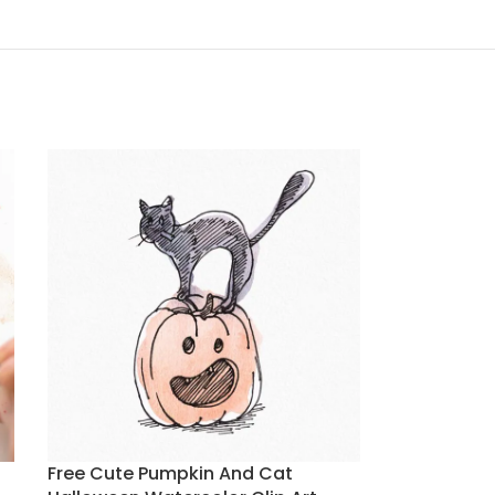
Free Cute Pumpkin And Cat