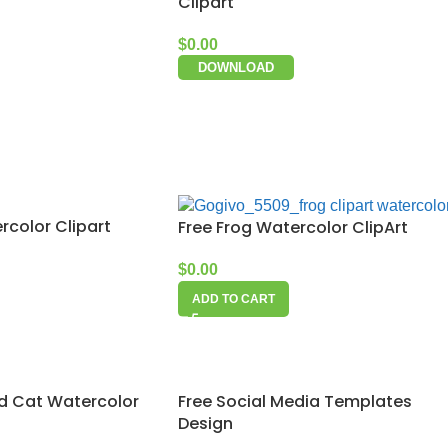
Clipart
$
0.00
DOWNLOAD
rcolor Clipart
Free Frog Watercolor ClipArt
$
0.00
ADD TO CART
Free Social Media Templates
d Cat Watercolor
Design