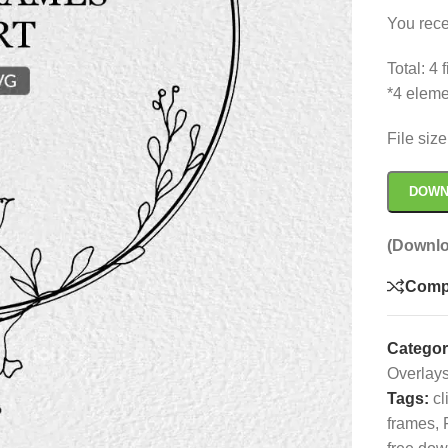
You rece
Total: 4
*4 eleme
File siz
DOWN
(Downlo
Comp
Categor
Overlay
Tags:
cl
frames
,