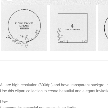
All are high resolution (300dpi) and have transparent backgrou
Use this clipart collection to create beautiful and elegant invitat
Use:
* personal/commercial projects with no limits.