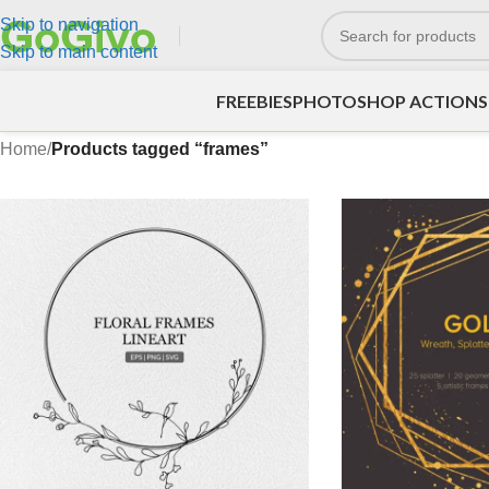
Skip to navigation
Skip to main content
FREEBIES
PHOTOSHOP ACTIONS
Home
/
Products tagged “frames”