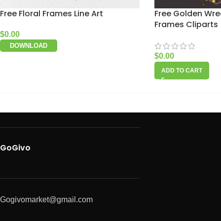
Free Floral Frames Line Art
Free Golden Wre
Frames Cliparts
$
0.00
DOWNLOAD
$
0.00
ADD TO CART
GoGivo
Gogivomarket@gmail.com