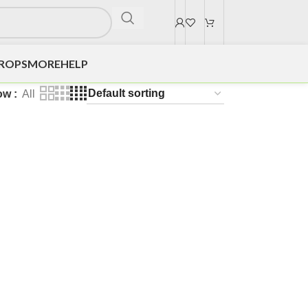
DROPS
MORE
HELP
ow
All