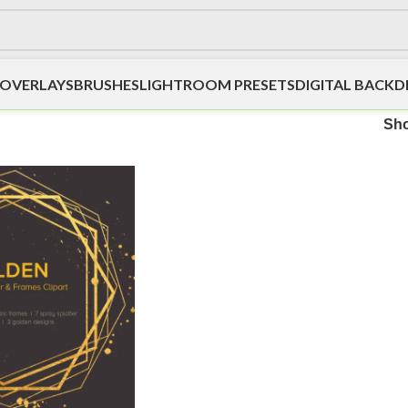
OVERLAYS
BRUSHES
LIGHTROOM PRESETS
DIGITAL BACK
Sh