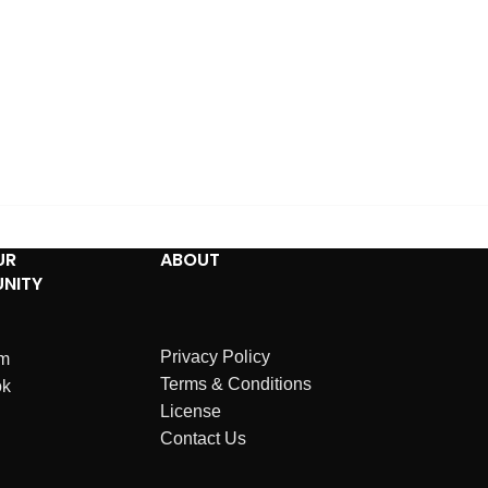
UR
ABOUT
NITY
Privacy Policy
am
Terms & Conditions
ok
License
Contact Us