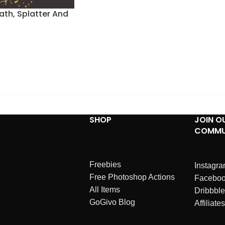
ath, Splatter And
SHOP
JOIN O
COMMU
Freebies
Instagr
Free Photoshop Actions
Facebo
All Items
Dribbble
GoGivo Blog
Affiliates