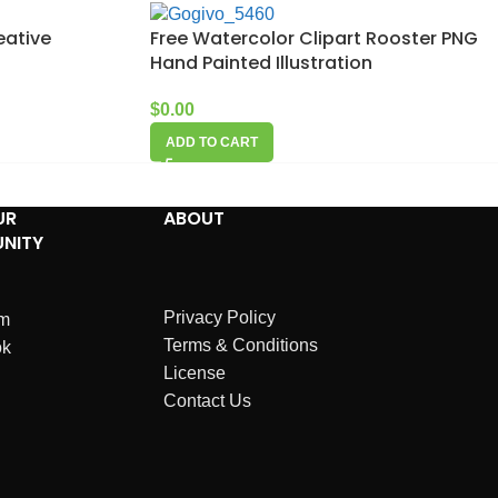
eative
Free Watercolor Clipart Rooster PNG
Hand Painted Illustration
$
0.00
ADD TO CART
UR
ABOUT
NITY
Privacy Policy
am
Terms & Conditions
ok
License
Contact Us