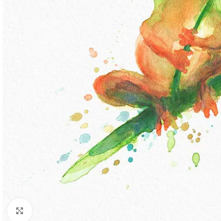
Click to enlarge