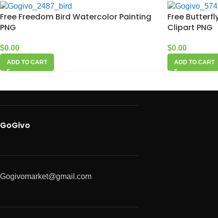
Free Freedom Bird Watercolor Painting
Free Butterf
PNG
Clipart PNG
$
0.00
$
0.00
ADD TO CART
ADD TO CART
GoGivo
Gogivomarket@gmail.com