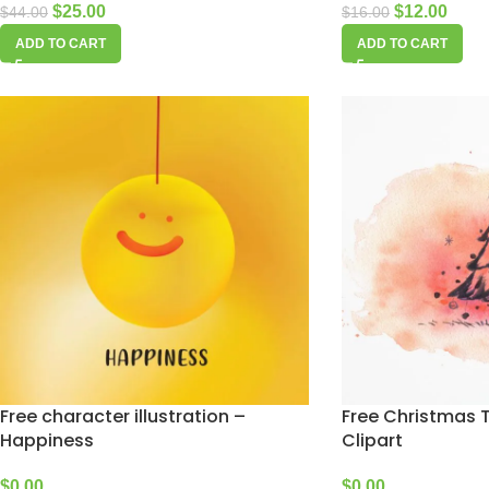
$
25.00
$
12.00
$
44.00
$
16.00
ADD TO CART
ADD TO CART
Free character illustration –
Free Christmas 
Happiness
Clipart
$
0.00
$
0.00