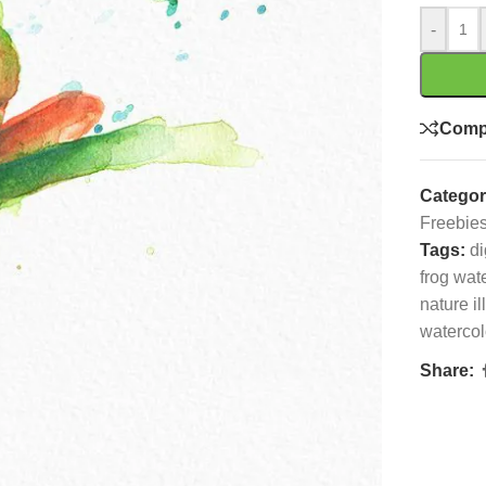
-
Comp
Categor
Freebie
Tags:
di
frog wat
nature il
watercolo
Share: