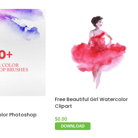
Free Beautiful Girl Watercolor
Clipart
olor Photoshop
$
0.00
DOWNLOAD