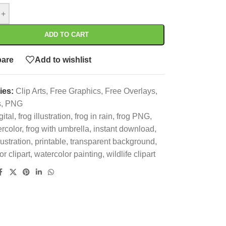
+
ADD TO CART
are
Add to wishlist
ies:
Clip Arts
,
Free Graphics
,
Free Overlays
,
s
,
PNG
gital
,
frog illustration
,
frog in rain
,
frog PNG
,
ercolor
,
frog with umbrella
,
instant download
,
lustration
,
printable
,
transparent background
,
r clipart
,
watercolor painting
,
wildlife clipart