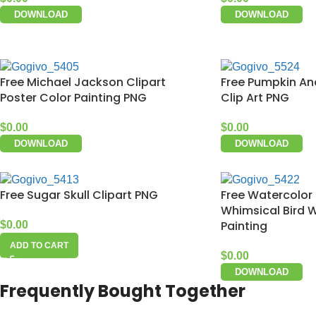
DOWNLOAD
DOWNLOAD
Free Michael Jackson Clipart
Free Pumpkin An
Poster Color Painting PNG
Clip Art PNG
$
0.00
$
0.00
DOWNLOAD
DOWNLOAD
Free Sugar Skull Clipart PNG
Free Watercolor 
Whimsical Bird 
Painting
$
0.00
ADD TO CART
$
0.00
DOWNLOAD
Frequently Bought Together