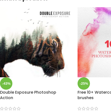
-43%
-25%
Double Exposure Photoshop
Free 10+ Waterc
Action
brushes