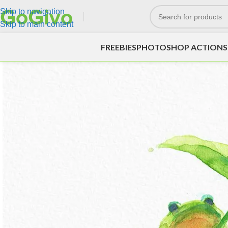
Skip to navigation
Skip to main content
FREEBIES
PHOTOSHOP ACTIONS