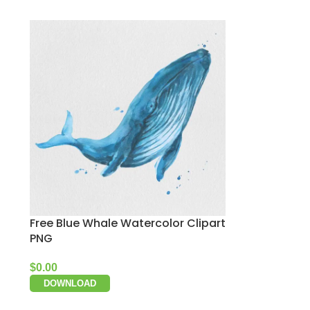
Free Blue Whale Watercolor Clipart
PNG
$
0.00
DOWNLOAD