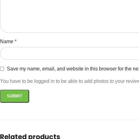
Name
*
Save my name, email, and website in this browser for the ne
You have to be logged in to be able to add photos to your revie
Related products