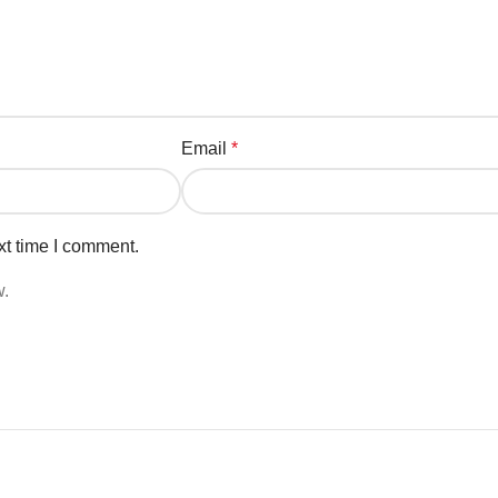
Email
*
xt time I comment.
w.