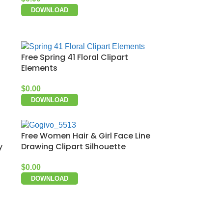
DOWNLOAD
Free Spring 41 Floral Clipart
Elements
$
0.00
DOWNLOAD
Free Women Hair & Girl Face Line
y
Drawing Clipart Silhouette
$
0.00
DOWNLOAD