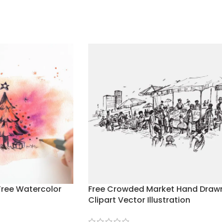
Tree Watercolor
Free Crowded Market Hand Draw
Clipart Vector Illustration