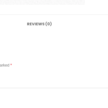
REVIEWS (0)
marked
*