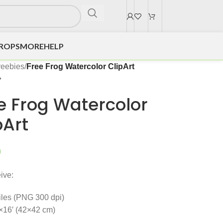
DROPS
MORE
HELP
reebies
/
Free Frog Watercolor ClipArt
e Frog Watercolor
pArt
0
ive:
files (PNG 300 dpi)
×16′ (42×42 cm)