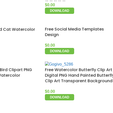
$
0.00
DOWNLOAD
Free Social Media Templates
d Cat Watercolor
Design
$
0.00
DOWNLOAD
Bird Clipart PNG
Free Watercolor Butterfly Clip Art
Watercolor
Digital PNG Hand Painted Butterfl
Clip Art Transparent Background
$
0.00
DOWNLOAD