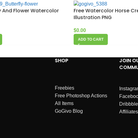
ly And Flower Watercolor
Free Watercolor Horse Cr
Illustration PNG
$
0.00
ADD TO CART
SHOP
JOIN O
COMMU
Freebies
Instagr
Free Photoshop Actions
Facebo
All Items
Dribbble
GoGivo Blog
Affiliates