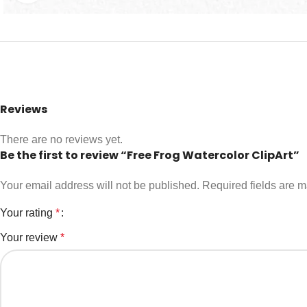
Reviews
There are no reviews yet.
Be the first to review “Free Frog Watercolor ClipArt”
Your email address will not be published.
Required fields are 
Your rating
*
Your review
*