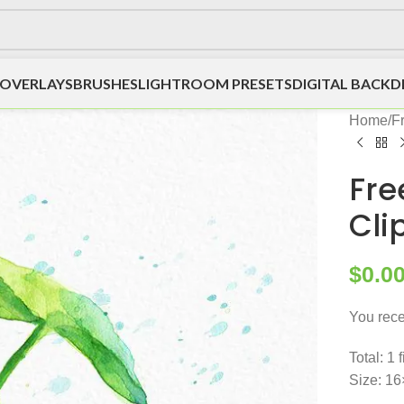
OVERLAYS
BRUSHES
LIGHTROOM PRESETS
DIGITAL BACK
Home
/
F
Fre
Cli
$
0.0
You rece
Total: 1 
Size: 16