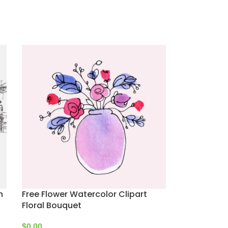
n
Free Flower Watercolor Clipart
Floral Bouquet
$
0.00