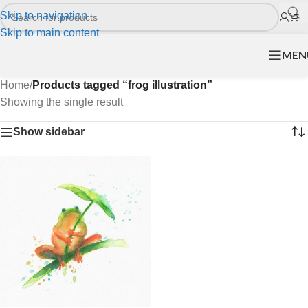
Skip to navigation
Skip to main content
MEN
Home
/
Products tagged “frog illustration”
Showing the single result
Show sidebar