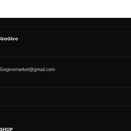
GoGivo
Gogivomarket@gmail.com
SHOP