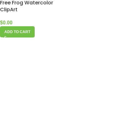
Free Frog Watercolor
ClipArt
$
0.00
ADD TO CART