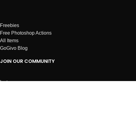
Freebies
Free Photoshop Actions
All Items
GoGivo Blog
JOIN OUR COMMUNITY
Instagram
Facebook
Dribbble
Affiliates
ABOUT