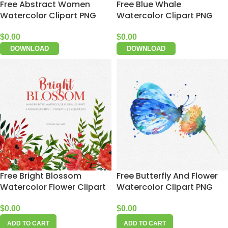
Free Abstract Women
Free Blue Whale
Watercolor Clipart PNG
Watercolor Clipart PNG
$
0.00
$
0.00
DOWNLOAD
DOWNLOAD
Free Bright Blossom
Free Butterfly And Flower
Watercolor Flower Clipart
Watercolor Clipart PNG
$
0.00
$
0.00
ADD TO CART
ADD TO CART