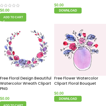
$
0.00
$
0.00
DOWNLOAD
ADD TO CART
Free Floral Design Beautiful
Free Flower Watercolor
Watercolor Wreath Clipart
Clipart Floral Bouquet
PNG
$
0.00
$
0.00
DOWNLOAD
ADD TO CART