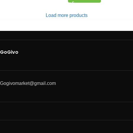
Load more products
GoGivo
Gogivomarket@gmail.com