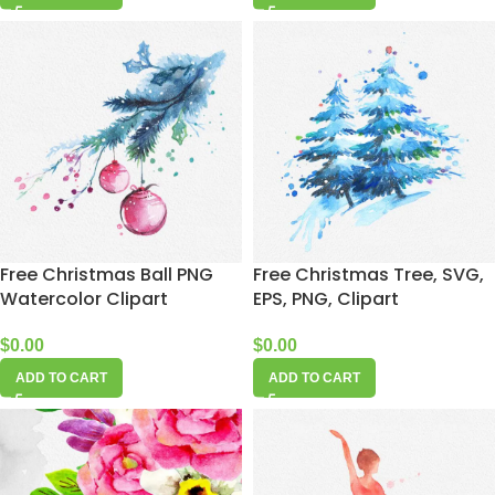
Free Christmas Ball PNG
Free Christmas Tree, SVG,
Watercolor Clipart
EPS, PNG, Clipart
$
0.00
$
0.00
ADD TO CART
ADD TO CART