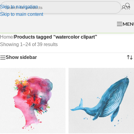
Skip to navigation
Skip to main content
MEN
Home
/
Products tagged “watercolor clipart”
Showing 1–24 of 39 results
Show sidebar