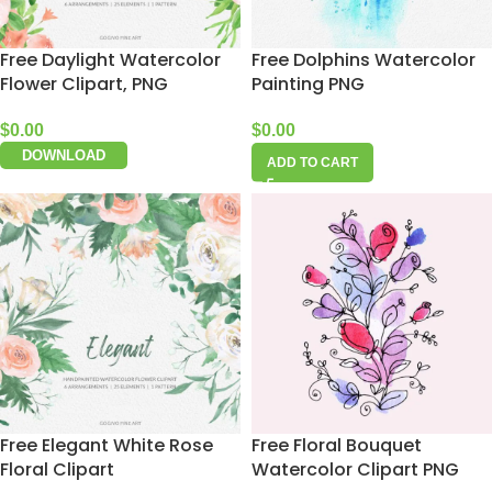
Free Daylight Watercolor
Free Dolphins Watercolor
Flower Clipart, PNG
Painting PNG
$
0.00
$
0.00
DOWNLOAD
ADD TO CART
Free Elegant White Rose
Free Floral Bouquet
Floral Clipart
Watercolor Clipart PNG