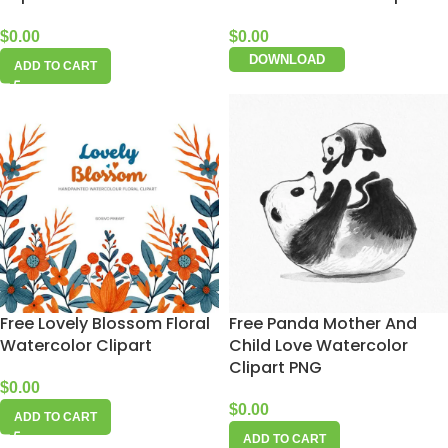
$
0.00
$
0.00
DOWNLOAD
ADD TO CART
Free Lovely Blossom Floral
Free Panda Mother And
Watercolor Clipart
Child Love Watercolor
Clipart PNG
$
0.00
$
0.00
ADD TO CART
ADD TO CART