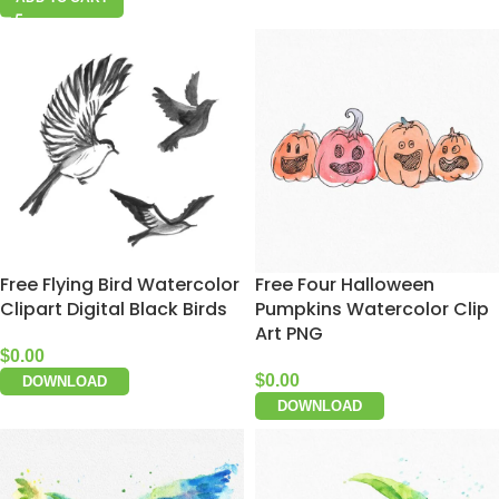
Free Flying Bird Watercolor
Free Four Halloween
Clipart Digital Black Birds
Pumpkins Watercolor Clip
Art PNG
$
0.00
$
0.00
DOWNLOAD
DOWNLOAD