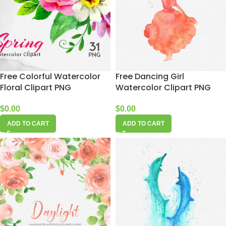
Free Colorful Watercolor
Free Dancing Girl
Floral Clipart PNG
Watercolor Clipart PNG
$
0.00
$
0.00
ADD TO CART
ADD TO CART