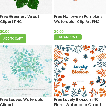
Free Greenery Wreath
Free Halloween Pumpkins
Clipart PNG
Watercolor Clip Art PNG
$
0.00
$
0.00
DOWNLOAD
ADD TO CART
Free Leaves Watercolor
Free Lovely Blossom 40
Clipart
Floral Watercolor Clipart