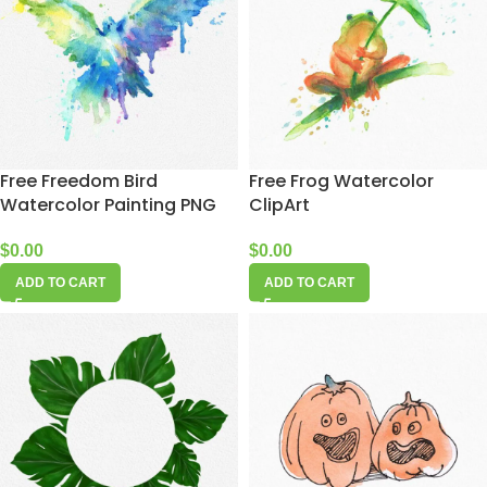
Free Freedom Bird
Free Frog Watercolor
Watercolor Painting PNG
ClipArt
$
0.00
$
0.00
ADD TO CART
ADD TO CART