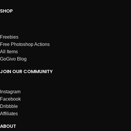
SHOP
Freebies
Free Photoshop Actions
All Items
GoGivo Blog
JOIN OUR COMMUNITY
Instagram
Facebook
Dribbble
Affiliates
ABOUT