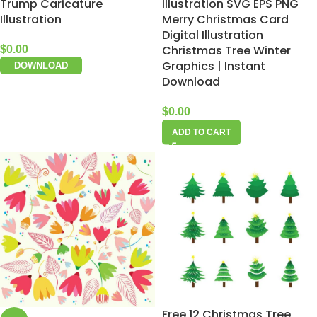
Trump Caricature
Illustration SVG EPS PNG
Illustration
Merry Christmas Card
Digital Illustration
Christmas Tree Winter
$
0.00
Graphics | Instant
DOWNLOAD
Download
$
0.00
ADD TO CART
Free 12 Christmas Tree