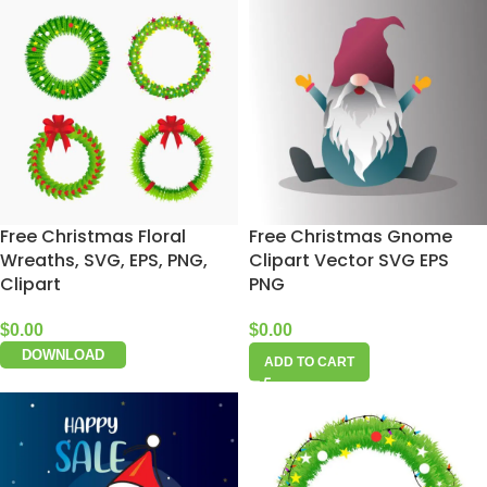
Free Christmas Floral
Free Christmas Gnome
Wreaths, SVG, EPS, PNG,
Clipart Vector SVG EPS
Clipart
PNG
$
0.00
$
0.00
DOWNLOAD
ADD TO CART