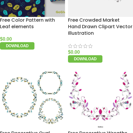
Free Color Pattern with
Free Crowded Market
Leaf elements
Hand Drawn Clipart Vector
Illustration
$
0.00
DOWNLOAD
$
0.00
DOWNLOAD