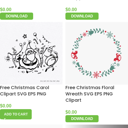
$
0.00
$
0.00
DOWNLOAD
DOWNLOAD
Free Christmas Carol
Free Christmas Floral
Clipart SVG EPS PNG
Wreath SVG EPS PNG
Clipart
$
0.00
$
0.00
ADD TO CART
DOWNLOAD