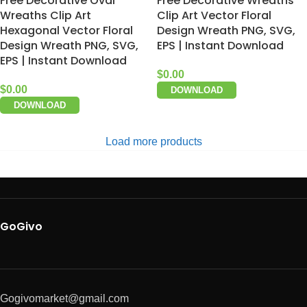
Free Decorative Oval
Free Decorative Wreaths
Wreaths Clip Art
Clip Art Vector Floral
Hexagonal Vector Floral
Design Wreath PNG, SVG,
Design Wreath PNG, SVG,
EPS | Instant Download
EPS | Instant Download
$
0.00
$
0.00
DOWNLOAD
DOWNLOAD
Load more products
GoGivo
Gogivomarket@gmail.com