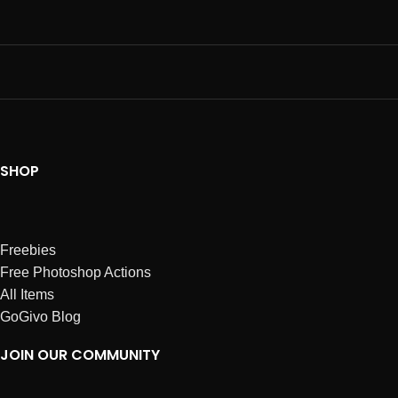
SHOP
Freebies
Free Photoshop Actions
All Items
GoGivo Blog
JOIN OUR COMMUNITY