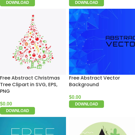
DOWNLOAD
DOWNLOAD
Free Abstract Christmas
Free Abstract Vector
Tree Clipart in SVG, EPS,
Background
PNG
$
0.00
$
0.00
DOWNLOAD
DOWNLOAD