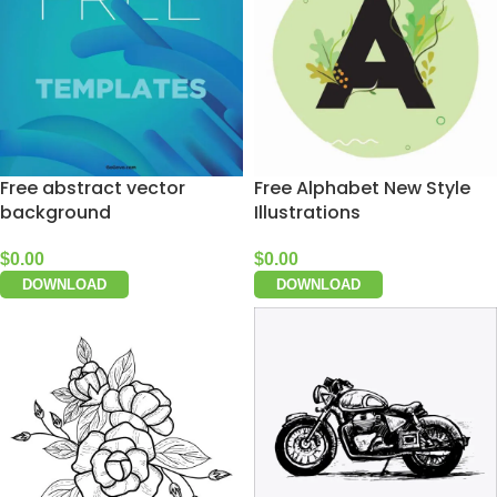
Free abstract vector
Free Alphabet New Style
background
Illustrations
$
0.00
$
0.00
DOWNLOAD
DOWNLOAD