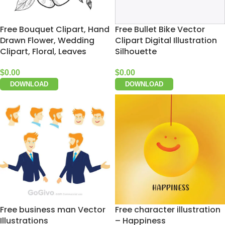
Free Bouquet Clipart, Hand
Free Bullet Bike Vector
Drawn Flower, Wedding
Clipart Digital Illustration
Clipart, Floral, Leaves
Silhouette
$
0.00
$
0.00
DOWNLOAD
DOWNLOAD
Free business man Vector
Free character illustration
Illustrations
– Happiness