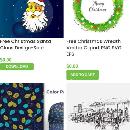
Free Christmas Santa
Free Christmas Wreath
Claus Design-Sale
Vector Clipart PNG SVG
EPS
$
0.00
$
0.00
DOWNLOAD
ADD TO CART