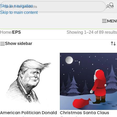
Skip to navigation
Skip to main content
MEN
Home
/
EPS
Showing 1–24 of 89 results
Show sidebar
American Politician Donald
Christmas Santa Claus