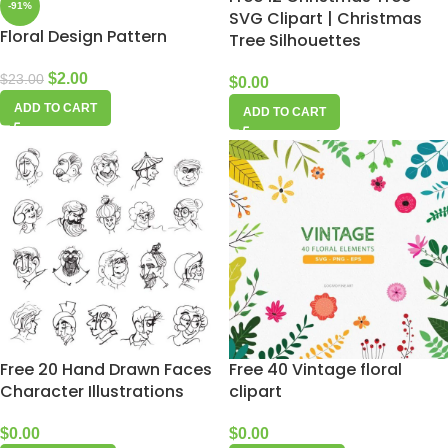
-91%
SVG Clipart | Christmas
Floral Design Pattern
Tree Silhouettes
$
2.00
$
23.00
$
0.00
ADD TO CART
ADD TO CART
Free 20 Hand Drawn Faces
Free 40 Vintage floral
Character Illustrations
clipart
$
0.00
$
0.00