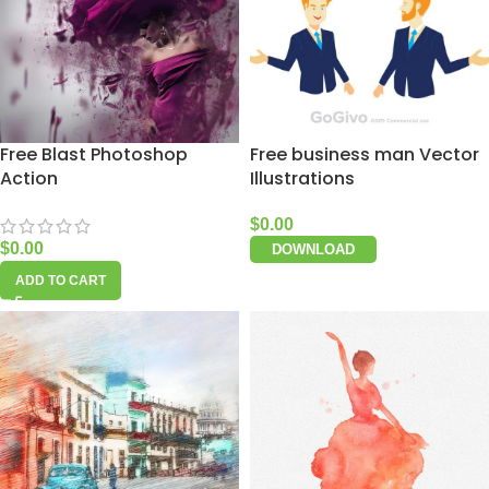
Free Blast Photoshop
Free business man Vector
Action
Illustrations
$
0.00
$
0.00
DOWNLOAD
ADD TO CART