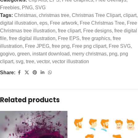
Freebies
,
PNG
,
SVG
Tags:
Christmas
,
christmas tree
,
Christmas Tree Clipart
,
clipart
,
digital illustration
,
eps
,
Free artwork
,
Free Christmas Tree
,
Free
Christmas tree illustration
,
free clipart
,
Free designs
,
free digital
file
,
free digital illustration
,
Free EPS
,
free graphics
,
free
illustration
,
Free JPEG
,
free png
,
Free png clipart
,
Free SVG
,
gogivo
,
green
,
instant download
,
merry christmas
,
png
,
png
clipart
,
svg
,
tree
,
vector
,
vector illustration
Share:
Related products