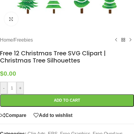
Click to enlarge
Home
/
Freebies
Free 12 Christmas Tree SVG Clipart |
Christmas Tree Silhouettes
$
0.00
-
+
ADD TO CART
Compare
Add to wishlist
Categories:
Clip Arts
,
EPS
,
Free Graphics
,
Free Overlays
,