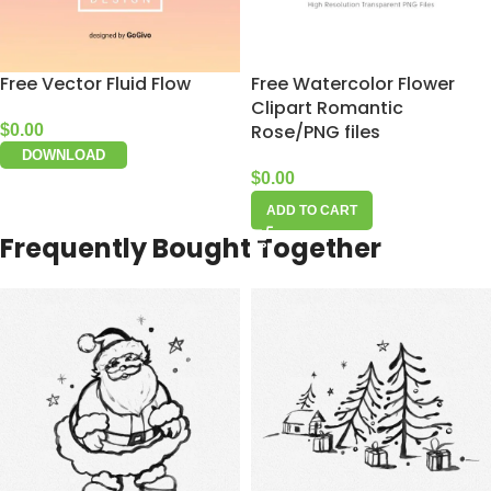
Free Vector Fluid Flow
Free Watercolor Flower
Clipart Romantic
Rose/PNG files
$
0.00
DOWNLOAD
$
0.00
ADD TO CART
Frequently Bought Together