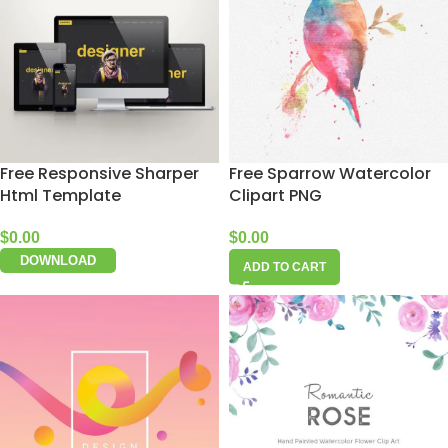
Free Responsive Sharper
Free Sparrow Watercolor
Html Template
Clipart PNG
$
0.00
$
0.00
DOWNLOAD
ADD TO CART