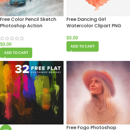
Free Color Pencil Sketch
Free Dancing Girl
Photoshop Action
Watercolor Clipart PNG
$
0.00
$
0.00
ADD TO CART
ADD TO CART
Free Fogo Photoshop