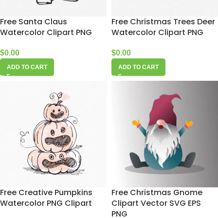
Free Santa Claus
Free Christmas Trees Deer
Watercolor Clipart PNG
Watercolor Clipart PNG
$
0.00
$
0.00
ADD TO CART
ADD TO CART
Free Creative Pumpkins
Free Christmas Gnome
Watercolor PNG Clipart
Clipart Vector SVG EPS
PNG