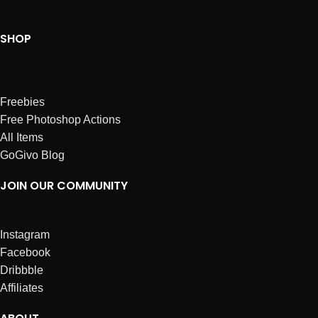
SHOP
Freebies
Free Photoshop Actions
All Items
GoGivo Blog
JOIN OUR COMMUNITY
Instagram
Facebook
Dribbble
Affiliates