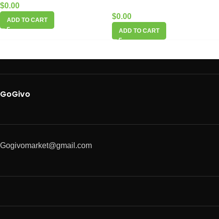
$
0.00
$
0.00
ADD TO CART
ADD TO CART
GoGivo
Gogivomarket@gmail.com