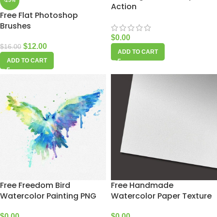
-25%
Action
Free Flat Photoshop
Brushes
$
0.00
$
12.00
$
16.00
ADD TO CART
ADD TO CART
Free Freedom Bird
Free Handmade
Watercolor Painting PNG
Watercolor Paper Texture
$
0.00
$
0.00