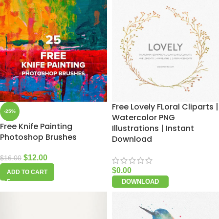
Free Lovely FLoral Cliparts |
-25%
Watercolor PNG
Free Knife Painting
Illustrations | Instant
Photoshop Brushes
Download
$
12.00
$
16.00
$
0.00
ADD TO CART
DOWNLOAD