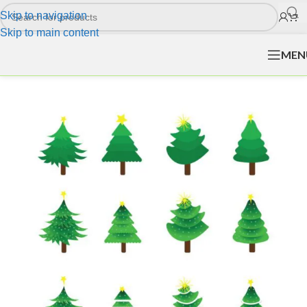
Skip to navigation
Skip to main content
MEN