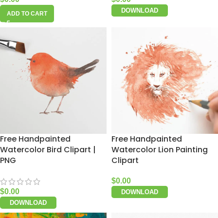
DOWNLOAD
ADD TO CART
Free Handpainted
Free Handpainted
Watercolor Bird Clipart |
Watercolor Lion Painting
PNG
Clipart
$
0.00
$
0.00
DOWNLOAD
DOWNLOAD