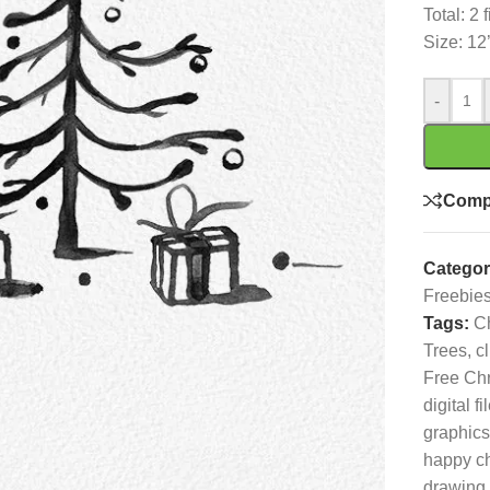
Total: 2 
Size: 12
-
Comp
Categor
Freebie
Tags:
C
Trees
,
cl
Free Chr
digital fi
graphics
happy c
drawing
,