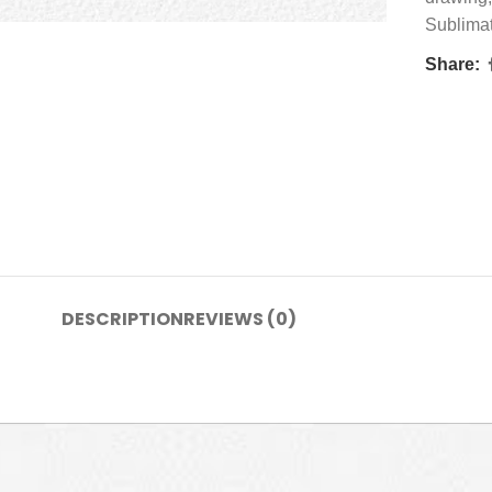
Sublima
Share:
DESCRIPTION
REVIEWS (0)