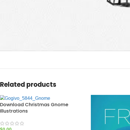
Related products
Download Christmas Gnome
Illustrations
$
0.00