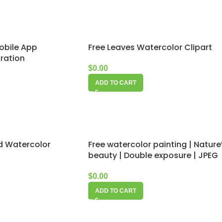
obile App
Free Leaves Watercolor Clipart
tration
$
0.00
ADD TO CART
Free watercolor painting | Nature
rd Watercolor
beauty | Double exposure | JPEG
$
0.00
ADD TO CART