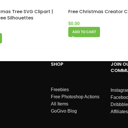
stmas Tree SVG Clipart |
Free Christmas Creator C
ee Silhouettes
$
0.00
ADD TO CART
SHOP
JOIN O
COMMU
Freebies
Instagr
Free Photoshop Actions
Facebo
All Items
Dribbble
GoGivo Blog
Affiliates