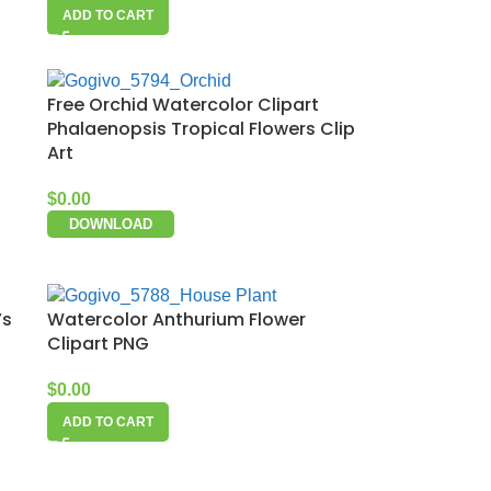
ADD TO CART
Free Orchid Watercolor Clipart
Phalaenopsis Tropical Flowers Clip
Art
$
0.00
DOWNLOAD
’s
Watercolor Anthurium Flower
Clipart PNG
$
0.00
ADD TO CART