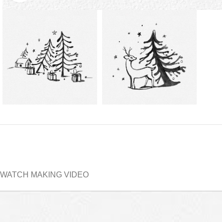
WATCH MAKING VIDEO