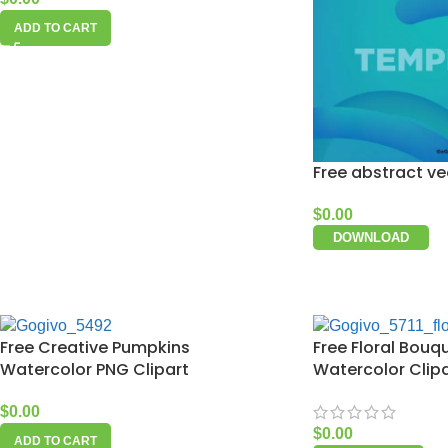
ADD TO CART
Free abstract v
$
0.00
DOWNLOAD
Free Creative Pumpkins
Free Floral Bouq
Watercolor PNG Clipart
Watercolor Clip
$
0.00
$
0.00
ADD TO CART