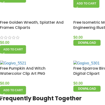
ADD TO CART
Free Golden Wreath, Splatter And
Free Isometric M
Frames Cliparts
Engineering Illus
$
0.00
$
0.00
DOWNLOAD
ADD TO CART
Free Pumpkin And Witch
Free Sparrow Bi
Watercolor Clip Art PNG
Digital Clipart
$
0.00
$
0.00
DOWNLOAD
ADD TO CART
Frequently Bought Together