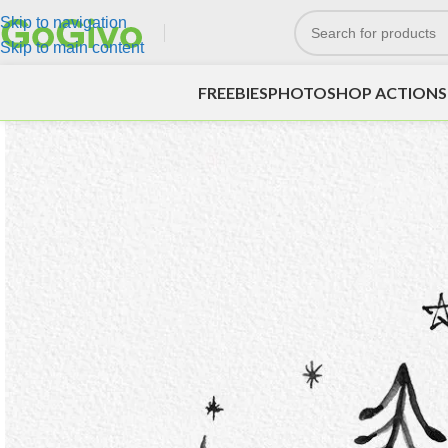
Skip to navigation
Skip to main content
FREEBIES
PHOTOSHOP ACTIONS