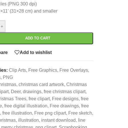
files (PNG 300 dpi)
’×11′ (31×28 cm) and smaller
+
ADD TO CART
are
Add to wishlist
ies:
Clip Arts
,
Free Graphics
,
Free Overlays
,
s
,
PNG
hristmas
,
christmas card artwork
,
Christmas
ipart
,
Deer
,
drawings
,
free christmas clipart
,
istmas Trees
,
free clipart
,
Free designs
,
free
le
,
free digital illustration
,
Free drawings
,
free
,
free illustration
,
Free png clipart
,
Free sketch
,
hristmas
,
illustration
,
instant download
,
line
merry christmas
,
png clipart
,
Scrapbooking
,