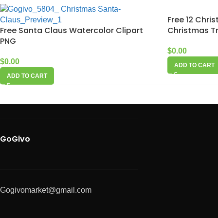
Free 12 Chri
Free Santa Claus Watercolor Clipart
Christmas Tr
PNG
$
0.00
$
0.00
ADD TO CART
ADD TO CART
GoGivo
Gogivomarket@gmail.com