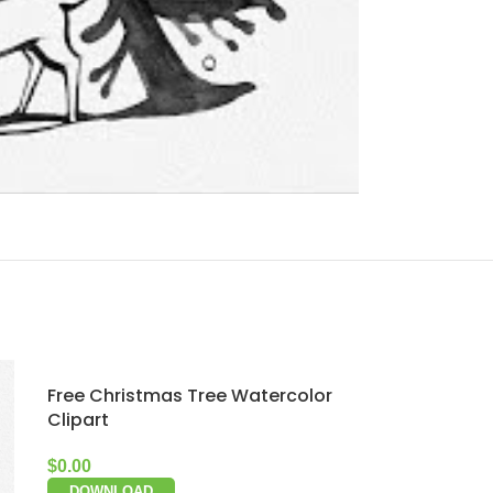
Free Christmas Tree Watercolor
Clipart
$
0.00
DOWNLOAD