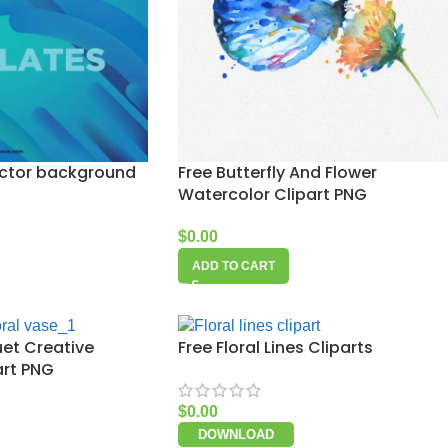
ector background
Free Butterfly And Flower
Watercolor Clipart PNG
$
0.00
ADD TO CART
uet Creative
Free Floral Lines Cliparts
art PNG
$
0.00
DOWNLOAD