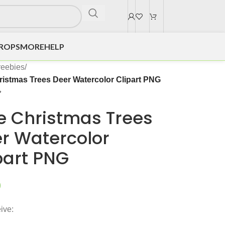
DROPS
MORE
HELP
reebies
/
ristmas Trees Deer Watercolor Clipart PNG
e Christmas Trees
r Watercolor
part PNG
0
ive: