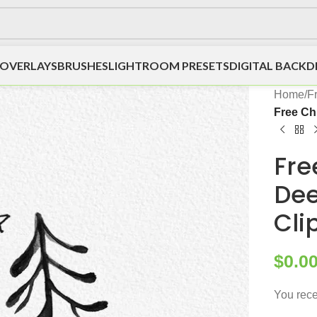
OVERLAYS
BRUSHES
LIGHTROOM PRESETS
DIGITAL BACK
Home
/
F
Free Ch
Fre
Dee
Cli
$
0.0
You rece