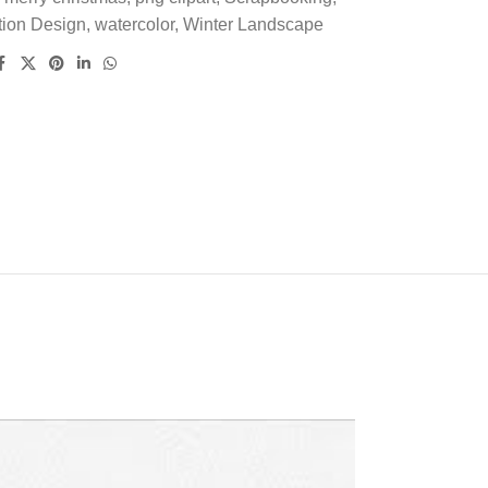
tion Design
,
watercolor
,
Winter Landscape