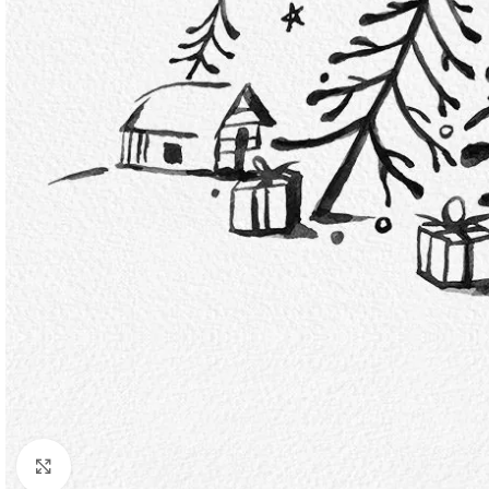
Click to enlarge