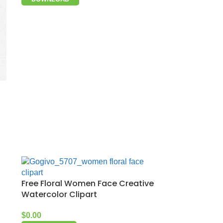
Free Floral Women Face Creative
Watercolor Clipart
$
0.00