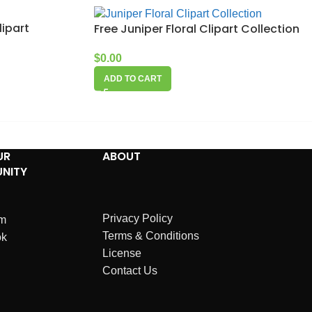
lipart
Free Juniper Floral Clipart Collection
$
0.00
ADD TO CART
UR
ABOUT
NITY
Privacy Policy
am
Terms & Conditions
ok
License
Contact Us