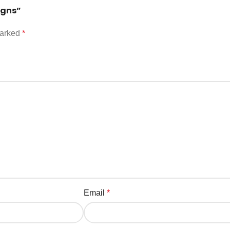
igns”
marked
*
Email
*