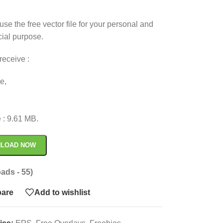
use the free vector file for your personal and
ial purpose.
receive :
le,
,
.
e : 9.61 MB.
LOAD NOW
ads - 55)
are
Add to wishlist