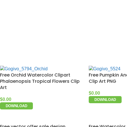
Free Orchid Watercolor Clipart
Free Pumpkin An
Phalaenopsis Tropical Flowers Clip
Clip Art PNG
Art
$
0.00
$
0.00
DOWNLOAD
DOWNLOAD
Free vector offer sale design
Free Watercolor