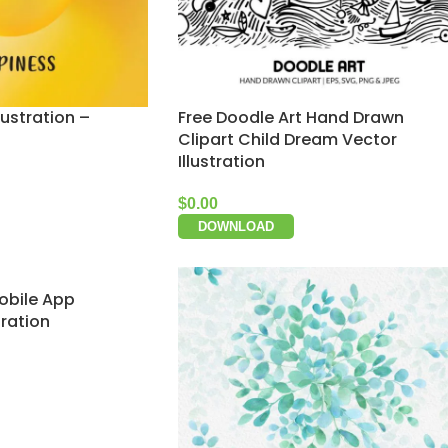
lustration –
Free Doodle Art Hand Drawn
Clipart Child Dream Vector
Illustration
$
0.00
DOWNLOAD
obile App
tration