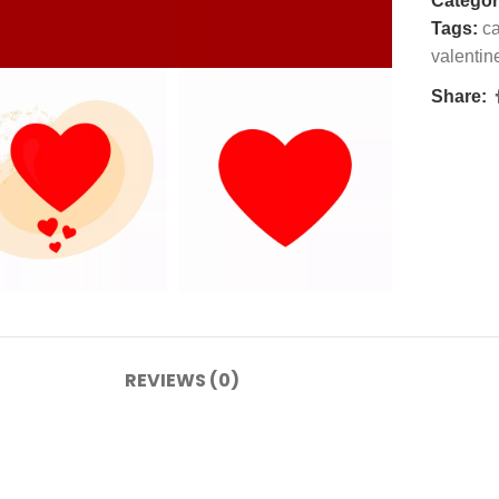
Categor
Tags:
ca
valentin
Share:
REVIEWS (0)