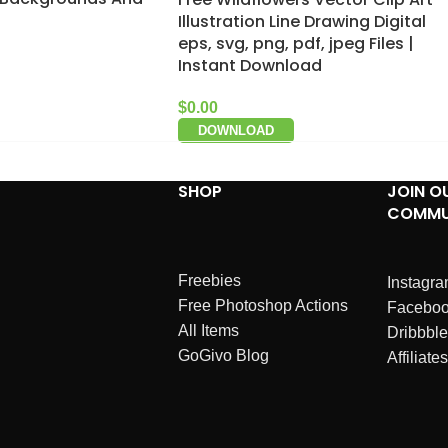
Illustration Line Drawing Digital
eps, svg, png, pdf, jpeg Files |
Instant Download
$
0.00
DOWNLOAD
SHOP
JOIN O
COMMU
Freebies
Instagr
Free Photoshop Actions
Facebo
All Items
Dribbble
GoGivo Blog
Affiliates