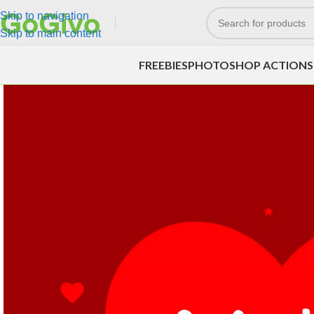
Skip to navigation
Skip to main content
FREEBIES
PHOTOSHOP ACTIONS