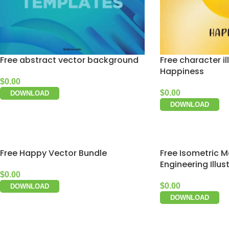
Free abstract vector background
Free character il
Happiness
$
0.00
$
0.00
DOWNLOAD
DOWNLOAD
Free Happy Vector Bundle
Free Isometric M
Engineering Illus
$
0.00
$
0.00
DOWNLOAD
DOWNLOAD