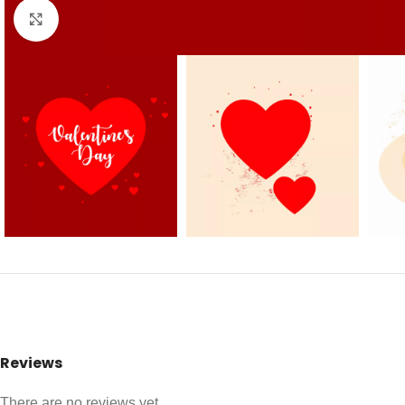
Click to enlarge
Reviews
There are no reviews yet.