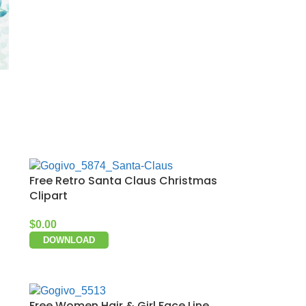
Free Retro Santa Claus Christmas
Clipart
$
0.00
DOWNLOAD
Free Women Hair & Girl Face Line