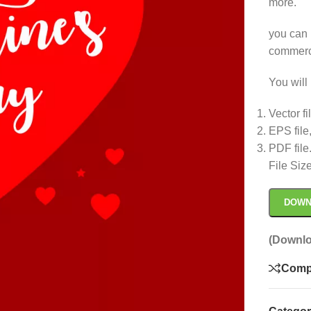
more.
you can 
commerc
You will 
Vector fi
EPS file
PDF file
File Siz
DOWN
(Downlo
Comp