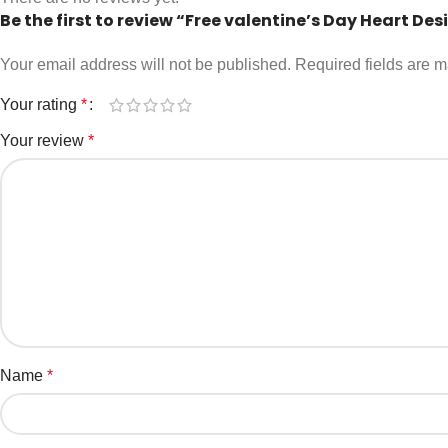
Be the first to review “Free valentine’s Day Heart Des
Your email address will not be published.
Required fields are 
Your rating
*
Your review
*
Name
*