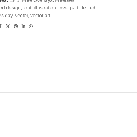
ies:
EPS
,
Free Overlays
,
Freebies
rd design
,
font
,
illustration
,
love
,
particle
,
red
,
es day
,
vector
,
vector art