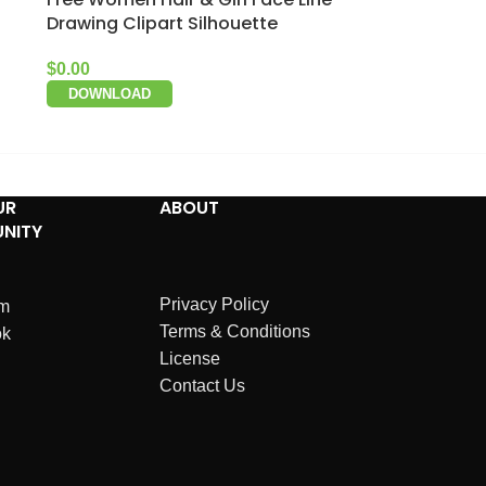
Drawing Clipart Silhouette
$
0.00
DOWNLOAD
UR
ABOUT
NITY
Privacy Policy
am
Terms & Conditions
ok
License
Contact Us