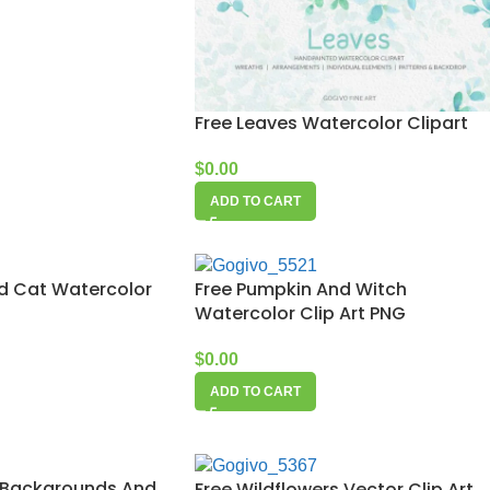
Free Leaves Watercolor Clipart
$
0.00
ADD TO CART
d Cat Watercolor
Free Pumpkin And Witch
Watercolor Clip Art PNG
$
0.00
ADD TO CART
 Backgrounds And
Free Wildflowers Vector Clip Art