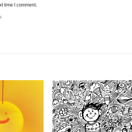
xt time I comment.
w.