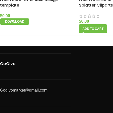
template
Splatter Cliparts
$
0.00
$
0.00
DOWNLOAD
ADD TO CART
GoGivo
Gogivomarket@gmail.com