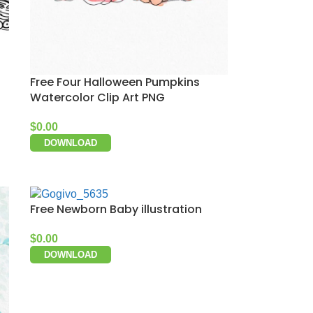
Free Four Halloween Pumpkins
Watercolor Clip Art PNG
$
0.00
DOWNLOAD
Free Newborn Baby illustration
$
0.00
DOWNLOAD