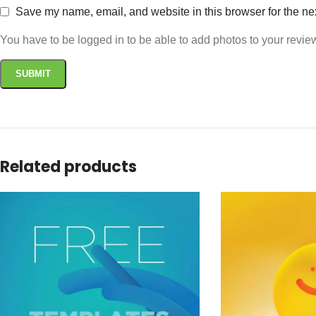
Save my name, email, and website in this browser for the ne
You have to be logged in to be able to add photos to your revie
Related products