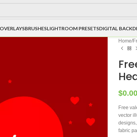
OVERLAYS
BRUSHES
LIGHTROOM PRESETS
DIGITAL BACK
Home
/
F
Fre
Hea
$
0.0
Free val
vector il
designs, 
fabric p