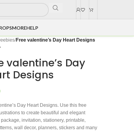
DROPS
MORE
HELP
reebies
/
Free valentine’s Day Heart Designs
e valentine’s Day
rt Designs
0
entine’s Day Heart Designs. Use this free
lustrations to create beautiful and elegant
package, invitation, stationery, printable,
atterns, wall decor, planners, stickers and many