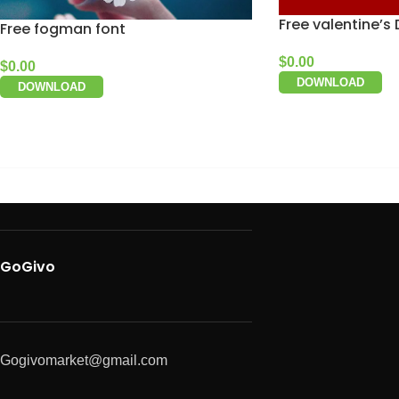
Free valentine’s
Free fogman font
$
0.00
$
0.00
DOWNLOAD
DOWNLOAD
GoGivo
Gogivomarket@gmail.com