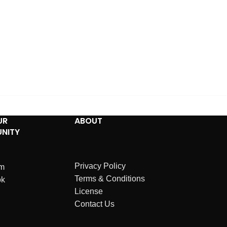
UR
ABOUT
NITY
Privacy Policy
am
Terms & Conditions
ok
License
Contact Us