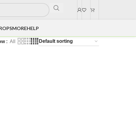
DROPS
MORE
HELP
ow
All