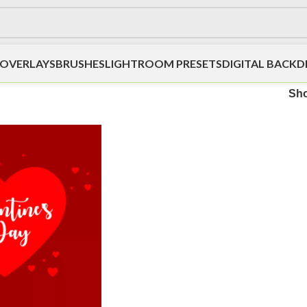
OVERLAYS
BRUSHES
LIGHTROOM PRESETS
DIGITAL BACK
Sh