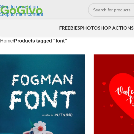
Skip to navigation
Skip to main content
FREEBIES
PHOTOSHOP ACTIONS
Home
/
Products tagged “font”