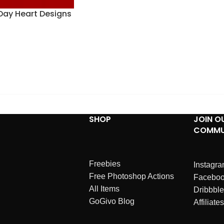
 Day Heart Designs
SHOP
JOIN O
COMMU
Freebies
Instagr
Free Photoshop Actions
Facebo
All Items
Dribbble
GoGivo Blog
Affiliates