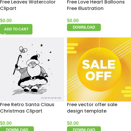
Free Leaves Watercolor
Free Love Heart Balloons
Clipart
Free Illustration
$
0.00
$
0.00
DOWNLOAD
ADD TO CART
Free Retro Santa Claus
Free vector offer sale
Christmas Clipart
design template
$
0.00
$
0.00
DOWNLOAD
DOWNLOAD