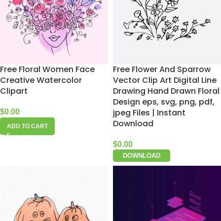
Free Floral Women Face
Free Flower And Sparrow
Creative Watercolor
Vector Clip Art Digital Line
Clipart
Drawing Hand Drawn Floral
Design eps, svg, png, pdf,
jpeg Files | Instant
$
0.00
Download
ADD TO CART
$
0.00
DOWNLOAD