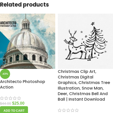
Related products
Christmas Clip Art,
-43%
Christmas Digital
Architecto Photoshop
Graphics, Christmas Tree
Action
Illustration, Snow Man,
Deer, Christmas Bell And
Ball | Instant Download
$
25.00
$
44.00
ADD TO CART