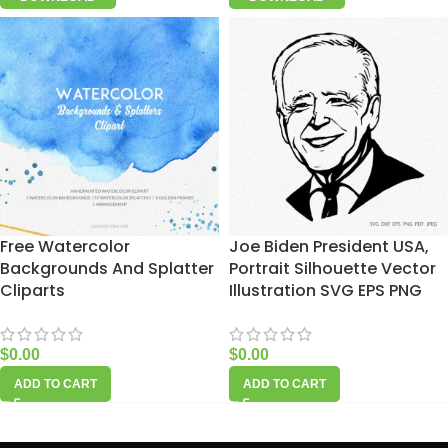
Free Watercolor
Joe Biden President USA,
Backgrounds And Splatter
Portrait Silhouette Vector
Cliparts
Illustration SVG EPS PNG
$
0.00
$
0.00
ADD TO CART
ADD TO CART