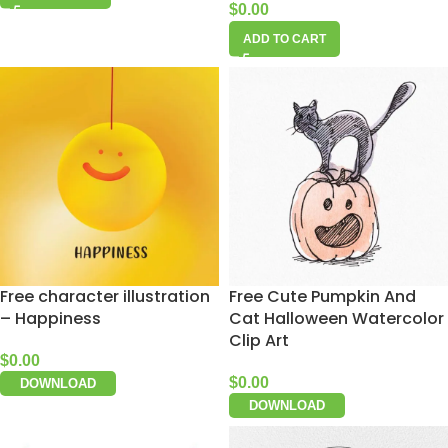
$
0.00
ADD TO CART
Free character illustration
Free Cute Pumpkin And
– Happiness
Cat Halloween Watercolor
Clip Art
$
0.00
$
0.00
DOWNLOAD
DOWNLOAD