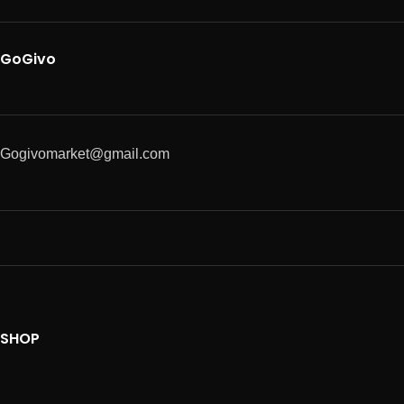
GoGivo
Gogivomarket@gmail.com
SHOP