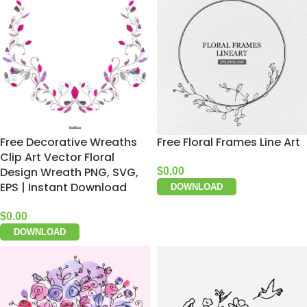
Free Decorative Wreaths
Free Floral Frames Line Art
Clip Art Vector Floral
Design Wreath PNG, SVG,
$
0.00
EPS | Instant Download
DOWNLOAD
$
0.00
DOWNLOAD