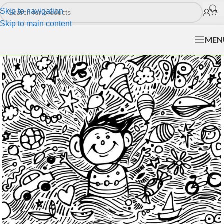
Skip to navigation
Skip to main content
MEN