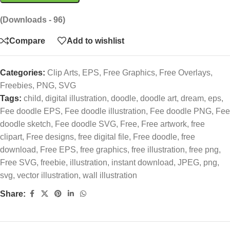
(Downloads - 96)
Compare
Add to wishlist
Categories:
Clip Arts
,
EPS
,
Free Graphics
,
Free Overlays
,
Freebies
,
PNG
,
SVG
Tags:
child
,
digital illustration
,
doodle
,
doodle art
,
dream
,
eps
,
Fee doodle EPS
,
Fee doodle illustration
,
Fee doodle PNG
,
Fee
doodle sketch
,
Fee doodle SVG
,
Free
,
Free artwork
,
free
clipart
,
Free designs
,
free digital file
,
Free doodle
,
free
download
,
Free EPS
,
free graphics
,
free illustration
,
free png
,
Free SVG
,
freebie
,
illustration
,
instant download
,
JPEG
,
png
,
svg
,
vector illustration
,
wall illustration
Share: