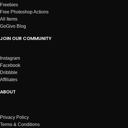
Freebies
Free Photoshop Actions
All Items
GoGivo Blog
JOIN OUR COMMUNITY
Instagram
Facebook
Dribbble
Affiliates
ABOUT
Privacy Policy
Terms & Conditions