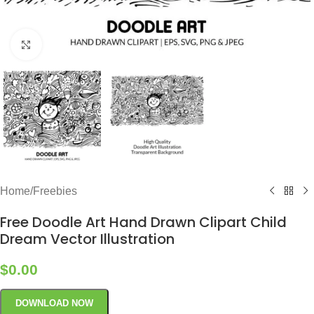
Click to enlarge
Home
/
Freebies
Free Doodle Art Hand Drawn Clipart Child
Dream Vector Illustration
$
0.00
DOWNLOAD NOW