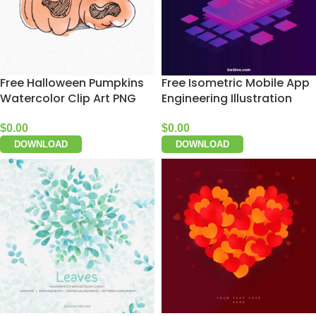
Free Halloween Pumpkins
Free Isometric Mobile App
Watercolor Clip Art PNG
Engineering Illustration
$
0.00
$
0.00
DOWNLOAD
DOWNLOAD