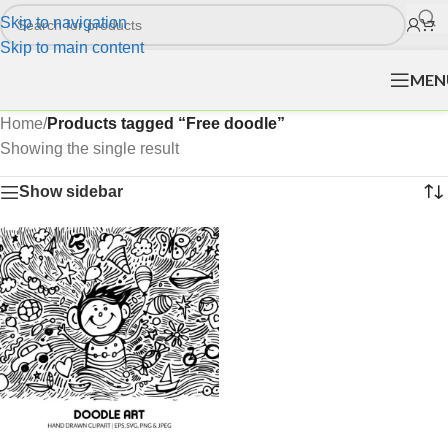
Skip to navigation
Skip to main content
MEN
Home
/
Products tagged “Free doodle”
Showing the single result
Show sidebar