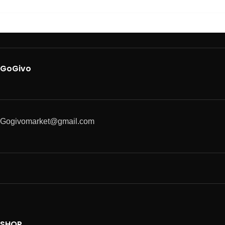
GoGivo
Gogivomarket@gmail.com
SHOP