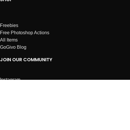
Freebies
Free Photoshop Actions
All Items
GoGivo Blog
JOIN OUR COMMUNITY
Instagram
Facebook
Dribbble
Affiliates
ABOUT