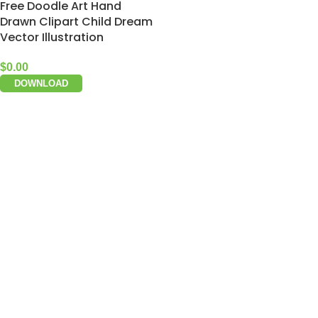
Free Doodle Art Hand
Drawn Clipart Child Dream
Vector Illustration
$
0.00
DOWNLOAD