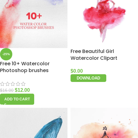
Free Beautiful Girl
-25%
Watercolor Clipart
Free 10+ Watercolor
Photoshop brushes
$
0.00
DOWNLOAD
$
12.00
$
16.00
ADD TO CART