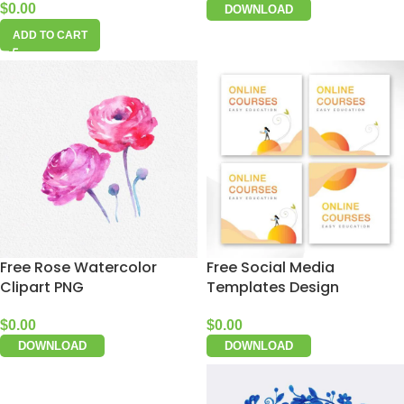
$
0.00
DOWNLOAD
ADD TO CART
Free Rose Watercolor
Free Social Media
Clipart PNG
Templates Design
$
0.00
$
0.00
DOWNLOAD
DOWNLOAD