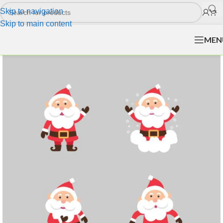
Skip to navigation
Skip to main content
MEN