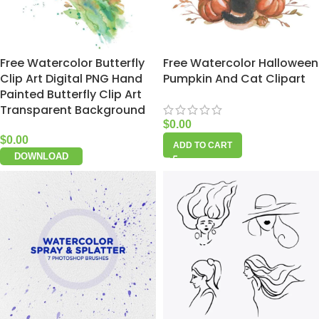
Free Watercolor Butterfly
Free Watercolor Halloween
Clip Art Digital PNG Hand
Pumpkin And Cat Clipart
Painted Butterfly Clip Art
Transparent Background
$
0.00
$
0.00
ADD TO CART
DOWNLOAD