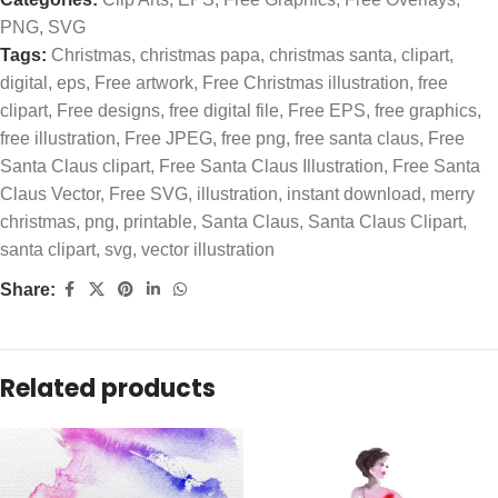
PNG
,
SVG
Tags:
Christmas
,
christmas papa
,
christmas santa
,
clipart
,
digital
,
eps
,
Free artwork
,
Free Christmas illustration
,
free
clipart
,
Free designs
,
free digital file
,
Free EPS
,
free graphics
,
free illustration
,
Free JPEG
,
free png
,
free santa claus
,
Free
Santa Claus clipart
,
Free Santa Claus Illustration
,
Free Santa
Claus Vector
,
Free SVG
,
illustration
,
instant download
,
merry
christmas
,
png
,
printable
,
Santa Claus
,
Santa Claus Clipart
,
santa clipart
,
svg
,
vector illustration
Share:
Related products