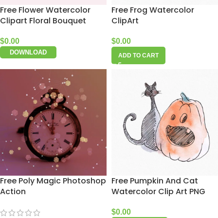
Free Flower Watercolor
Free Frog Watercolor
Clipart Floral Bouquet
ClipArt
$
0.00
$
0.00
DOWNLOAD
ADD TO CART
Free Poly Magic Photoshop
Free Pumpkin And Cat
Action
Watercolor Clip Art PNG
$
0.00