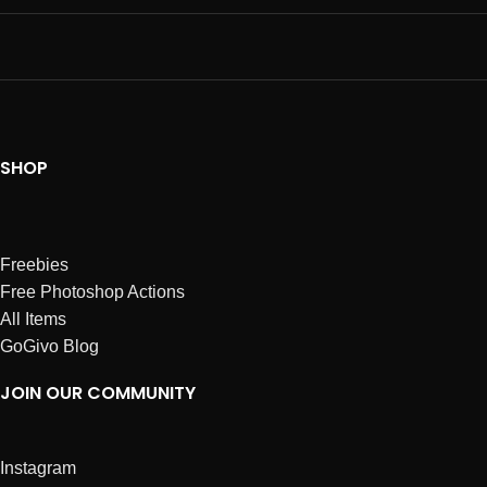
SHOP
Freebies
Free Photoshop Actions
All Items
GoGivo Blog
JOIN OUR COMMUNITY
Instagram