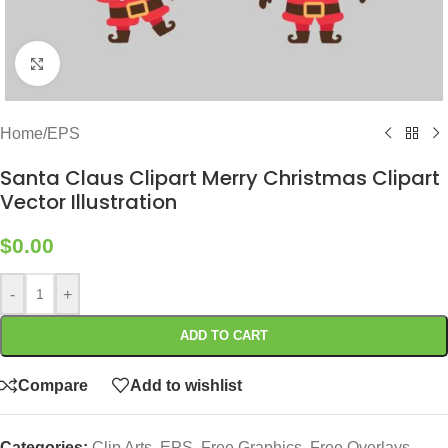
Click to enlarge
Home
/
EPS
Santa Claus Clipart Merry Christmas Clipart
Vector Illustration
$
0.00
-
+
ADD TO CART
Compare
Add to wishlist
Categories:
Clip Arts
,
EPS
,
Free Graphics
,
Free Overlays
,