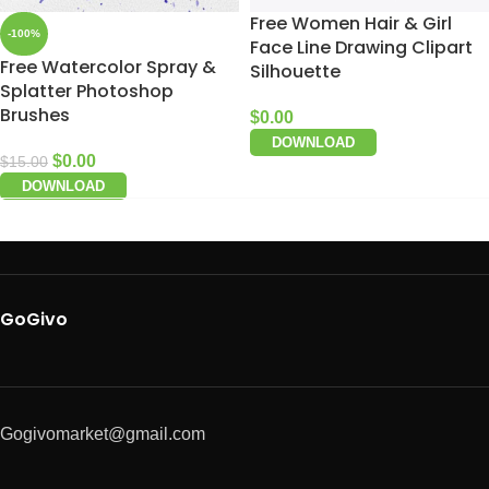
Free Women Hair & Girl
-100%
Face Line Drawing Clipart
Free Watercolor Spray &
Silhouette
Splatter Photoshop
Brushes
$
0.00
DOWNLOAD
$
0.00
$
15.00
DOWNLOAD
GoGivo
Gogivomarket@gmail.com