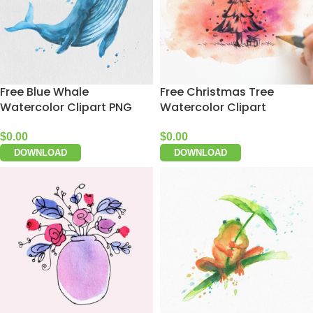
Free Blue Whale
Free Christmas Tree
Watercolor Clipart PNG
Watercolor Clipart
$
0.00
$
0.00
DOWNLOAD
DOWNLOAD