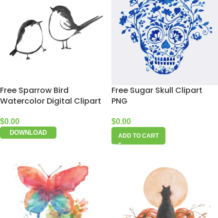
Free Sparrow Bird
Free Sugar Skull Clipart
Watercolor Digital Clipart
PNG
$
0.00
$
0.00
DOWNLOAD
ADD TO CART