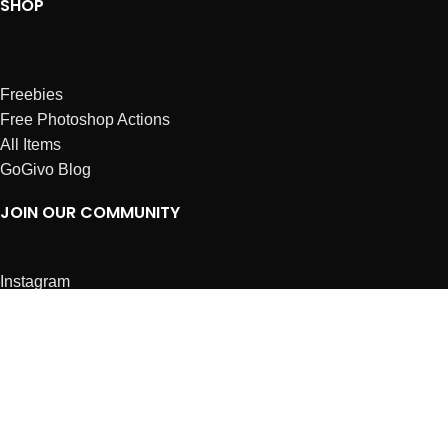
SHOP
Freebies
Free Photoshop Actions
All Items
GoGivo Blog
JOIN OUR COMMUNITY
Instagram
Facebook
Dribbble
Affiliates
ABOUT