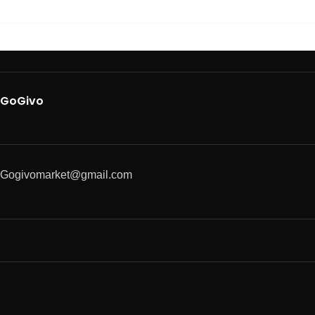
GoGivo
Gogivomarket@gmail.com