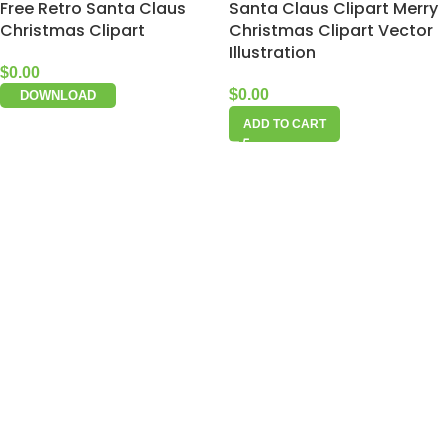
Free Retro Santa Claus
Santa Claus Clipart Merry
Christmas Clipart
Christmas Clipart Vector
Illustration
$
0.00
$
0.00
DOWNLOAD
ADD TO CART