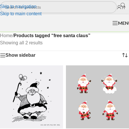
Skip to navigation
Skip to main content
MEN
Home
/
Products tagged “free santa claus”
Showing all 2 results
Show sidebar