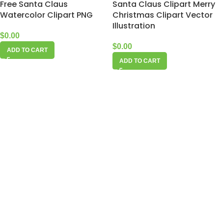
Free Santa Claus
Santa Claus Clipart Merry
Watercolor Clipart PNG
Christmas Clipart Vector
Illustration
$
0.00
$
0.00
ADD TO CART
ADD TO CART