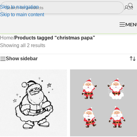
Skip to navigation
Skip to main content
MEN
Home
/
Products tagged “christmas papa”
Showing all 2 results
Show sidebar