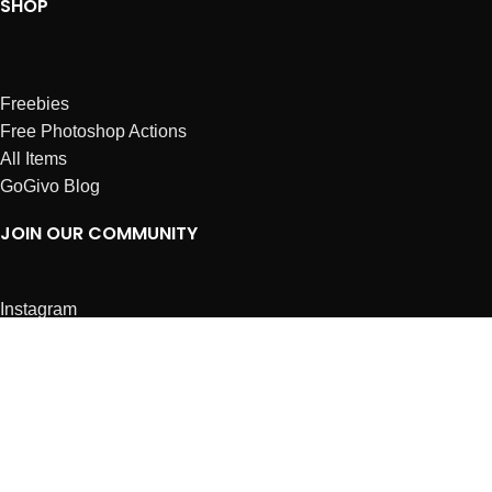
SHOP
Freebies
Free Photoshop Actions
All Items
GoGivo Blog
JOIN OUR COMMUNITY
Instagram
Facebook
Dribbble
Affiliates
ABOUT