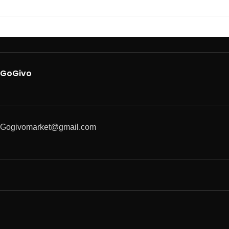
GoGivo
Gogivomarket@gmail.com