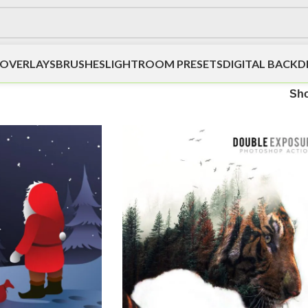
OVERLAYS
BRUSHES
LIGHTROOM PRESETS
DIGITAL BACK
Sh