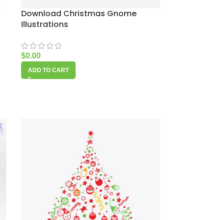
Download Christmas Gnome
Illustrations
$
0.00
ADD TO CART