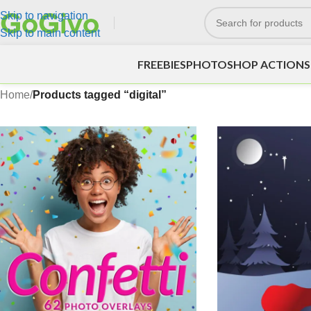
Skip to navigation
Skip to main content
FREEBIES
PHOTOSHOP ACTIONS
Home
/
Products tagged “digital”