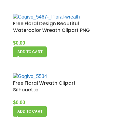
Free Floral Design Beautiful
Watercolor Wreath Clipart PNG
$
0.00
ADD TO CART
Free Floral Wreath Clipart
Silhouette
$
0.00
ADD TO CART