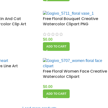
in And Cat
Free Floral Bouquet Creative
olor Clip Art
Watercolor Clipart PNG
$
0.00
ADD TO CART
s Line Art
Free Floral Women Face Creative
Watercolor Clipart
$
0.00
ADD TO CART