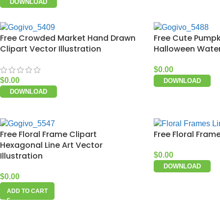
DOWNLOAD
Free Crowded Market Hand Drawn
Free Cute Pumpk
Clipart Vector Illustration
Halloween Waterc
$
0.00
$
0.00
DOWNLOAD
DOWNLOAD
Free Floral Frame Clipart
Free Floral Frame
Hexagonal Line Art Vector
Illustration
$
0.00
DOWNLOAD
$
0.00
ADD TO CART