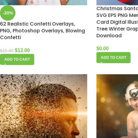
Christmas Santa 
-20%
SVG EPS PNG Mer
Card Digital Illu
62 Realistic Confetti Overlays,
Tree Winter Grap
PNG, Photoshop Overlays, Blowing
Download
Confetti
$
0.00
$
12.00
$
15.00
ADD TO CART
ADD TO CART