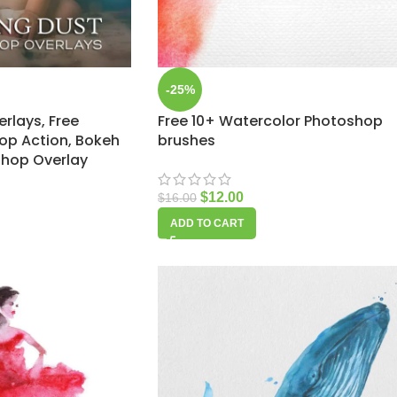
-25%
erlays, Free
Free 10+ Watercolor Photoshop
op Action, Bokeh
brushes
shop Overlay
$
12.00
$
16.00
ADD TO CART