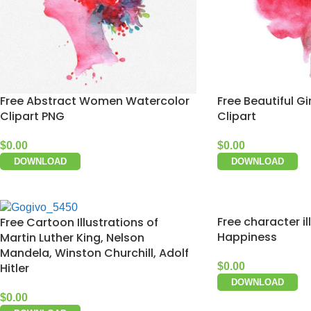
Free Abstract Women Watercolor
Free Beautiful Gi
Clipart PNG
Clipart
$
0.00
$
0.00
DOWNLOAD
DOWNLOAD
Free character il
Free Cartoon Illustrations of
Happiness
Martin Luther King, Nelson
Mandela, Winston Churchill, Adolf
Hitler
$
0.00
DOWNLOAD
$
0.00