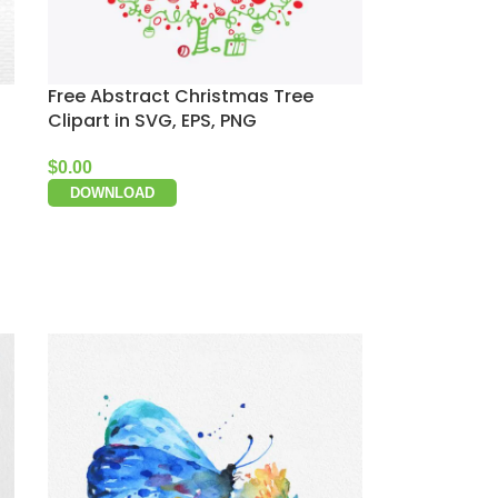
Free Abstract Christmas Tree
Clipart in SVG, EPS, PNG
$
0.00
DOWNLOAD