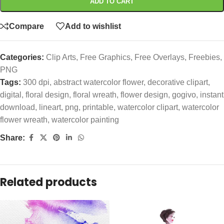
ADD TO CART
Compare
Add to wishlist
Categories:
Clip Arts
,
Free Graphics
,
Free Overlays
,
Freebies
,
PNG
Tags:
300 dpi
,
abstract watercolor flower
,
decorative clipart
,
digital
,
floral design
,
floral wreath
,
flower design
,
gogivo
,
instant
download
,
lineart
,
png
,
printable
,
watercolor clipart
,
watercolor
flower wreath
,
watercolor painting
Share:
Related products