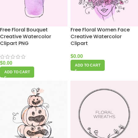
Free Floral Bouquet
Free Floral Women Face
Creative Watercolor
Creative Watercolor
Clipart PNG
Clipart
$
0.00
$
0.00
ADD TO CART
ADD TO CART