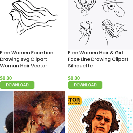
Free Women Face Line
Free Women Hair & Girl
Drawing svg Clipart
Face Line Drawing Clipart
Woman Hair Vector
Silhouette
$
0.00
$
0.00
DOWNLOAD
DOWNLOAD