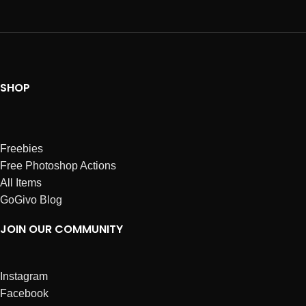
SHOP
Freebies
Free Photoshop Actions
All Items
GoGivo Blog
JOIN OUR COMMUNITY
Instagram
Facebook