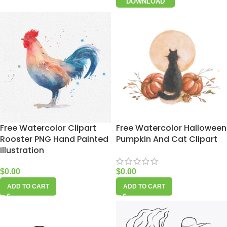
DOWNLOAD
Free Watercolor Clipart
Free Watercolor Halloween
Rooster PNG Hand Painted
Pumpkin And Cat Clipart
Illustration
$
0.00
$
0.00
ADD TO CART
ADD TO CART