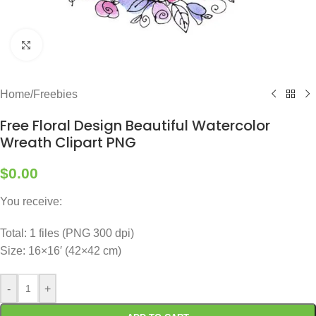
Click to enlarge
Home
/
Freebies
Free Floral Design Beautiful Watercolor
Wreath Clipart PNG
$
0.00
You receive:
Total: 1 files (PNG 300 dpi)
Size: 16×16′ (42×42 cm)
-
+