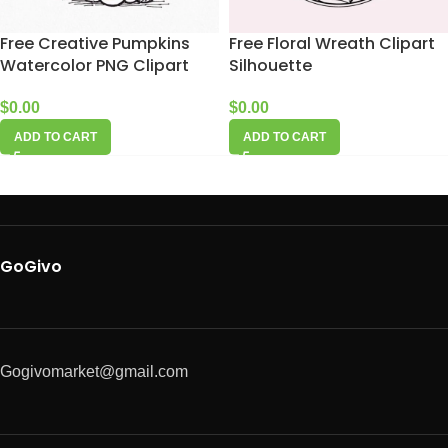
Free Creative Pumpkins
Free Floral Wreath Clipart
Watercolor PNG Clipart
Silhouette
$
0.00
$
0.00
ADD TO CART
ADD TO CART
GoGivo
Gogivomarket@gmail.com