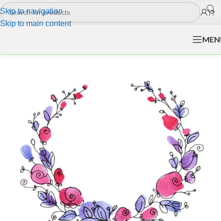
Skip to navigation
Skip to main content
MEN