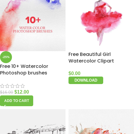
Free Beautiful Girl
-25%
Watercolor Clipart
Free 10+ Watercolor
Photoshop brushes
$
0.00
DOWNLOAD
$
12.00
$
16.00
ADD TO CART