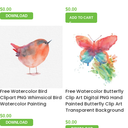
$
0.00
$
0.00
DOWNLOAD
ADD TO CART
Free Watercolor Bird
Free Watercolor Butterfly
Clipart PNG Whimsical Bird
Clip Art Digital PNG Hand
Watercolor Painting
Painted Butterfly Clip Art
Transparent Background
$
0.00
$
0.00
DOWNLOAD