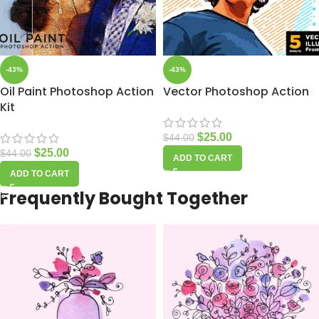
-43%
-43%
Oil Paint Photoshop Action
Vector Photoshop Action
Kit
$
25.00
$
44.00
$
25.00
$
44.00
ADD TO CART
ADD TO CART
Frequently Bought Together