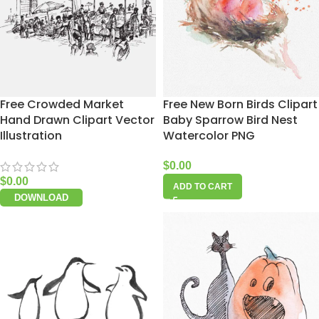
Free Crowded Market
Free New Born Birds Clipart
Hand Drawn Clipart Vector
Baby Sparrow Bird Nest
Illustration
Watercolor PNG
$
0.00
$
0.00
ADD TO CART
DOWNLOAD