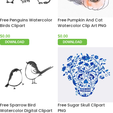
Free Penguins Watercolor
Free Pumpkin And Cat
Birds Clipart
Watercolor Clip Art PNG
$
0.00
$
0.00
DOWNLOAD
DOWNLOAD
Free Sparrow Bird
Free Sugar Skull Clipart
Watercolor Digital Clipart
PNG