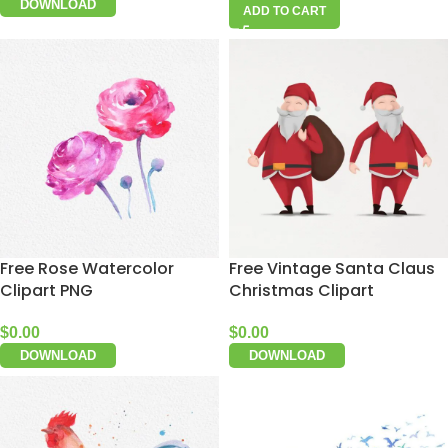
DOWNLOAD
ADD TO CART
Free Rose Watercolor
Free Vintage Santa Claus
Clipart PNG
Christmas Clipart
$
0.00
$
0.00
DOWNLOAD
DOWNLOAD