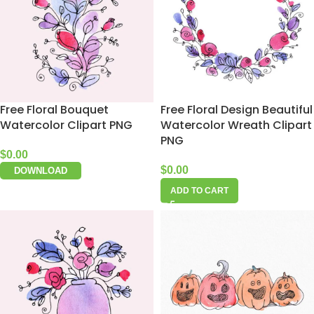
Free Floral Bouquet
Free Floral Design Beautiful
Watercolor Clipart PNG
Watercolor Wreath Clipart
PNG
$
0.00
$
0.00
DOWNLOAD
ADD TO CART