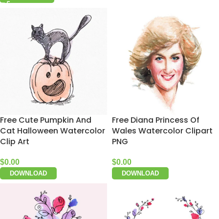
Free Cute Pumpkin And
Free Diana Princess Of
Cat Halloween Watercolor
Wales Watercolor Clipart
Clip Art
PNG
$
0.00
$
0.00
DOWNLOAD
DOWNLOAD