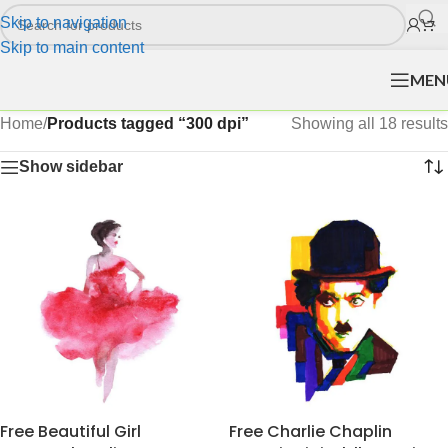
Skip to navigation
Skip to main content
MEN
Home
/
Products tagged “300 dpi”
Showing all 18 results
Show sidebar
Free Beautiful Girl
Free Charlie Chaplin