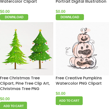
Watercolor Clipart
Portrait Digital Illustration
$
0.00
$
0.00
DOWNLOAD
DOWNLOAD
Free Christmas Tree
Free Creative Pumpkins
Clipart, Pine Tree Clip Art,
Watercolor PNG Clipart
Christmas Tree PNG
$
0.00
$
0.00
ADD TO CART
ADD TO CART