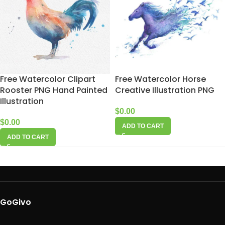
Free Watercolor Clipart
Free Watercolor Horse
Rooster PNG Hand Painted
Creative Illustration PNG
Illustration
$
0.00
$
0.00
ADD TO CART
ADD TO CART
GoGivo