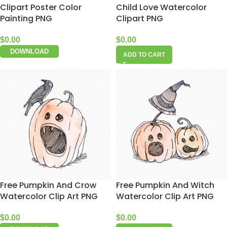
Clipart Poster Color
Child Love Watercolor
Painting PNG
Clipart PNG
$
0.00
$
0.00
DOWNLOAD
ADD TO CART
Free Pumpkin And Crow
Free Pumpkin And Witch
Watercolor Clip Art PNG
Watercolor Clip Art PNG
$
0.00
$
0.00