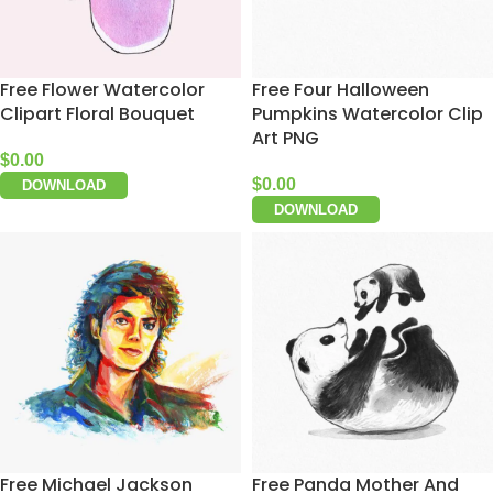
Free Flower Watercolor
Free Four Halloween
Clipart Floral Bouquet
Pumpkins Watercolor Clip
Art PNG
$
0.00
$
0.00
DOWNLOAD
DOWNLOAD
Free Michael Jackson
Free Panda Mother And