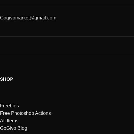
Gogivomarket@gmail.com
SHOP
Freebies
Free Photoshop Actions
All Items
GoGivo Blog