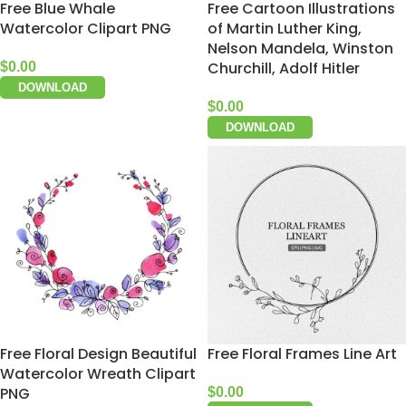
Free Blue Whale
Free Cartoon Illustrations
Watercolor Clipart PNG
of Martin Luther King,
Nelson Mandela, Winston
Churchill, Adolf Hitler
$
0.00
DOWNLOAD
$
0.00
DOWNLOAD
Free Floral Design Beautiful
Free Floral Frames Line Art
Watercolor Wreath Clipart
PNG
$
0.00