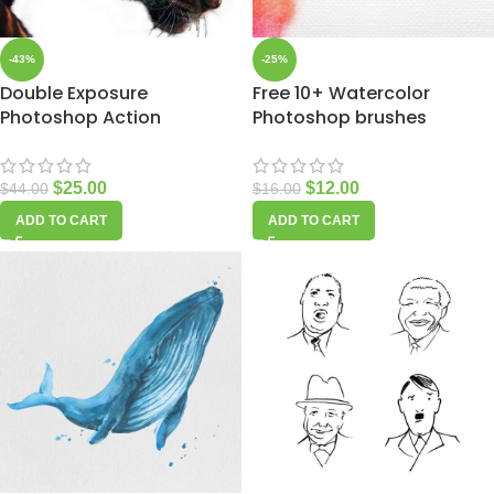
-43%
-25%
Double Exposure
Free 10+ Watercolor
Photoshop Action
Photoshop brushes
$
25.00
$
12.00
$
44.00
$
16.00
ADD TO CART
ADD TO CART