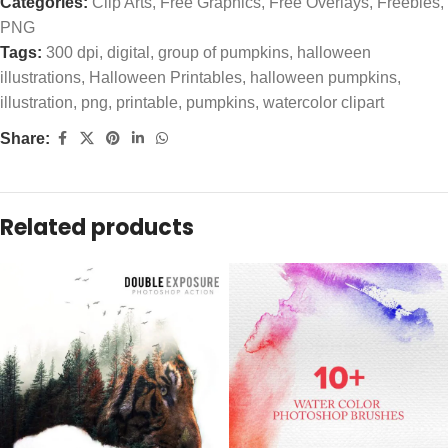
Categories:
Clip Arts
,
Free Graphics
,
Free Overlays
,
Freebies
,
PNG
Tags:
300 dpi
,
digital
,
group of pumpkins
,
halloween
illustrations
,
Halloween Printables
,
halloween pumpkins
,
illustration
,
png
,
printable
,
pumpkins
,
watercolor clipart
Share:
Related products