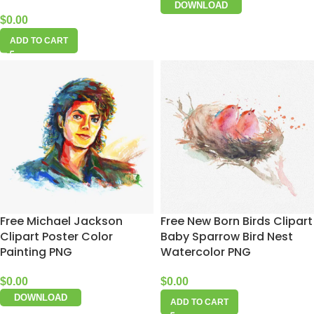
DOWNLOAD
$
0.00
ADD TO CART
Free Michael Jackson
Free New Born Birds Clipart
Clipart Poster Color
Baby Sparrow Bird Nest
Painting PNG
Watercolor PNG
$
0.00
$
0.00
DOWNLOAD
ADD TO CART