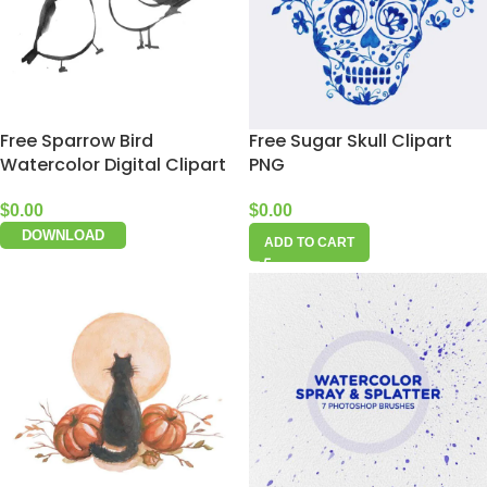
Free Sparrow Bird
Free Sugar Skull Clipart
Watercolor Digital Clipart
PNG
$
0.00
$
0.00
DOWNLOAD
ADD TO CART