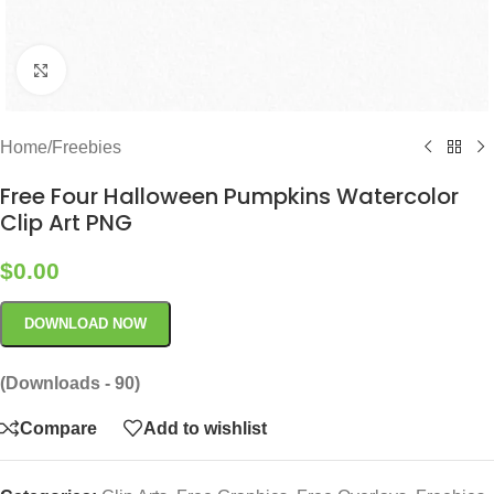
Click to enlarge
Home
/
Freebies
Free Four Halloween Pumpkins Watercolor
Clip Art PNG
$
0.00
DOWNLOAD NOW
(Downloads - 90)
Compare
Add to wishlist