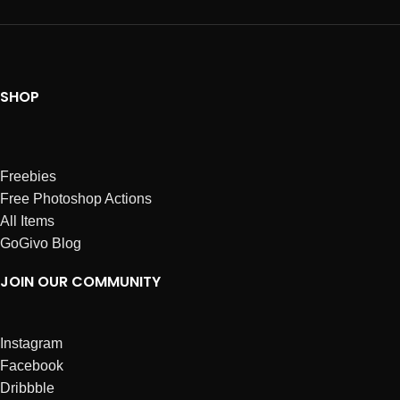
SHOP
Freebies
Free Photoshop Actions
All Items
GoGivo Blog
JOIN OUR COMMUNITY
Instagram
Facebook
Dribbble