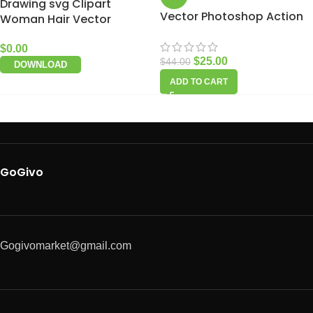
Drawing svg Clipart
Vector Photoshop Action
Woman Hair Vector
$
0.00
$
25.00
$
44.00
DOWNLOAD
ADD TO CART
GoGivo
Gogivomarket@gmail.com