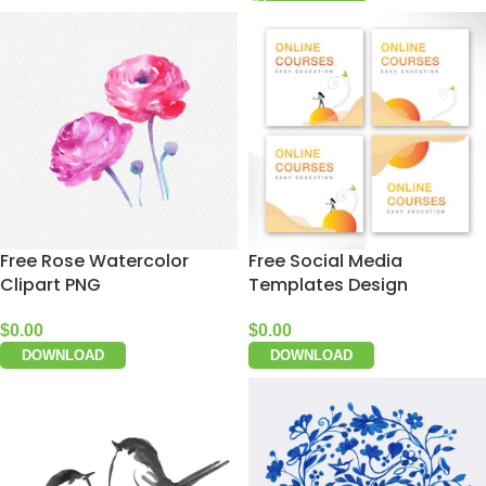
Free Rose Watercolor
Free Social Media
Clipart PNG
Templates Design
$
0.00
$
0.00
DOWNLOAD
DOWNLOAD