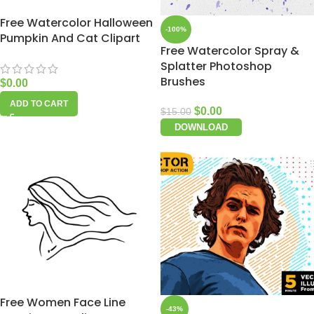
Free Watercolor Halloween
-100%
Pumpkin And Cat Clipart
Free Watercolor Spray &
Splatter Photoshop
Brushes
$
0.00
ADD TO CART
$
0.00
$
15.00
DOWNLOAD
Free Women Face Line
-43%