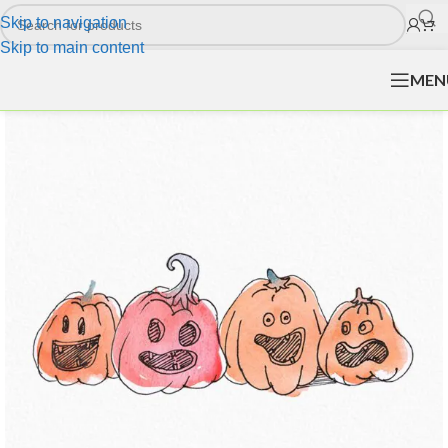
Skip to navigation
Skip to main content
MEN