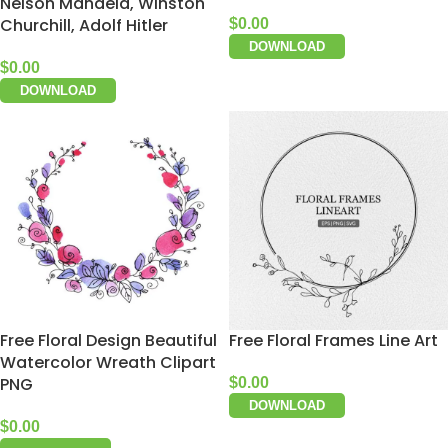
Nelson Mandela, Winston
Churchill, Adolf Hitler
$
0.00
DOWNLOAD
$
0.00
DOWNLOAD
Free Floral Design Beautiful
Free Floral Frames Line Art
Watercolor Wreath Clipart
PNG
$
0.00
DOWNLOAD
$
0.00