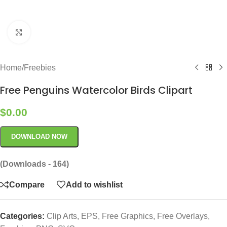
Click to enlarge
Home
/
Freebies
Free Penguins Watercolor Birds Clipart
$
0.00
DOWNLOAD NOW
(Downloads - 164)
Compare
Add to wishlist
Categories:
Clip Arts
,
EPS
,
Free Graphics
,
Free Overlays
,