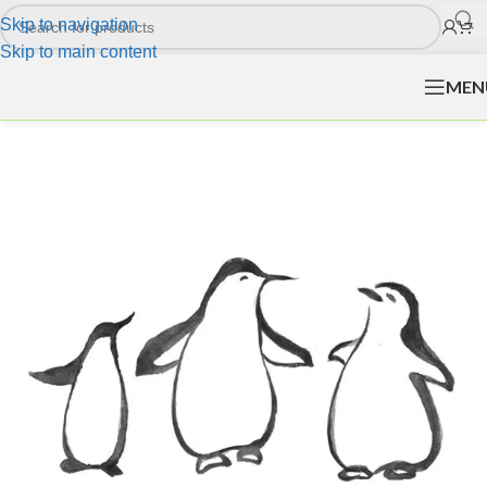
Skip to navigation
Skip to main content
MEN