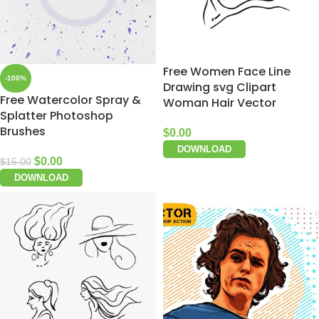
Free Women Face Line
-100%
Drawing svg Clipart
Free Watercolor Spray &
Woman Hair Vector
Splatter Photoshop
Brushes
$
0.00
DOWNLOAD
$
0.00
$
15.00
DOWNLOAD