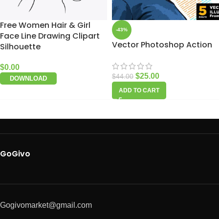
Free Women Hair & Girl
-43%
Face Line Drawing Clipart
Vector Photoshop Action
Silhouette
$
0.00
$
25.00
$
44.00
DOWNLOAD
ADD TO CART
GoGivo
Gogivomarket@gmail.com