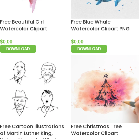
Free Beautiful Girl
Free Blue Whale
Watercolor Clipart
Watercolor Clipart PNG
$
0.00
$
0.00
DOWNLOAD
DOWNLOAD
Free Cartoon Illustrations
Free Christmas Tree
of Martin Luther King,
Watercolor Clipart