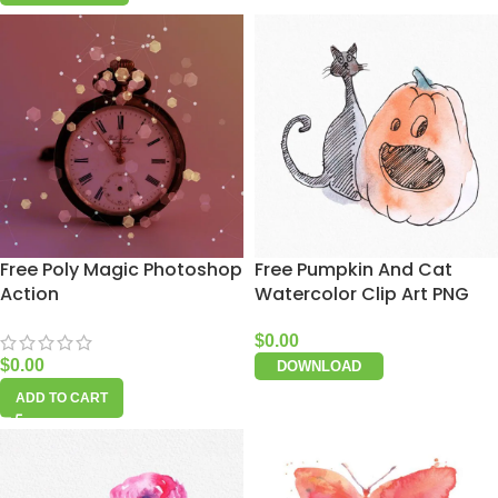
Free Poly Magic Photoshop
Free Pumpkin And Cat
Action
Watercolor Clip Art PNG
$
0.00
$
0.00
DOWNLOAD
ADD TO CART