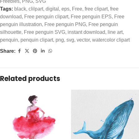
Freebies
,
PNG
,
SVG
Tags:
black
,
clilpart
,
digital
,
eps
,
Free
,
free clipart
,
free
download
,
Free penguin clipart
,
Free penguin EPS
,
Free
penguin illustration
,
Free penguin PNG
,
Free penguin
silhouette
,
Free penguin SVG
,
instant download
,
line art
,
penquin
,
penquin clipart
,
png
,
svg
,
vector
,
watercolor clipart
Share:
Related products