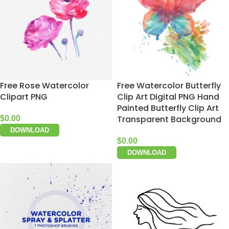
Free Rose Watercolor
Free Watercolor Butterfly
Clipart PNG
Clip Art Digital PNG Hand
Painted Butterfly Clip Art
Transparent Background
$
0.00
DOWNLOAD
$
0.00
DOWNLOAD