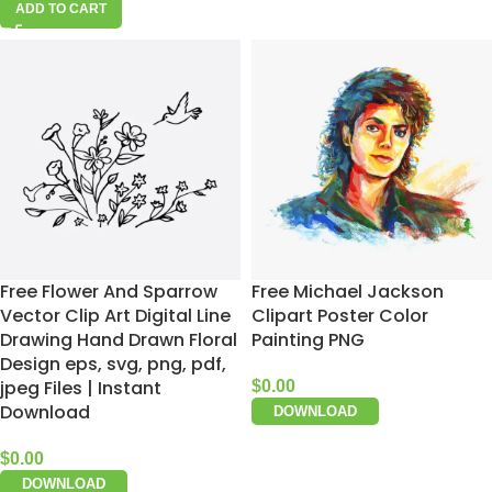
ADD TO CART
Free Flower And Sparrow
Free Michael Jackson
Vector Clip Art Digital Line
Clipart Poster Color
Drawing Hand Drawn Floral
Painting PNG
Design eps, svg, png, pdf,
jpeg Files | Instant
$
0.00
Download
DOWNLOAD
$
0.00
DOWNLOAD