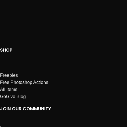
SHOP
Freebies
Free Photoshop Actions
All Items
GoGivo Blog
JOIN OUR COMMUNITY